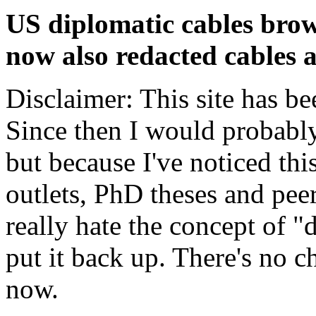
US diplomatic cables brow
now also redacted cables a
Disclaimer: This site has be
Since then I would probably
but because I've noticed th
outlets, PhD theses and pee
really hate the concept of "d
put it back up. There's no 
now.