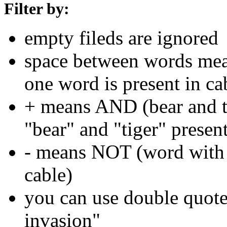
Filter by:
empty fileds are ignored
space between words means
one word is present in ca
+ means AND (bear and ti
"bear" and "tiger" present
- means NOT (word with 
cable)
you can use double quotes
invasion"