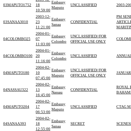
Embassy
03MAPUTO1752
18
UNCLASSIFIED
2003-2
Maputo
10:59:00
2003-12-
PM SENI
Embassy
03SANAA3010
23
CONFIDENTIAL
ARTICL
Sanaa
11:21:00
MARITI
2004-01-
Embassy
UNCLASSIFIED//FOR
04COLOMBO25
07
COLOMB
Colombo
OFFICIAL USE ONLY
11:03:00
2004-01-
Embassy
04COLOMBO100
20
UNCLASSIFIED
ANNUAL
Colombo
11:16:00
2004-02-
Embassy
UNCLASSIFIED//FOR
04MAPUTO180
10
JANUAR
Maputo
OFFICIAL USE ONLY
07:45:00
2004-02-
Embassy
ROYAL 
04NASSAU322
13
CONFIDENTIAL
Nassau
BAHAM
16:45:00
2004-02-
Embassy
04MAPUTO204
17
UNCLASSIFIED
CTAG M
Maputo
06:53:00
2004-02-
Embassy
04SANAA393
18
SECRET
SCENES
Sanaa
12:55:00