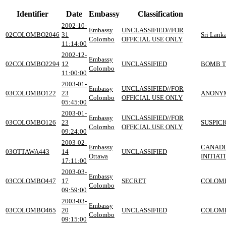
Identifier
Date
Embassy
Classification
2002-10-
Embassy
UNCLASSIFIED//FOR
02COLOMBO2046
31
Sri Lank
Colombo
OFFICIAL USE ONLY
11:14:00
2002-12-
Embassy
02COLOMBO2294
12
UNCLASSIFIED
BOMB T
Colombo
11:00:00
2003-01-
Embassy
UNCLASSIFIED//FOR
03COLOMBO122
23
ANONYM
Colombo
OFFICIAL USE ONLY
05:45:00
2003-01-
Embassy
UNCLASSIFIED//FOR
03COLOMBO126
23
SUSPIC
Colombo
OFFICIAL USE ONLY
09:24:00
2003-02-
Embassy
CANADI
03OTTAWA443
14
UNCLASSIFIED
Ottawa
INITIAT
17:11:00
2003-03-
Embassy
03COLOMBO447
17
SECRET
COLOMB
Colombo
09:59:00
2003-03-
Embassy
03COLOMBO465
20
UNCLASSIFIED
COLOMB
Colombo
09:15:00