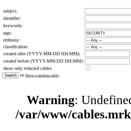
subject:
identifier:
keywords:
tags:
embassy:
classification:
created after (YYYY-MM-DD HH:MM):
created before (YYYY-MM-DD HH:MM):
show only redacted cables
or
.
Show a random cable
Warning
: Undefine
/var/www/cables.mrk