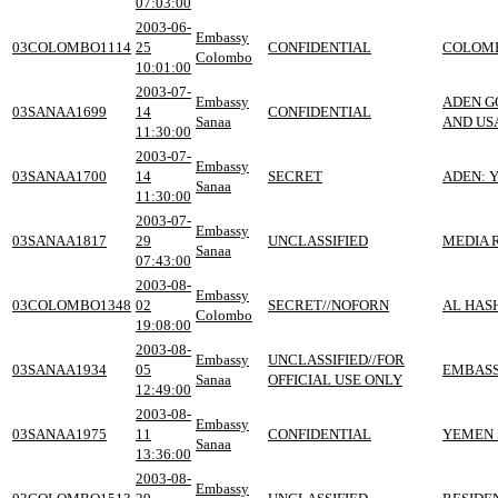
07:03:00
2003-06-
Embassy
03COLOMBO1114
25
CONFIDENTIAL
COLOMBO
Colombo
10:01:00
2003-07-
Embassy
ADEN G
03SANAA1699
14
CONFIDENTIAL
Sanaa
AND US
11:30:00
2003-07-
Embassy
03SANAA1700
14
SECRET
ADEN: 
Sanaa
11:30:00
2003-07-
Embassy
03SANAA1817
29
UNCLASSIFIED
MEDIA 
Sanaa
07:43:00
2003-08-
Embassy
03COLOMBO1348
02
SECRET//NOFORN
AL HASH
Colombo
19:08:00
2003-08-
Embassy
UNCLASSIFIED//FOR
03SANAA1934
05
EMBASS
Sanaa
OFFICIAL USE ONLY
12:49:00
2003-08-
Embassy
03SANAA1975
11
CONFIDENTIAL
YEMEN 
Sanaa
13:36:00
2003-08-
Embassy