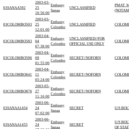
2003-03-
Embassy
PMAT: 
03SANAA592
25
UNCLASSIFIED
Sanaa
(NOTAM
10:56:00
2003-03-
Embassy
03COLOMBO503
25
UNCLASSIFIED
COLOMB
Colombo
12:01:00
2003-04-
Embassy
UNCLASSIFIED//FOR
03COLOMBO583
04
COLOMB
Colombo
OFFICIAL USE ONLY
07:38:00
2003-04-
Embassy
03COLOMBO596
09
SECRET//NOFORN
COLOMB
Colombo
01:55:00
2003-04-
Embassy
03COLOMBO641
11
SECRET//NOFORN
COLOMB
Colombo
05:24:00
2003-05-
Embassy
03COLOMBO876
27
SECRET//NOFORN
COLOMB
Colombo
11:16:00
2003-06-
Embassy
03SANAA1454
24
SECRET
U/S BOL
Sanaa
07:02:00
2003-06-
Embassy
U/S BOL
03SANAA1455
24
SECRET
Sanaa
OF STA