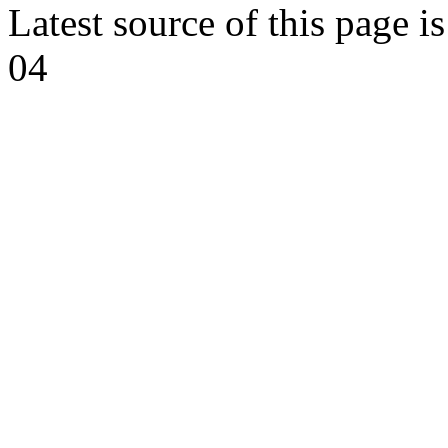
Latest source of this page i
04