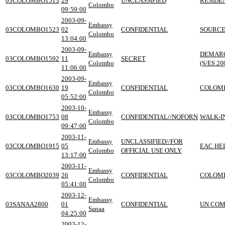
03COLOMBO1513
29
UNCLASSIFIED
RESIDE
Colombo
09:59:00
2003-09-
Embassy
03COLOMBO1523
02
CONFIDENTIAL
SOURCE
Colombo
13:04:00
2003-09-
Embassy
DEMARC
03COLOMBO1592
11
SECRET
Colombo
(S/ES 20
11:06:00
2003-09-
Embassy
03COLOMBO1630
19
CONFIDENTIAL
COLOMB
Colombo
05:52:00
2003-10-
Embassy
03COLOMBO1753
08
CONFIDENTIAL//NOFORN
WALK-I
Colombo
09:47:00
2003-11-
Embassy
UNCLASSIFIED//FOR
03COLOMBO1915
05
EAC HE
Colombo
OFFICIAL USE ONLY
13:17:00
2003-11-
Embassy
03COLOMBO2039
26
CONFIDENTIAL
COLOMB
Colombo
05:41:00
2003-12-
Embassy
03SANAA2800
01
CONFIDENTIAL
UN COM
Sanaa
04:25:00
2003-12-