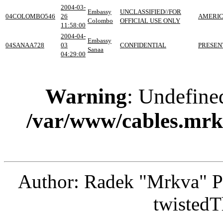
2004-03-
Embassy
UNCLASSIFIED//FOR
04COLOMBO546
26
AMERIC
Colombo
OFFICIAL USE ONLY
11:58:00
2004-04-
Embassy
04SANAA728
03
CONFIDENTIAL
PRESEN
Sanaa
04:29:00
Warning
: Undefine
/var/www/cables.mrk
Author: Radek "Mrkva" P
twistedT