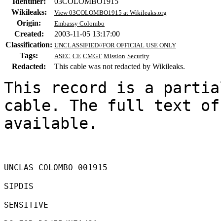
Identifier:
03COLOMBO1915
Wikileaks:
View 03COLOMBO1915 at Wikileaks.org
Origin:
Embassy Colombo
Created:
2003-11-05 13:17:00
Classification:
UNCLASSIFIED//FOR OFFICIAL USE ONLY
Tags:
ASEC
CE
CMGT
MIssion
Security
Redacted:
This cable was not redacted by Wikileaks.
This record is a partia
cable. The full text of
available.

UNCLAS COLOMBO 001915 

SIPDIS 

SENSITIVE 
