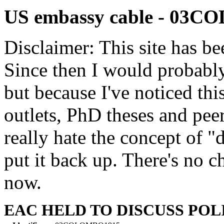
US embassy cable - 03
Disclaimer: This site has be
Since then I would probably
but because I've noticed th
outlets, PhD theses and pee
really hate the concept of "d
put it back up. There's no 
now.
EAC HELD TO DISCUSS POL