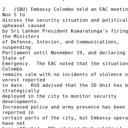
2.  (SBU) Embassy Colombo held an EAC meetin
Nov 5 to 

discuss the security situation and political 
upheaval caused 

by Sri Lankan President Kumaratunga's firing
the Ministers 

of Defense, Interior, and Communications, 
suspending 

Parliament until November 19, and declaring 
State of 

Emergency.  The EAC noted that the situation
Colombo 

remains calm with no incidents of violence o
unrest reported 

to date.  RSO advised that the SD Unit has b
strategically 

deployed in the city to monitor security 
developments. 

Increased police and army presence has been 
reported in 

certain parts of the city, but Embassy opera
have not 
