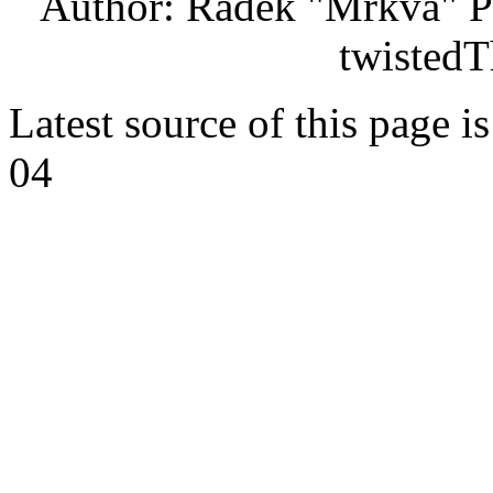
Author: Radek "Mrkva" P
twistedT
Latest source of this page i
04