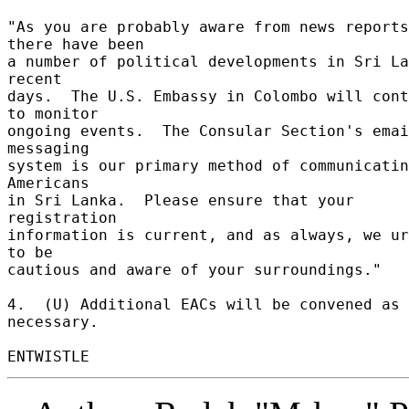
"As you are probably aware from news reports
there have been 

a number of political developments in Sri La
recent 

days.  The U.S. Embassy in Colombo will cont
to monitor 

ongoing events.  The Consular Section's emai
messaging 

system is our primary method of communicatin
Americans 

in Sri Lanka.  Please ensure that your 
registration 

information is current, and as always, we ur
to be 

cautious and aware of your surroundings." 

4.  (U) Additional EACs will be convened as 
necessary. 
