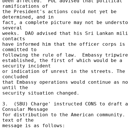
been affected.  POL advised that political 
ramifications of 

the President's actions could not yet be 
determined, and in 

fact, a complete picture may not be understo
several 

weeks.  DAO advised that his Sri Lankan mili
contacts 

have informed him that the officer corps is 
committed to 

following the rule of law.  Embassy tripwires
established, the first of which would be a 
security incident 

or indication of unrest in the streets. The 
concluded 

that Embassy operations would continue as no
until the 

security situation changed. 

3.  (SBU) Charge' instructed CONS to draft a 
Consular Message 

for distribution to the American community. 
text of the 

message is as follows: 
