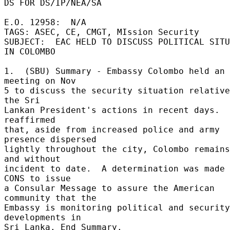
DS FOR DS/IP/NEA/SA 

E.O. 12958:  N/A 

TAGS: ASEC, CE, CMGT, MIssion Security 

SUBJECT:  EAC HELD TO DISCUSS POLITICAL SITU
IN COLOMBO 

1.  (SBU) Summary - Embassy Colombo held an 
meeting on Nov 

5 to discuss the security situation relative
the Sri 

Lankan President's actions in recent days.  
reaffirmed 

that, aside from increased police and army 
presence dispersed 

lightly throughout the city, Colombo remains
and without 

incident to date.  A determination was made 
CONS to issue 

a Consular Message to assure the American 
community that the 

Embassy is monitoring political and security 
developments in 

Sri Lanka. End Summary. 
