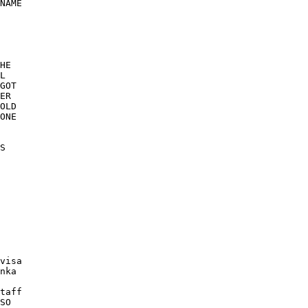
NAME 

HE 

L 

GOT 

ER 

OLD 

ONE 

S 

visa 

nka 

taff 

SO 
