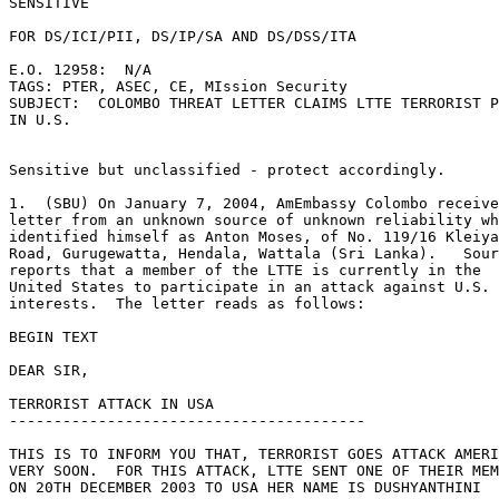
SENSITIVE 

FOR DS/ICI/PII, DS/IP/SA AND DS/DSS/ITA 

E.O. 12958:  N/A 

TAGS: PTER, ASEC, CE, MIssion Security 

SUBJECT:  COLOMBO THREAT LETTER CLAIMS LTTE TERRORIST P
IN U.S. 

Sensitive but unclassified - protect accordingly. 

1.  (SBU) On January 7, 2004, AmEmbassy Colombo receive
letter from an unknown source of unknown reliability wh
identified himself as Anton Moses, of No. 119/16 Kleiya
Road, Gurugewatta, Hendala, Wattala (Sri Lanka).   Sour
reports that a member of the LTTE is currently in the 

United States to participate in an attack against U.S. 

interests.  The letter reads as follows: 

BEGIN TEXT 

DEAR SIR, 

TERRORIST ATTACK IN USA 

---------------------------------------- 

THIS IS TO INFORM YOU THAT, TERRORIST GOES ATTACK AMERI
VERY SOON.  FOR THIS ATTACK, LTTE SENT ONE OF THEIR MEM
ON 20TH DECEMBER 2003 TO USA HER NAME IS DUSHYANTHINI 
