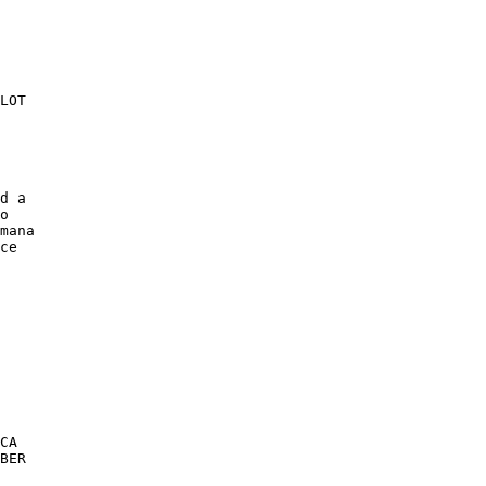
LOT 

d a 

o 

mana 

ce 

CA 

BER 
