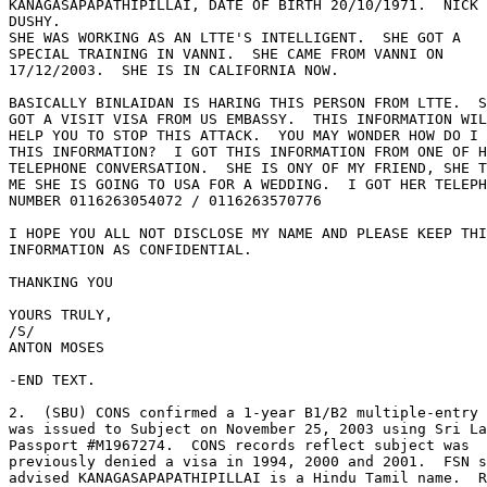
KANAGASAPAPATHIPILLAI, DATE OF BIRTH 20/10/1971.  NICK 
DUSHY. 

SHE WAS WORKING AS AN LTTE'S INTELLIGENT.  SHE GOT A 

SPECIAL TRAINING IN VANNI.  SHE CAME FROM VANNI ON 

17/12/2003.  SHE IS IN CALIFORNIA NOW. 

BASICALLY BINLAIDAN IS HARING THIS PERSON FROM LTTE.  S
GOT A VISIT VISA FROM US EMBASSY.  THIS INFORMATION WIL
HELP YOU TO STOP THIS ATTACK.  YOU MAY WONDER HOW DO I 
THIS INFORMATION?  I GOT THIS INFORMATION FROM ONE OF H
TELEPHONE CONVERSATION.  SHE IS ONY OF MY FRIEND, SHE T
ME SHE IS GOING TO USA FOR A WEDDING.  I GOT HER TELEPH
NUMBER 0116263054072 / 0116263570776 

I HOPE YOU ALL NOT DISCLOSE MY NAME AND PLEASE KEEP THI
INFORMATION AS CONFIDENTIAL. 

THANKING YOU 

YOURS TRULY, 

/S/ 

ANTON MOSES 

-END TEXT. 

2.  (SBU) CONS confirmed a 1-year B1/B2 multiple-entry 
was issued to Subject on November 25, 2003 using Sri La
Passport #M1967274.  CONS records reflect subject was 

previously denied a visa in 1994, 2000 and 2001.  FSN s
advised KANAGASAPAPATHIPILLAI is a Hindu Tamil name.  R