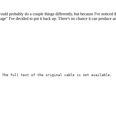
 would probably do a couple things differently, but because I've noticed 
k age" I've decided to put it back up. There's no chance it can produce 
 The full text of the original cable is not available.
