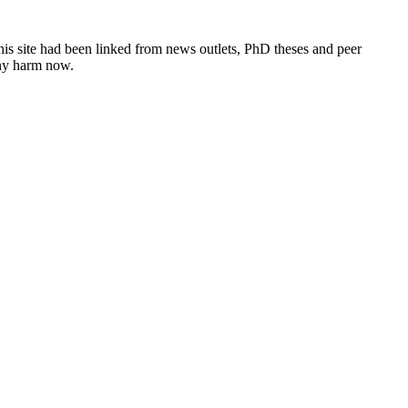
this site had been linked from news outlets, PhD theses and peer
any harm now.