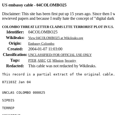
US embassy cable - 04COLOMBO25
Disclaimer: This site has been first put up 15 years ago. Since then I
rewieved papers and because I really hate the concept of "digital dar
COLOMBO THREAT LETTER CLAIMS LTTE TERRORIST PLOT IN U.S.
Identifier:
04COLOMBO25
Wikileaks:
View 04COLOMBO25 at Wikileaks.org
Origin:
Embassy Colombo
Created:
2004-01-07 11:03:00
Classification:
UNCLASSIFIED//FOR OFFICIAL USE ONLY
Tags:
PTER
ASEC
CE
MIssion
Security
Redacted:
This cable was not redacted by Wikileaks.
This record is a partial extract of the original cable.
UNCLAS COLOMBO 000025 

SIPDIS 

TERREP 
