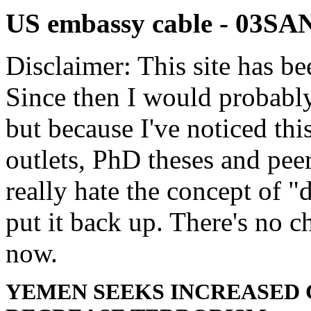
US embassy cable - 03S
Disclaimer: This site has be
Since then I would probably
but because I've noticed th
outlets, PhD theses and pee
really hate the concept of "d
put it back up. There's no 
now.
YEMEN SEEKS INCREASED 