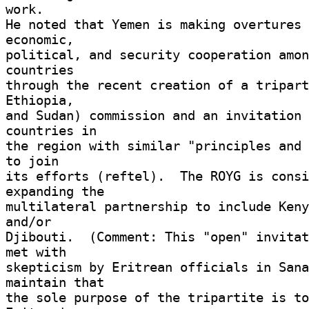
work. 

He noted that Yemen is making overtures 
economic, 

political, and security cooperation amon
countries 

through the recent creation of a tripart
Ethiopia, 

and Sudan) commission and an invitation 
countries in 

the region with similar "principles and 
to join 

its efforts (reftel).  The ROYG is consi
expanding the 

multilateral partnership to include Keny
and/or 

Djibouti.  (Comment: This "open" invitat
met with 

skepticism by Eritrean officials in Sana
maintain that 

the sole purpose of the tripartite is to