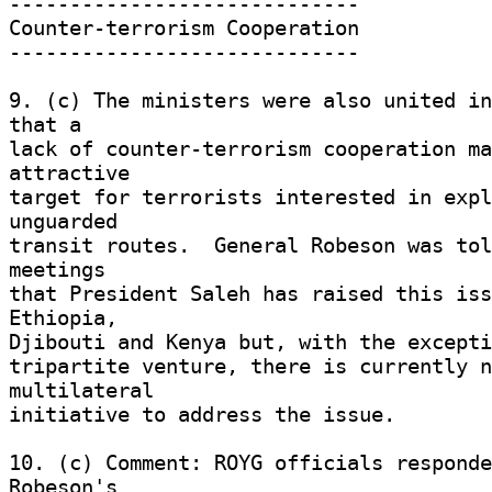
----------------------------- 

Counter-terrorism Cooperation 

----------------------------- 

9. (c) The ministers were also united in
that a 

lack of counter-terrorism cooperation ma
attractive 

target for terrorists interested in expl
unguarded 

transit routes.  General Robeson was tol
meetings 

that President Saleh has raised this iss
Ethiopia, 

Djibouti and Kenya but, with the exceptio
tripartite venture, there is currently n
multilateral 

initiative to address the issue. 

10. (c) Comment: ROYG officials responde
Robeson's 
