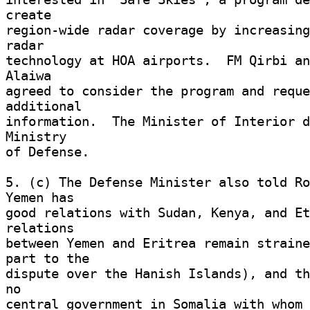
create 

region-wide radar coverage by increasing
radar 

technology at HOA airports.  FM Qirbi an
Alaiwa 

agreed to consider the program and reque
additional 

information.  The Minister of Interior d
Ministry 

of Defense. 

5. (c) The Defense Minister also told Ro
Yemen has 

good relations with Sudan, Kenya, and Et
relations 

between Yemen and Eritrea remain straine
part to the 

dispute over the Hanish Islands), and th
no 

central government in Somalia with whom 