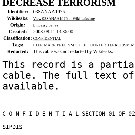
DECREASE TERRORISM
Identifier:
03SANAA1975
Wikileaks:
View 03SANAA1975 at Wikileaks.org
Origin:
Embassy Sanaa
Created:
2003-08-11 13:36:00
Classification:
CONFIDENTIAL
Tags:
PTER
MARR
PREL
YM
SU
EH
COUNTER
TERRORISM
M
Redacted:
This cable was not redacted by Wikileaks.
This record is a partia
cable. The full text of
available.

C O N F I D E N T I A L SECTION 01 OF 02 
SIPDIS 
