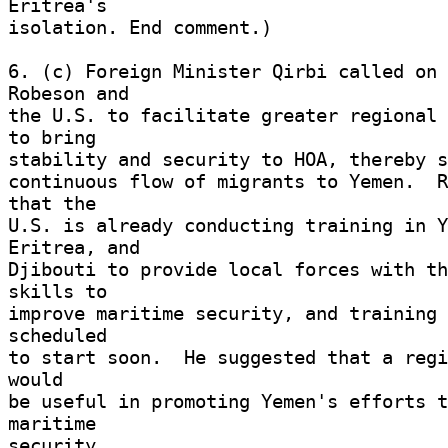
Eritrea's 

isolation. End comment.) 

6. (c) Foreign Minister Qirbi called on 
Robeson and 

the U.S. to facilitate greater regional 
to bring 

stability and security to HOA, thereby s
continuous flow of migrants to Yemen.  R
that the 

U.S. is already conducting training in Y
Eritrea, and 

Djibouti to provide local forces with th
skills to 

improve maritime security, and training 
scheduled 

to start soon.  He suggested that a regi
would 

be useful in promoting Yemen's efforts t
maritime 

security. 
