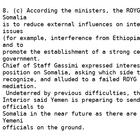
8. (c) According the ministers, the ROYG
Somalia 

is to reduce external influences on inte
issues 

(for example, interference from Ethiopia
and to 

promote the establishment of a strong ce
government. 

Chief of Staff Gassimi expressed interest
position on Somalia, asking which side t
recognize, and alluded to a failed ROYG 
mediation. 

 Undeterred by previous difficulties, the Minister of 

Interior said Yemen is preparing to send
officials to 

Somalia in the near future as there are 
Yemeni 

officials on the ground. 
