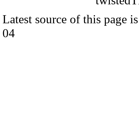
twistedT
Latest source of this page i
04