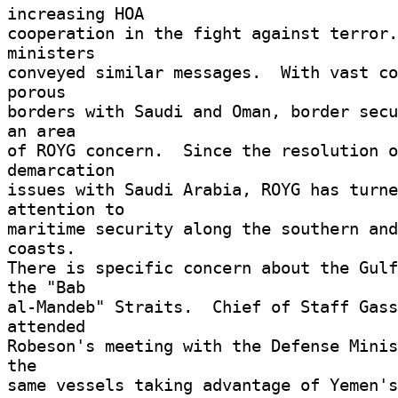
increasing HOA 

cooperation in the fight against terror.
ministers 

conveyed similar messages.  With vast co
porous 

borders with Saudi and Oman, border secu
an area 

of ROYG concern.  Since the resolution o
demarcation 

issues with Saudi Arabia, ROYG has turne
attention to 

maritime security along the southern and
coasts. 

There is specific concern about the Gulf
the "Bab 

al-Mandeb" Straits.  Chief of Staff Gass
attended 

Robeson's meeting with the Defense Minis
the 

same vessels taking advantage of Yemen's