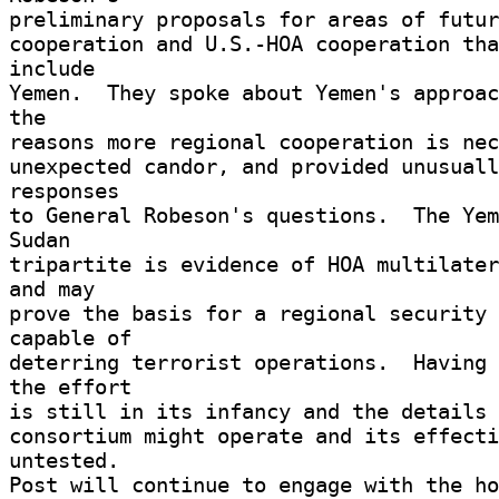
preliminary proposals for areas of futur
cooperation and U.S.-HOA cooperation tha
include 

Yemen.  They spoke about Yemen's approac
the 

reasons more regional cooperation is nec
unexpected candor, and provided unusuall
responses 

to General Robeson's questions.  The Yem
Sudan 

tripartite is evidence of HOA multilater
and may 

prove the basis for a regional security 
capable of 

deterring terrorist operations.  Having 
the effort 

is still in its infancy and the details o
consortium might operate and its effecti
untested. 

Post will continue to engage with the ho