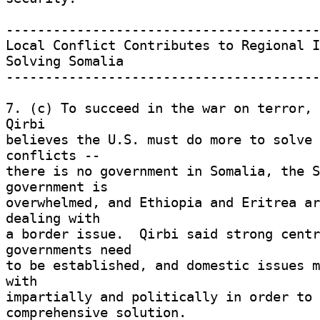
-----------------------------------------
Local Conflict Contributes to Regional I
Solving Somalia 

-----------------------------------------
7. (c) To succeed in the war on terror, 
Qirbi 

believes the U.S. must do more to solve 
conflicts -- 

there is no government in Somalia, the S
government is 

overwhelmed, and Ethiopia and Eritrea ar
dealing with 

a border issue.  Qirbi said strong centr
governments need 

to be established, and domestic issues m
with 

impartially and politically in order to 
comprehensive solution. 
