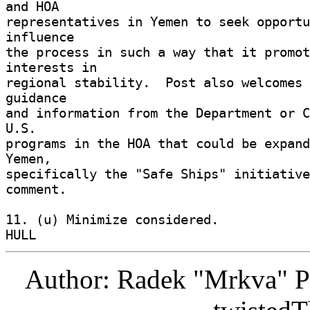
and HOA 

representatives in Yemen to seek opportu
influence 

the process in such a way that it promot
interests in 

regional stability.  Post also welcomes 
guidance 

and information from the Department or C
U.S. 

programs in the HOA that could be expand
Yemen, 

specifically the "Safe Ships" initiative
comment. 

11. (u) Minimize considered. 

Author: Radek "Mrkva" P