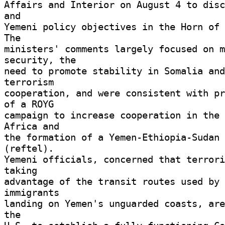
Affairs and Interior on August 4 to disc
and 

Yemeni policy objectives in the Horn of A
The 

ministers' comments largely focused on m
security, the 

need to promote stability in Somalia and
terrorism 

cooperation, and were consistent with pr
of a ROYG 

campaign to increase cooperation in the 
Africa and 

the formation of a Yemen-Ethiopia-Sudan 
(reftel). 

Yemeni officials, concerned that terrori
taking 

advantage of the transit routes used by 
immigrants 

landing on Yemen's unguarded coasts, are
the 
