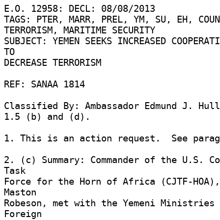
E.O. 12958: DECL: 08/08/2013 

TAGS: PTER, MARR, PREL, YM, SU, EH, COUN
TERRORISM, MARITIME SECURITY 

SUBJECT: YEMEN SEEKS INCREASED COOPERATI
TO 

DECREASE TERRORISM 

REF: SANAA 1814 

Classified By: Ambassador Edmund J. Hull
1.5 (b) and (d). 

1. This is an action request.  See parag
2. (c) Summary: Commander of the U.S. Co
Task 

Force for the Horn of Africa (CJTF-HOA),
Maston 

Robeson, met with the Yemeni Ministries 
Foreign 
