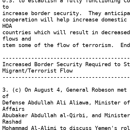
U.S. to establish a fully functioning Co
to 

increase border security.  They anticipa
cooperation will help increase domestic 
HOA 

countries which will result in decreased
flows and 

stem some of the flow of terrorism.  End
----------------------------------------
Increased Border Security Required to St
Migrant/Terrorist Flow 

----------------------------------------
3. (c) On August 4, General Robeson met 
of 

Defense Abdullah Ali Aliawa, Minister of
Affairs 

Abubaker Abdullah al-Qirbi, and Minister
Rashad 

Mohammad Al-Alimi to discuss Yemen's rol