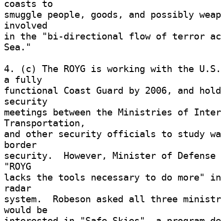
coasts to 

smuggle people, goods, and possibly weap
involved 

in the "bi-directional flow of terror ac
Sea." 

4. (c) The ROYG is working with the U.S.
a fully 

functional Coast Guard by 2006, and hold
security 

meetings between the Ministries of Inter
Transportation, 

and other security officials to study wa
border 

security.  However, Minister of Defense 
"ROYG 

lacks the tools necessary to do more" in
radar 

system.  Robeson asked all three ministr
would be 

interested in "Safe Skies", a program de