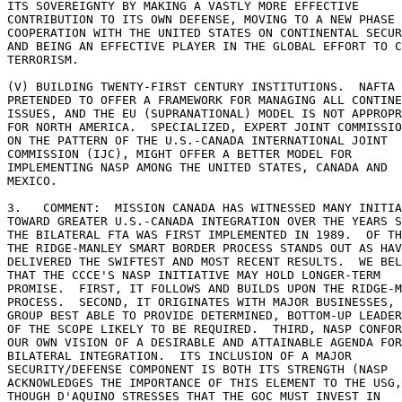
ITS SOVEREIGNTY BY MAKING A VASTLY MORE EFFECTIVE 

CONTRIBUTION TO ITS OWN DEFENSE, MOVING TO A NEW PHASE 
COOPERATION WITH THE UNITED STATES ON CONTINENTAL SECUR
AND BEING AN EFFECTIVE PLAYER IN THE GLOBAL EFFORT TO C
TERRORISM. 

(V) BUILDING TWENTY-FIRST CENTURY INSTITUTIONS.  NAFTA 
PRETENDED TO OFFER A FRAMEWORK FOR MANAGING ALL CONTINE
ISSUES, AND THE EU (SUPRANATIONAL) MODEL IS NOT APPROPR
FOR NORTH AMERICA.  SPECIALIZED, EXPERT JOINT COMMISSIO
ON THE PATTERN OF THE U.S.-CANADA INTERNATIONAL JOINT 

COMMISSION (IJC), MIGHT OFFER A BETTER MODEL FOR 

IMPLEMENTING NASP AMONG THE UNITED STATES, CANADA AND 

MEXICO. 

3.   COMMENT:  MISSION CANADA HAS WITNESSED MANY INITIA
TOWARD GREATER U.S.-CANADA INTEGRATION OVER THE YEARS S
THE BILATERAL FTA WAS FIRST IMPLEMENTED IN 1989.  OF TH
THE RIDGE-MANLEY SMART BORDER PROCESS STANDS OUT AS HAV
DELIVERED THE SWIFTEST AND MOST RECENT RESULTS.  WE BEL
THAT THE CCCE'S NASP INITIATIVE MAY HOLD LONGER-TERM 

PROMISE.  FIRST, IT FOLLOWS AND BUILDS UPON THE RIDGE-M
PROCESS.  SECOND, IT ORIGINATES WITH MAJOR BUSINESSES, 
GROUP BEST ABLE TO PROVIDE DETERMINED, BOTTOM-UP LEADER
OF THE SCOPE LIKELY TO BE REQUIRED.  THIRD, NASP CONFOR
OUR OWN VISION OF A DESIRABLE AND ATTAINABLE AGENDA FOR
BILATERAL INTEGRATION.  ITS INCLUSION OF A MAJOR 

SECURITY/DEFENSE COMPONENT IS BOTH ITS STRENGTH (NASP 

ACKNOWLEDGES THE IMPORTANCE OF THIS ELEMENT TO THE USG,
THOUGH D'AQUINO STRESSES THAT THE GOC MUST INVEST IN 
