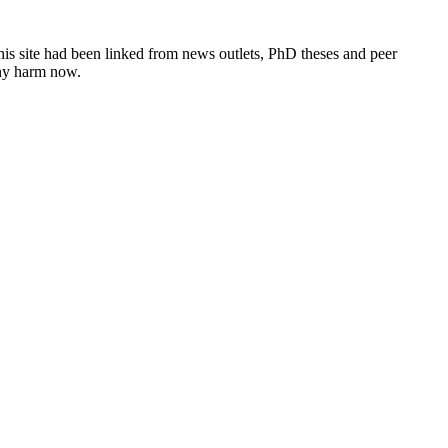
this site had been linked from news outlets, PhD theses and peer
any harm now.