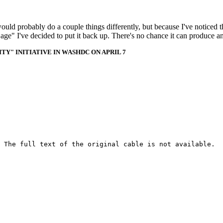
 would probably do a couple things differently, but because I've noticed 
k age" I've decided to put it back up. There's no chance it can produce 
Y" INITIATIVE IN WASHDC ON APRIL 7
 The full text of the original cable is not available.
