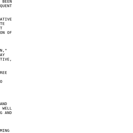
 BEEN 

QUENT 

ATIVE 

TE 

T 

ON OF 

N," 

AY 

TIVE, 

 

REE 

 

O 

AND 

 WELL 

G AND 

MING 
