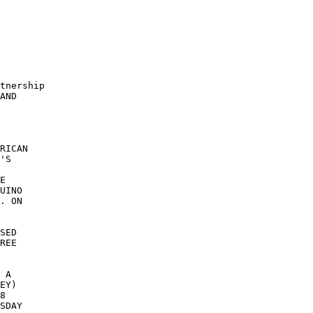
tnership 

AND 

RICAN 

'S 

E 

UINO 

. ON 

SED 

REE 

 

 

 A 

EY) 

8 

SDAY 
