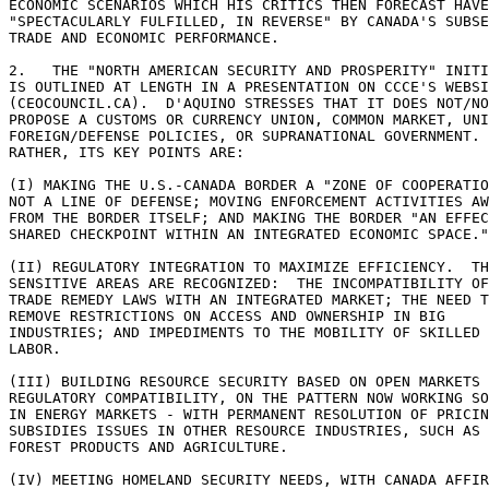
ECONOMIC SCENARIOS WHICH HIS CRITICS THEN FORECAST HAVE
"SPECTACULARLY FULFILLED, IN REVERSE" BY CANADA'S SUBSE
TRADE AND ECONOMIC PERFORMANCE. 

2.   THE "NORTH AMERICAN SECURITY AND PROSPERITY" INITI
IS OUTLINED AT LENGTH IN A PRESENTATION ON CCCE'S WEBSI
(CEOCOUNCIL.CA).  D'AQUINO STRESSES THAT IT DOES NOT/NO
PROPOSE A CUSTOMS OR CURRENCY UNION, COMMON MARKET, UNI
FOREIGN/DEFENSE POLICIES, OR SUPRANATIONAL GOVERNMENT. 

RATHER, ITS KEY POINTS ARE: 

(I) MAKING THE U.S.-CANADA BORDER A "ZONE OF COOPERATIO
NOT A LINE OF DEFENSE; MOVING ENFORCEMENT ACTIVITIES AW
FROM THE BORDER ITSELF; AND MAKING THE BORDER "AN EFFEC
SHARED CHECKPOINT WITHIN AN INTEGRATED ECONOMIC SPACE."
(II) REGULATORY INTEGRATION TO MAXIMIZE EFFICIENCY.  TH
SENSITIVE AREAS ARE RECOGNIZED:  THE INCOMPATIBILITY OF
TRADE REMEDY LAWS WITH AN INTEGRATED MARKET; THE NEED T
REMOVE RESTRICTIONS ON ACCESS AND OWNERSHIP IN BIG 

INDUSTRIES; AND IMPEDIMENTS TO THE MOBILITY OF SKILLED 

LABOR. 

(III) BUILDING RESOURCE SECURITY BASED ON OPEN MARKETS 
REGULATORY COMPATIBILITY, ON THE PATTERN NOW WORKING SO
IN ENERGY MARKETS - WITH PERMANENT RESOLUTION OF PRICIN
SUBSIDIES ISSUES IN OTHER RESOURCE INDUSTRIES, SUCH AS 

FOREST PRODUCTS AND AGRICULTURE. 

(IV) MEETING HOMELAND SECURITY NEEDS, WITH CANADA AFFIR