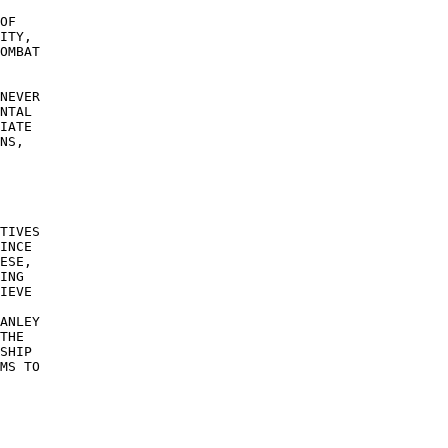
OF 

ITY, 

OMBAT 

NEVER 

NTAL 

IATE 

NS, 

TIVES 

INCE 

ESE, 

ING 

IEVE 

ANLEY 

THE 

SHIP 

MS TO 

 

 
