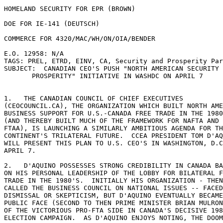
HOMELAND SECURITY FOR EPR (BROWN) 

DOE FOR IE-141 (DEUTSCH) 

COMMERCE FOR 4320/MAC/WH/ON/OIA/BENDER 

E.O. 12958: N/A 

TAGS: PREL, ETRD, EINV, CA, Security and Prosperity Par
SUBJECT:  CANADIAN CEO'S PUSH "NORTH AMERICAN SECURITY 
       PROSPERITY" INITIATIVE IN WASHDC ON APRIL 7 

1.   THE CANADIAN COUNCIL OF CHIEF EXECUTIVES 

(CEOCOUNCIL.CA), THE ORGANIZATION WHICH BUILT NORTH AME
BUSINESS SUPPORT FOR U.S.-CANADA FREE TRADE IN THE 1980
(AND THEREBY BUILT MUCH OF THE FRAMEWORK FOR NAFTA AND 

FTAA), IS LAUNCHING A SIMILARLY AMBITIOUS AGENDA FOR TH
CONTINENT'S TRILATERAL FUTURE.  CCEA PRESIDENT TOM D'AQ
WILL PRESENT THIS PLAN TO U.S. CEO'S IN WASHINGTON, D.C
APRIL 7. 

2.   D'AQUINO POSSESSES STRONG CREDIBILITY IN CANADA BA
ON HIS PERSONAL LEADERSHIP OF THE LOBBY FOR BILATERAL F
TRADE IN THE 1980'S.  INITIALLY HIS ORGANIZATION - THEN
CALLED THE BUSINESS COUNCIL ON NATIONAL ISSUES -- FACED
DISMISSAL OR SKEPTICISM, BUT D'AQUINO EVENTUALLY BECAME
PUBLIC FACE (SECOND TO THEN PRIME MINISTER BRIAN MULRON
OF THE VICTORIOUS PRO-FTA SIDE IN CANADA'S DECISIVE 198
ELECTION CAMPAIGN.  AS D'AQUINO ENJOYS NOTING, THE DOOM