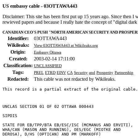
US embassy cable - 03OTTAWA443
Disclaimer: This site has been first put up 15 years ago. Since then I
rewieved papers and because I really hate the concept of "digital dar
CANADIAN CEO'S PUSH "NORTH AMERICAN SECURITY AND PROSPERIT
Identifier:
03OTTAWA443
Wikileaks:
View 03OTTAWA443 at Wikileaks.org
Origin:
Embassy Ottawa
Created:
2003-02-14 17:11:00
Classification:
UNCLASSIFIED
Tags:
PREL
ETRD
EINV
CA
Security
and
Prosperity
Partnership
Redacted:
This cable was not redacted by Wikileaks.
This record is a partial extract of the original cable.
UNCLAS SECTION 01 OF 02 OTTAWA 000443 

SIPDIS 

STATE FOR EB/TPP/BTA EB/ESC/ISC (MCMANUS AND ERVITI), 

WHA/CAN (MASON AND RUNNING), OES/EGC (MIOTKE AND 

DEROSA), D/HS (OPTICAN) AND PM (MARKOFF) 
