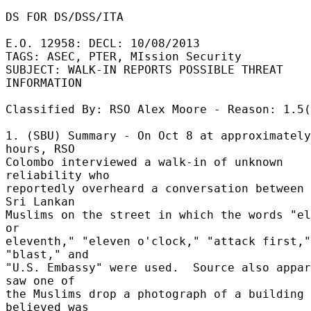
DS FOR DS/DSS/ITA 

E.O. 12958: DECL: 10/08/2013 

TAGS: ASEC, PTER, MIssion Security 

SUBJECT: WALK-IN REPORTS POSSIBLE THREAT 
INFORMATION 

Classified By: RSO Alex Moore - Reason: 1.5(
1. (SBU) Summary - On Oct 8 at approximately
hours, RSO 

Colombo interviewed a walk-in of unknown 
reliability who 

reportedly overheard a conversation between 
Sri Lankan 

Muslims on the street in which the words "el
or 

eleventh," "eleven o'clock," "attack first," 
"blast," and 

"U.S. Embassy" were used.  Source also appar
saw one of 

the Muslims drop a photograph of a building 
believed was 
