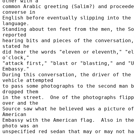
other with a 

common Arabic greeting (Salim?) and proceede
converse in 

English before eventually slipping into the 
language. 

Standing about ten feet from the men, the So
reported 

hearing bits and pieces of the conversation,
stated he 

did hear the words "eleven or eleventh," "el
o'clock," 

"attack first," "blast or "blasting," and "U
Embassy." 

During this conversation, the driver of the 
vehicle attempted 

to pass some photographs to the second man b
dropped them 

in the street.  One of the photographs flipp
over and the 

Source saw what he believed was a picture of
American 

Embassy with the American flag.  Also in the 
photo was an 

unspecified red sedan that may or may not ha