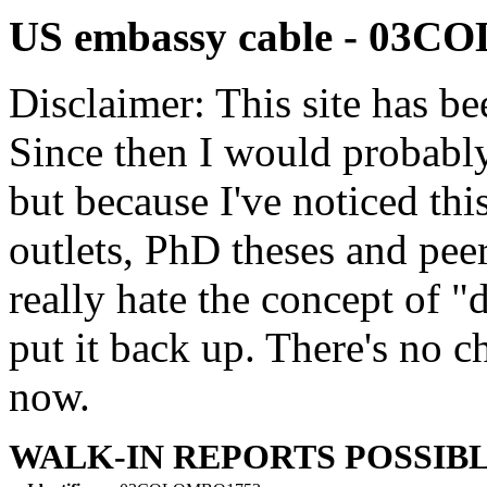
US embassy cable - 03
Disclaimer: This site has be
Since then I would probably
but because I've noticed th
outlets, PhD theses and pee
really hate the concept of "d
put it back up. There's no 
now.
WALK-IN REPORTS POSSIB