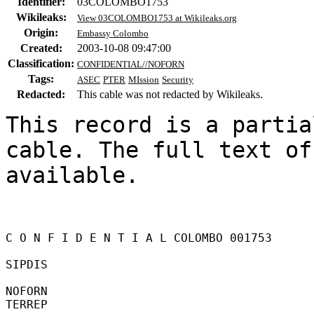
Identifier:
03COLOMBO1753
Wikileaks:
View 03COLOMBO1753 at Wikileaks.org
Origin:
Embassy Colombo
Created:
2003-10-08 09:47:00
Classification:
CONFIDENTIAL//NOFORN
Tags:
ASEC
PTER
MIssion
Security
Redacted:
This cable was not redacted by Wikileaks.
This record is a partia
cable. The full text of
available.

C O N F I D E N T I A L COLOMBO 001753 

SIPDIS 

NOFORN 

TERREP 
