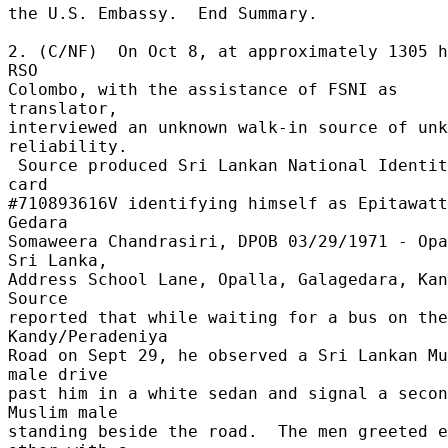
the U.S. Embassy.  End Summary. 

2. (C/NF)  On Oct 8, at approximately 1305 h
RSO 

Colombo, with the assistance of FSNI as 
translator, 

interviewed an unknown walk-in source of unk
reliability. 

 Source produced Sri Lankan National Identity 
card 

#710893616V identifying himself as Epitawatt
Gedara 

Somaweera Chandrasiri, DPOB 03/29/1971 - Opa
Sri Lanka, 

Address School Lane, Opalla, Galagedara, Kand
Source 

reported that while waiting for a bus on the 
Kandy/Peradeniya 

Road on Sept 29, he observed a Sri Lankan Mu
male drive 

past him in a white sedan and signal a secon
Muslim male 

standing beside the road.  The men greeted e