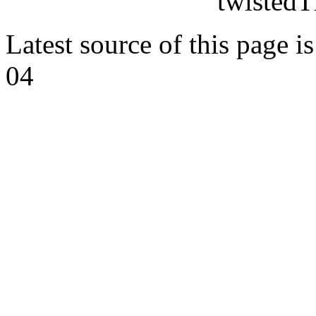
twistedT
Latest source of this page i
04