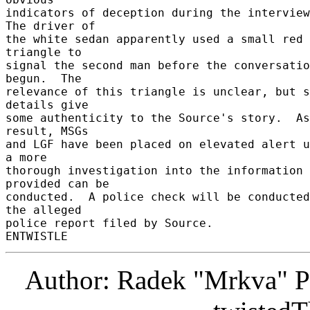
indicators of deception during the interview.
The driver of 

the white sedan apparently used a small red 
triangle to 

signal the second man before the conversatio
begun.  The 

relevance of this triangle is unclear, but s
details give 

some authenticity to the Source's story.  As
result, MSGs 

and LGF have been placed on elevated alert u
a more 

thorough investigation into the information 
provided can be 

conducted.  A police check will be conducted
the alleged 

police report filed by Source. 

Author: Radek "Mrkva" P