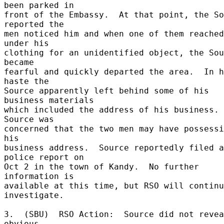
been parked in 

front of the Embassy.  At that point, the So
reported the 

men noticed him and when one of them reached 
under his 

clothing for an unidentified object, the Sou
became 

fearful and quickly departed the area.  In h
haste the 

Source apparently left behind some of his 
business materials 

which included the address of his business.  
Source was 

concerned that the two men may have possessi
his 

business address.  Source reportedly filed a 
police report on 

Oct 2 in the town of Kandy.  No further 
information is 

available at this time, but RSO will continu
investigate. 

3.  (SBU)  RSO Action:  Source did not revea
obvious 
