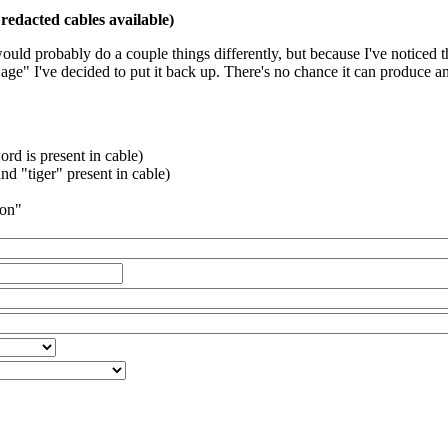
redacted cables available)
 would probably do a couple things differently, but because I've noticed 
k age" I've decided to put it back up. There's no chance it can produce 
rd is present in cable)
d "tiger" present in cable)
ion"