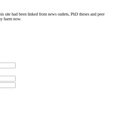
this site had been linked from news outlets, PhD theses and peer
any harm now.