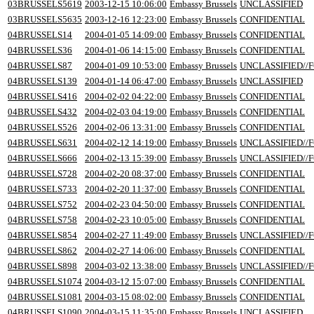
03BRUSSELS5619
2003-12-15 10:06:00
Embassy Brussels
UNCLASSIFIED
03BRUSSELS5635
2003-12-16 12:23:00
Embassy Brussels
CONFIDENTIAL
04BRUSSELS14
2004-01-05 14:09:00
Embassy Brussels
CONFIDENTIAL
04BRUSSELS36
2004-01-06 14:15:00
Embassy Brussels
CONFIDENTIAL
04BRUSSELS87
2004-01-09 10:53:00
Embassy Brussels
UNCLASSIFIED//F
04BRUSSELS139
2004-01-14 06:47:00
Embassy Brussels
UNCLASSIFIED
04BRUSSELS416
2004-02-02 04:22:00
Embassy Brussels
CONFIDENTIAL
04BRUSSELS432
2004-02-03 04:19:00
Embassy Brussels
CONFIDENTIAL
04BRUSSELS526
2004-02-06 13:31:00
Embassy Brussels
CONFIDENTIAL
04BRUSSELS631
2004-02-12 14:19:00
Embassy Brussels
UNCLASSIFIED//F
04BRUSSELS666
2004-02-13 15:39:00
Embassy Brussels
UNCLASSIFIED//F
04BRUSSELS728
2004-02-20 08:37:00
Embassy Brussels
CONFIDENTIAL
04BRUSSELS733
2004-02-20 11:37:00
Embassy Brussels
CONFIDENTIAL
04BRUSSELS752
2004-02-23 04:50:00
Embassy Brussels
CONFIDENTIAL
04BRUSSELS758
2004-02-23 10:05:00
Embassy Brussels
CONFIDENTIAL
04BRUSSELS854
2004-02-27 11:49:00
Embassy Brussels
UNCLASSIFIED//F
04BRUSSELS862
2004-02-27 14:06:00
Embassy Brussels
CONFIDENTIAL
04BRUSSELS898
2004-03-02 13:38:00
Embassy Brussels
UNCLASSIFIED//F
04BRUSSELS1074
2004-03-12 15:07:00
Embassy Brussels
CONFIDENTIAL
04BRUSSELS1081
2004-03-15 08:02:00
Embassy Brussels
CONFIDENTIAL
04BRUSSELS1090
2004-03-15 11:35:00
Embassy Brussels
UNCLASSIFIED