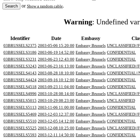
or
.
Show a random cable
Warning
: Undefined va
Identifier
Date
Embassy
Clas
03BRUSSELS2375
2003-05-06 15:20:00
Embassy Brussels
UNCLASSIFIED//F
03BRUSSELS3186
2003-06-19 14:52:00
Embassy Brussels
CONFIDENTIAL
03BRUSSELS3231
2003-06-23 12:43:00
Embassy Brussels
CONFIDENTIAL
03BRUSSELS3243
2003-06-23 16:13:00
Embassy Brussels
UNCLASSIFIED//F
03BRUSSELS4143
2003-08-28 18:10:00
Embassy Brussels
CONFIDENTIAL/
03BRUSSELS4424
2003-09-16 10:12:00
Embassy Brussels
CONFIDENTIAL
03BRUSSELS4518
2003-09-23 11:04:00
Embassy Brussels
CONFIDENTIAL
03BRUSSELS4996
2003-10-28 08:14:00
Embassy Brussels
UNCLASSIFIED//F
03BRUSSELS5015
2003-10-29 08:23:00
Embassy Brussels
UNCLASSIFIED
03BRUSSELS5113
2003-11-06 11:00:00
Embassy Brussels
CONFIDENTIAL
03BRUSSELS5469
2003-12-03 12:37:00
Embassy Brussels
UNCLASSIFIED//F
03BRUSSELS5510
2003-12-05 14:12:00
Embassy Brussels
CONFIDENTIAL
03BRUSSELS5525
2003-12-08 10:25:00
Embassy Brussels
UNCLASSIFIED//F
03BRUSSELS5593
2003-12-11 14:50:00
Embassy Brussels
CONFIDENTIAL