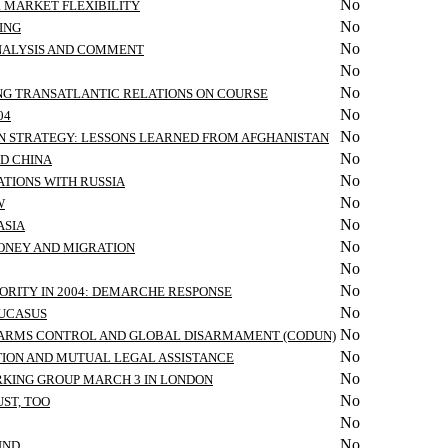
No
R MARKET FLEXIBILITY
No
ING
No
ANALYSIS AND COMMENT
No
No
ING TRANSATLANTIC RELATIONS ON COURSE
No
04
No
ON STRATEGY: LESSONS LEARNED FROM AFGHANISTAN
No
ND CHINA
No
TIONS WITH RUSSIA
No
W
No
ASIA
No
MONEY AND MIGRATION
No
No
ORITY IN 2004: DEMARCHE RESPONSE
No
AUCASUS
No
ON ARMS CONTROL AND GLOBAL DISARMAMENT (CODUN)
No
TION AND MUTUAL LEGAL ASSISTANCE
No
RKING GROUP MARCH 3 IN LONDON
No
ST, TOO
No
No
UND