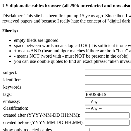
US diplomatic cables browser (all 250k unredacted and now also 
Disclaimer: This site has been first put up 15 years ago. Since then I
rewieved papers and because I really hate the concept of "digital dar
Filter by:
empty fileds are ignored
space between words means logical OR (it is sufficient if one wo
+ means AND (bear and tiger matches if there are both "bear" an
- means NOT (word with - must NOT be present in the cable)
you can use double quotes to find an exact phrase: "alien invas
subject:
identifier:
keywords:
tags:
embassy:
classification:
created after (YYYY-MM-DD HH:MM):
created before (YYYY-MM-DD HH:MM):
show only redacted cables