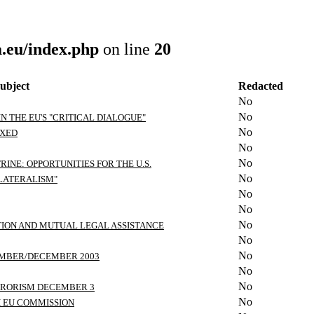
.eu/index.php
on line
20
ubject
Redacted
No
No
IN THE EU'S "CRITICAL DIALOGUE"
No
IXED
No
No
INE: OPPORTUNITIES FOR THE U.S.
No
ILATERALISM"
No
No
No
TION AND MUTUAL LEGAL ASSISTANCE
No
No
EMBER/DECEMBER 2003
No
No
RRORISM DECEMBER 3
No
H EU COMMISSION