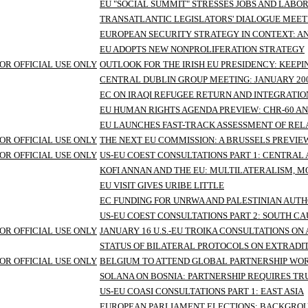
EU "SOCIAL SUMMIT" STRESSES JOBS AND LABO
TRANSATLANTIC LEGISLATORS' DIALOGUE MEET
EUROPEAN SECURITY STRATEGY IN CONTEXT: 
EU ADOPTS NEW NONPROLIFERATION STRATEGY
OR OFFICIAL USE ONLY
OUTLOOK FOR THE IRISH EU PRESIDENCY: KEEP
CENTRAL DUBLIN GROUP MEETING: JANUARY 20
EC ON IRAQI REFUGEE RETURN AND INTEGRATI
EU HUMAN RIGHTS AGENDA PREVIEW: CHR-60 A
EU LAUNCHES FAST-TRACK ASSESSMENT OF RELA
OR OFFICIAL USE ONLY
THE NEXT EU COMMISSION: A BRUSSELS PREVIE
OR OFFICIAL USE ONLY
US-EU COEST CONSULTATIONS PART 1: CENTRAL 
KOFI ANNAN AND THE EU: MULTILATERALISM, 
EU VISIT GIVES URIBE LITTLE
EC FUNDING FOR UNRWA AND PALESTINIAN AUTH
US-EU COEST CONSULTATIONS PART 2: SOUTH C
OR OFFICIAL USE ONLY
JANUARY 16 U.S.-EU TROIKA CONSULTATIONS 
STATUS OF BILATERAL PROTOCOLS ON EXTRADI
OR OFFICIAL USE ONLY
BELGIUM TO ATTEND GLOBAL PARTNERSHIP WO
SOLANA ON BOSNIA: PARTNERSHIP REQUIRES TRU
US-EU COASI CONSULTATIONS PART 1: EAST ASIA
EUROPEAN PARLIAMENT ELECTIONS: BACKGRO