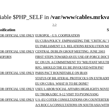
riable $PHP_SELF in
/var/www/cables.mrkva
> >
sification
S
OR OFFICIAL USE ONLY
EUROPOL - U.S. COOPERATION
EU CUBA POLICY: EMPHASIZING THE "CRITICAL" 
EU PARLIAMENT U.S. RELATIONS RESOLUTION M
OR OFFICIAL USE ONLY
CENTRAL DUBLIN GROUP MEETING: JUNE 2003
/NOFORN
FIRST STEPS TOWARD AN EU USE-OF-FORCE DOCTR
EC ON UN: A COMMITMENT TO "MILITANT MULT
RFG: SHOULD THE EU BE INVOLVED WITH PSI?
OR OFFICIAL USE ONLY
PARIS PACT ROUNDTABLE ON IRAN
STATUS OF BILATERAL PROTOCOLS ON EXTRADI
EU ON CUBA: WHAT IS TO BE DONE?
OR OFFICIAL USE ONLY
USEU LABOR/SOCIAL AFFAIRS HIGHLIGHTS NOV
EU TROIKA DEC 9-12 VISIT TO PYONGYANG
OR OFFICIAL USE ONLY
U.S.-EU COTER CONSULTATIONS ON COUNTERTE
A/S ROCCA CONSULTATIONS ON SOUTH ASIA WIT