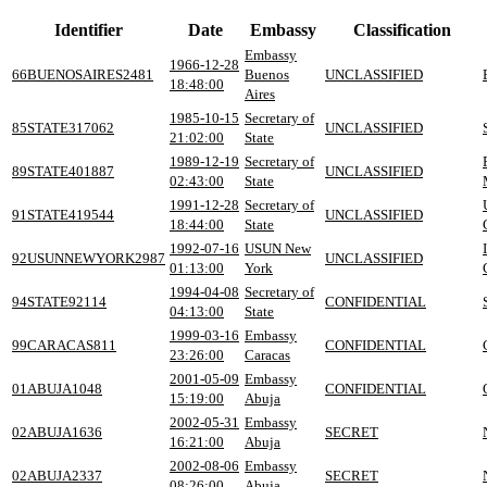
Identifier
Date
Embassy
Classification
Embassy
1966-12-28
66BUENOSAIRES2481
Buenos
UNCLASSIFIED
18:48:00
Aires
1985-10-15
Secretary of
85STATE317062
UNCLASSIFIED
21:02:00
State
1989-12-19
Secretary of
89STATE401887
UNCLASSIFIED
02:43:00
State
1991-12-28
Secretary of
91STATE419544
UNCLASSIFIED
18:44:00
State
1992-07-16
USUN New
92USUNNEWYORK2987
UNCLASSIFIED
01:13:00
York
1994-04-08
Secretary of
94STATE92114
CONFIDENTIAL
04:13:00
State
1999-03-16
Embassy
99CARACAS811
CONFIDENTIAL
23:26:00
Caracas
2001-05-09
Embassy
01ABUJA1048
CONFIDENTIAL
15:19:00
Abuja
2002-05-31
Embassy
02ABUJA1636
SECRET
16:21:00
Abuja
2002-08-06
Embassy
02ABUJA2337
SECRET
08:26:00
Abuja