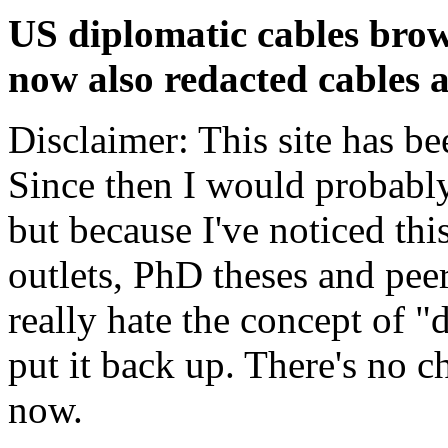
US diplomatic cables brow
now also redacted cables a
Disclaimer: This site has be
Since then I would probably
but because I've noticed th
outlets, PhD theses and pee
really hate the concept of "d
put it back up. There's no 
now.