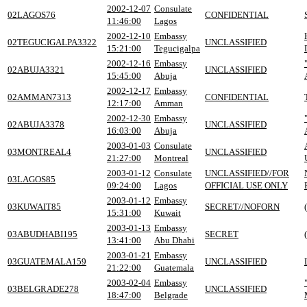
2002-12-07
Consulate
02LAGOS76
CONFIDENTIAL
11:46:00
Lagos
2002-12-10
Embassy
02TEGUCIGALPA3322
UNCLASSIFIED
15:21:00
Tegucigalpa
2002-12-16
Embassy
02ABUJA3321
UNCLASSIFIED
15:45:00
Abuja
2002-12-17
Embassy
02AMMAN7313
CONFIDENTIAL
12:17:00
Amman
2002-12-30
Embassy
02ABUJA3378
UNCLASSIFIED
16:03:00
Abuja
2003-01-03
Consulate
03MONTREAL4
UNCLASSIFIED
21:27:00
Montreal
2003-01-12
Consulate
UNCLASSIFIED//FOR
03LAGOS85
09:24:00
Lagos
OFFICIAL USE ONLY
2003-01-12
Embassy
03KUWAIT85
SECRET//NOFORN
15:31:00
Kuwait
2003-01-13
Embassy
03ABUDHABI195
SECRET
13:41:00
Abu Dhabi
2003-01-21
Embassy
03GUATEMALA159
UNCLASSIFIED
21:22:00
Guatemala
2003-02-04
Embassy
03BELGRADE278
UNCLASSIFIED
18:47:00
Belgrade