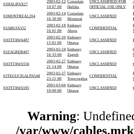
2003-02-12
Consulate
UNCLASSIFIED//FOR
03HALIFAX27
19:07:00
Halifax
OFFICIAL USE ONLY
2003-02-14
Consulate
03MONTREAL204
UNCLASSIFIED
16:30:00
Montreal
2003-02-18
Embassy
03ABUJA352
CONFIDENTIAL
16:01:00
Abuja
2003-02-20
Embassy
03OTTAWA487
UNCLASSIFIED
15:01:00
Ottawa
2003-02-24
Embassy
03ZAGREB407
UNCLASSIFIED
16:35:00
Zagreb
2003-02-27
Embassy
03OTTAWA556
UNCLASSIFIED
21:14:00
Ottawa
2003-02-27
Embassy
03TEGUCIGALPA548
CONFIDENTIAL
23:21:00
Tegucigalpa
2003-03-04
Embassy
03OTTAWA595
UNCLASSIFIED
19:00:00
Ottawa
Warning
: Undefine
/var/www/cables.mrk