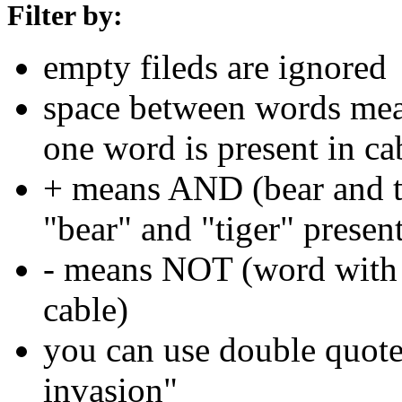
Filter by:
empty fileds are ignored
space between words means
one word is present in ca
+ means AND (bear and ti
"bear" and "tiger" present
- means NOT (word with 
cable)
you can use double quotes
invasion"