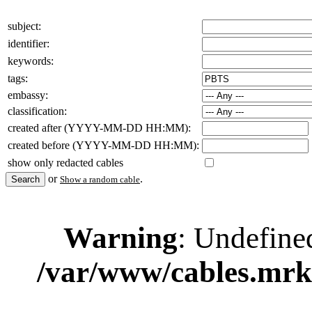
subject:
identifier:
keywords:
tags:
embassy:
classification:
created after (YYYY-MM-DD HH:MM):
created before (YYYY-MM-DD HH:MM):
show only redacted cables
or
.
Show a random cable
Warning
: Undefine
/var/www/cables.mrk