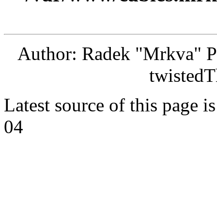
Author: Radek "Mrkva" P
twistedT
Latest source of this page i
04