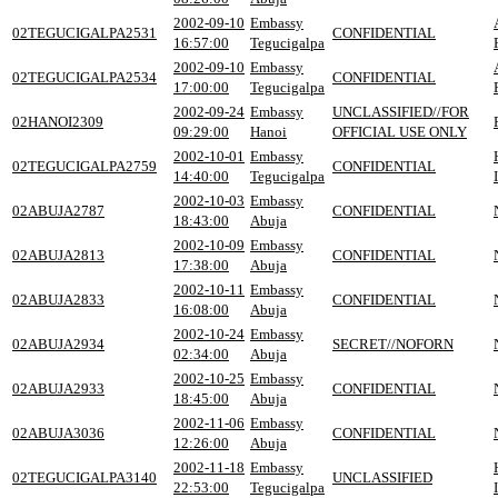
2002-09-10
Embassy
02TEGUCIGALPA2531
CONFIDENTIAL
16:57:00
Tegucigalpa
2002-09-10
Embassy
02TEGUCIGALPA2534
CONFIDENTIAL
17:00:00
Tegucigalpa
2002-09-24
Embassy
UNCLASSIFIED//FOR
02HANOI2309
09:29:00
Hanoi
OFFICIAL USE ONLY
2002-10-01
Embassy
02TEGUCIGALPA2759
CONFIDENTIAL
14:40:00
Tegucigalpa
2002-10-03
Embassy
02ABUJA2787
CONFIDENTIAL
18:43:00
Abuja
2002-10-09
Embassy
02ABUJA2813
CONFIDENTIAL
17:38:00
Abuja
2002-10-11
Embassy
02ABUJA2833
CONFIDENTIAL
16:08:00
Abuja
2002-10-24
Embassy
02ABUJA2934
SECRET//NOFORN
02:34:00
Abuja
2002-10-25
Embassy
02ABUJA2933
CONFIDENTIAL
18:45:00
Abuja
2002-11-06
Embassy
02ABUJA3036
CONFIDENTIAL
12:26:00
Abuja
2002-11-18
Embassy
02TEGUCIGALPA3140
UNCLASSIFIED
22:53:00
Tegucigalpa