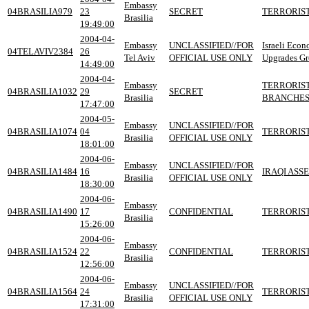
Embassy
04BRASILIA979
23
SECRET
TERRORIST
Brasilia
19:49:00
2004-04-
Embassy
UNCLASSIFIED//FOR
Israeli Eco
04TELAVIV2384
26
Tel Aviv
OFFICIAL USE ONLY
Upgrades Gr
14:49:00
2004-04-
Embassy
TERRORIST
04BRASILIA1032
29
SECRET
Brasilia
BRANCHES
17:47:00
2004-05-
Embassy
UNCLASSIFIED//FOR
04BRASILIA1074
04
TERRORIST
Brasilia
OFFICIAL USE ONLY
18:01:00
2004-06-
Embassy
UNCLASSIFIED//FOR
04BRASILIA1484
16
IRAQI ASS
Brasilia
OFFICIAL USE ONLY
18:30:00
2004-06-
Embassy
04BRASILIA1490
17
CONFIDENTIAL
TERRORIST
Brasilia
15:26:00
2004-06-
Embassy
04BRASILIA1524
22
CONFIDENTIAL
TERRORIST
Brasilia
12:56:00
2004-06-
Embassy
UNCLASSIFIED//FOR
04BRASILIA1564
24
TERRORIST
Brasilia
OFFICIAL USE ONLY
17:31:00