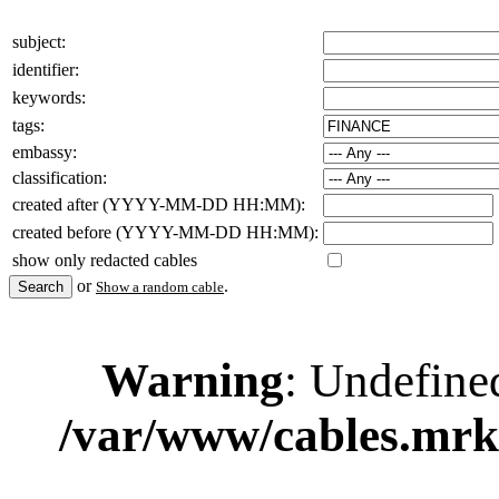
subject:
identifier:
keywords:
tags:
embassy:
classification:
created after (YYYY-MM-DD HH:MM):
created before (YYYY-MM-DD HH:MM):
show only redacted cables
or
.
Show a random cable
Warning
: Undefine
/var/www/cables.mrk