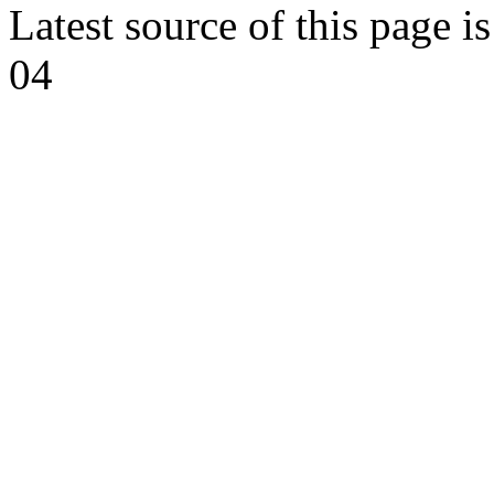
Latest source of this page i
04