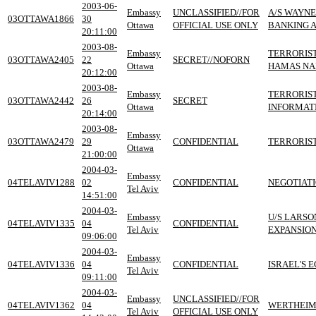
2003-06-
Embassy
UNCLASSIFIED//FOR
A/S WAYNE
03OTTAWA1866
30
Ottawa
OFFICIAL USE ONLY
BANKING A
20:11:00
2003-08-
Embassy
TERRORIST
03OTTAWA2405
22
SECRET//NOFORN
Ottawa
HAMAS NAME
20:12:00
2003-08-
Embassy
TERRORIST
03OTTAWA2442
26
SECRET
Ottawa
INFORMAT
20:14:00
2003-08-
Embassy
03OTTAWA2479
29
CONFIDENTIAL
TERRORIST
Ottawa
21:00:00
2004-03-
Embassy
04TELAVIV1288
02
CONFIDENTIAL
NEGOTIATI
Tel Aviv
14:51:00
2004-03-
Embassy
U/S LARSO
04TELAVIV1335
04
CONFIDENTIAL
Tel Aviv
EXPANSION
09:06:00
2004-03-
Embassy
04TELAVIV1336
04
CONFIDENTIAL
ISRAEL'S 
Tel Aviv
09:11:00
2004-03-
Embassy
UNCLASSIFIED//FOR
04TELAVIV1362
04
WERTHEIME
Tel Aviv
OFFICIAL USE ONLY