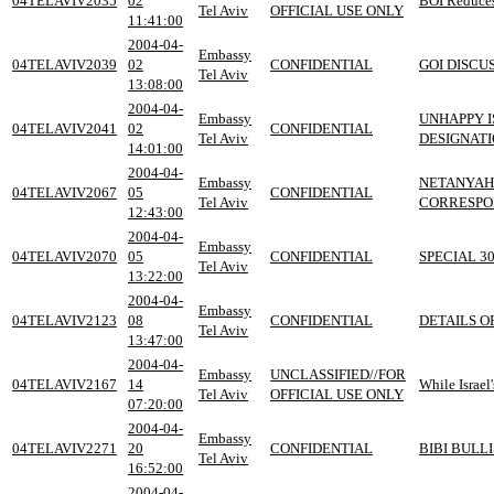
04TELAVIV2035
02
BOI Reduces
Tel Aviv
OFFICIAL USE ONLY
11:41:00
2004-04-
Embassy
04TELAVIV2039
02
CONFIDENTIAL
GOI DISCU
Tel Aviv
13:08:00
2004-04-
Embassy
UNHAPPY I
04TELAVIV2041
02
CONFIDENTIAL
Tel Aviv
DESIGNAT
14:01:00
2004-04-
Embassy
NETANYAH
04TELAVIV2067
05
CONFIDENTIAL
Tel Aviv
CORRESPO
12:43:00
2004-04-
Embassy
04TELAVIV2070
05
CONFIDENTIAL
SPECIAL 3
Tel Aviv
13:22:00
2004-04-
Embassy
04TELAVIV2123
08
CONFIDENTIAL
DETAILS O
Tel Aviv
13:47:00
2004-04-
Embassy
UNCLASSIFIED//FOR
04TELAVIV2167
14
While Israe
Tel Aviv
OFFICIAL USE ONLY
07:20:00
2004-04-
Embassy
04TELAVIV2271
20
CONFIDENTIAL
BIBI BULL
Tel Aviv
16:52:00
2004-04-