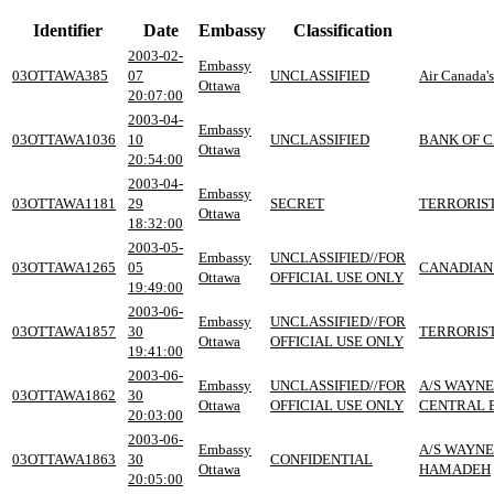
Identifier
Date
Embassy
Classification
2003-02-
Embassy
03OTTAWA385
07
UNCLASSIFIED
Air Canada's
Ottawa
20:07:00
2003-04-
Embassy
03OTTAWA1036
10
UNCLASSIFIED
BANK OF 
Ottawa
20:54:00
2003-04-
Embassy
03OTTAWA1181
29
SECRET
TERRORIST
Ottawa
18:32:00
2003-05-
Embassy
UNCLASSIFIED//FOR
03OTTAWA1265
05
CANADIAN
Ottawa
OFFICIAL USE ONLY
19:49:00
2003-06-
Embassy
UNCLASSIFIED//FOR
03OTTAWA1857
30
TERRORIST
Ottawa
OFFICIAL USE ONLY
19:41:00
2003-06-
Embassy
UNCLASSIFIED//FOR
A/S WAYNE
03OTTAWA1862
30
Ottawa
OFFICIAL USE ONLY
CENTRAL 
20:03:00
2003-06-
Embassy
A/S WAYNE
03OTTAWA1863
30
CONFIDENTIAL
Ottawa
HAMADEH
20:05:00