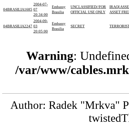
2004-07-
Embassy
UNCLASSIFIED//FOR
IRAQI ASS
04BRASILIA1685
07
Brasilia
OFFICIAL USE ONLY
ASSET FRE
20:34:00
2004-09-
Embassy
04BRASILIA2247
03
SECRET
TERRORIST
Brasilia
20:05:00
Warning
: Undefine
/var/www/cables.mrk
Author: Radek "Mrkva" P
twistedT