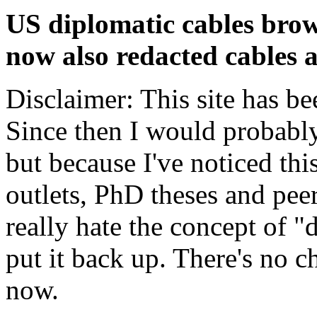
US diplomatic cables brow
now also redacted cables a
Disclaimer: This site has be
Since then I would probably
but because I've noticed th
outlets, PhD theses and pee
really hate the concept of "d
put it back up. There's no 
now.