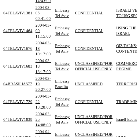
14:43:00
2004-03-
Embassy
ISRAELI V
04TELAVIV1381
05
CONFIDENTIAL
Tel Aviv
TO USG SE
09:41:00
2004-03-
Embassy
USING TH
04TELAVIV1464
09
CONFIDENTIAL
Tel Aviv
ISRAEL
11:15:00
2004-03-
Embassy
QIZ TALKS
04TELAVIV1676
18
CONFIDENTIAL
Tel Aviv
CONTENTIO
10:17:00
2004-03-
Embassy
UNCLASSIFIED//FOR
COMMERCE 
04TELAVIV1683
18
Tel Aviv
OFFICIAL USE ONLY
REGIME
13:17:00
2004-03-
Embassy
04BRASILIA677
19
UNCLASSIFIED
TERRORIST
Brasilia
20:27:00
2004-03-
Embassy
04TELAVIV1729
22
CONFIDENTIAL
TRADE MIN
Tel Aviv
13:28:00
2004-03-
Embassy
UNCLASSIFIED//FOR
04TELAVIV1839
25
Israeli Econ
Tel Aviv
OFFICIAL USE ONLY
14:08:00
2004-04-
Embassy
UNCLASSIFIED//FOR