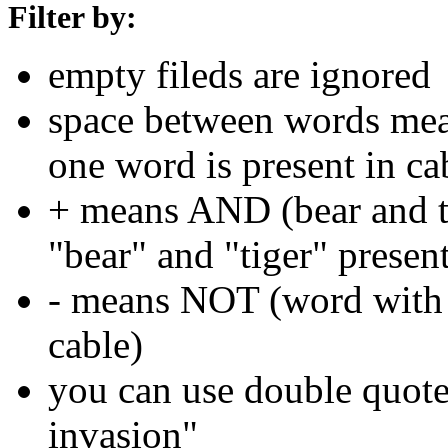
Filter by:
empty fileds are ignored
space between words means
one word is present in ca
+ means AND (bear and ti
"bear" and "tiger" present
- means NOT (word with 
cable)
you can use double quotes
invasion"