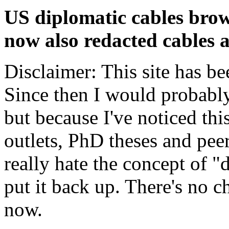
US diplomatic cables brow
now also redacted cables a
Disclaimer: This site has be
Since then I would probably
but because I've noticed th
outlets, PhD theses and pee
really hate the concept of "d
put it back up. There's no 
now.