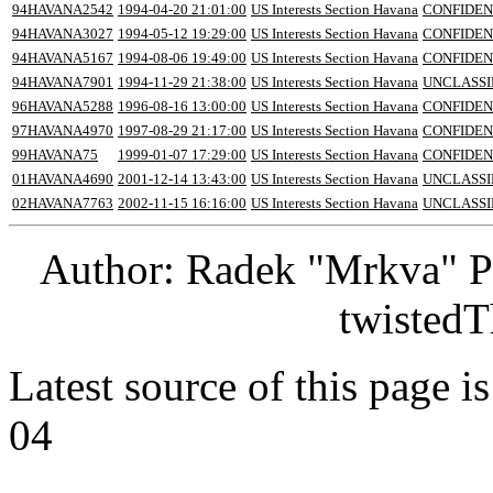
94HAVANA2542
1994-04-20 21:01:00
US Interests Section Havana
CONFIDEN
94HAVANA3027
1994-05-12 19:29:00
US Interests Section Havana
CONFIDEN
94HAVANA5167
1994-08-06 19:49:00
US Interests Section Havana
CONFIDEN
94HAVANA7901
1994-11-29 21:38:00
US Interests Section Havana
UNCLASSI
96HAVANA5288
1996-08-16 13:00:00
US Interests Section Havana
CONFIDEN
97HAVANA4970
1997-08-29 21:17:00
US Interests Section Havana
CONFIDEN
99HAVANA75
1999-01-07 17:29:00
US Interests Section Havana
CONFIDEN
01HAVANA4690
2001-12-14 13:43:00
US Interests Section Havana
UNCLASSI
02HAVANA7763
2002-11-15 16:16:00
US Interests Section Havana
UNCLASSI
Author: Radek "Mrkva" P
twistedT
Latest source of this page i
04