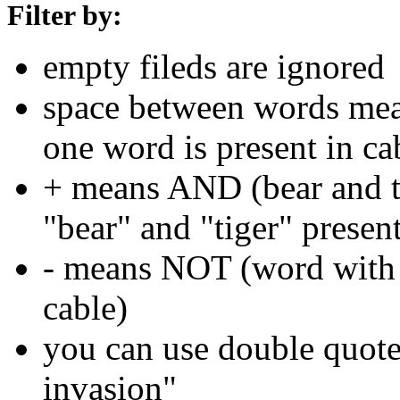
Filter by:
empty fileds are ignored
space between words means
one word is present in ca
+ means AND (bear and ti
"bear" and "tiger" present
- means NOT (word with 
cable)
you can use double quotes
invasion"