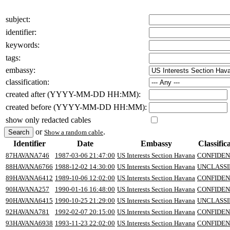
subject:
identifier:
keywords:
tags:
embassy:
classification:
created after (YYYY-MM-DD HH:MM):
created before (YYYY-MM-DD HH:MM):
show only redacted cables
or
.
Show a random cable
Identifier
Date
Embassy
Classific
87HAVANA746
1987-03-06 21:47:00
US Interests Section Havana
CONFIDEN
88HAVANA6766
1988-12-02 14:30:00
US Interests Section Havana
UNCLASSI
89HAVANA6412
1989-10-06 12:02:00
US Interests Section Havana
CONFIDEN
90HAVANA257
1990-01-16 16:48:00
US Interests Section Havana
CONFIDEN
90HAVANA6415
1990-10-25 21:29:00
US Interests Section Havana
UNCLASSI
92HAVANA781
1992-02-07 20:15:00
US Interests Section Havana
CONFIDEN
93HAVANA6938
1993-11-23 22:02:00
US Interests Section Havana
CONFIDEN