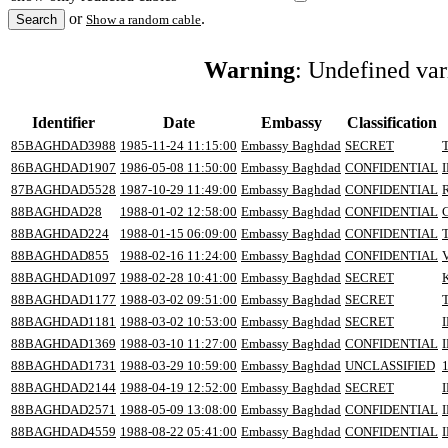
or
.
Show a random cable
Warning
: Undefined va
Identifier
Date
Embassy
Classification
85BAGHDAD3988
1985-11-24 11:15:00
Embassy Baghdad
SECRET
86BAGHDAD1907
1986-05-08 11:50:00
Embassy Baghdad
CONFIDENTIAL
87BAGHDAD5528
1987-10-29 11:49:00
Embassy Baghdad
CONFIDENTIAL
88BAGHDAD28
1988-01-02 12:58:00
Embassy Baghdad
CONFIDENTIAL
88BAGHDAD224
1988-01-15 06:09:00
Embassy Baghdad
CONFIDENTIAL
88BAGHDAD855
1988-02-16 11:24:00
Embassy Baghdad
CONFIDENTIAL
88BAGHDAD1097
1988-02-28 10:41:00
Embassy Baghdad
SECRET
88BAGHDAD1177
1988-03-02 09:51:00
Embassy Baghdad
SECRET
88BAGHDAD1181
1988-03-02 10:53:00
Embassy Baghdad
SECRET
88BAGHDAD1369
1988-03-10 11:27:00
Embassy Baghdad
CONFIDENTIAL
88BAGHDAD1731
1988-03-29 10:59:00
Embassy Baghdad
UNCLASSIFIED
88BAGHDAD2144
1988-04-19 12:52:00
Embassy Baghdad
SECRET
88BAGHDAD2571
1988-05-09 13:08:00
Embassy Baghdad
CONFIDENTIAL
88BAGHDAD4559
1988-08-22 05:41:00
Embassy Baghdad
CONFIDENTIAL