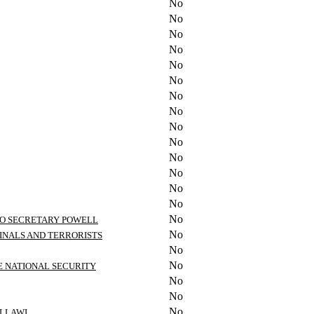
No
No
No
No
No
No
No
No
No
No
No
No
No
No
No
 TO SECRETARY POWELL
No
INALS AND TERRORISTS
No
No
E NATIONAL SECURITY
No
No
No
ALLAWI