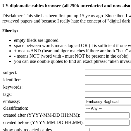
US diplomatic cables browser (all 250k unredacted and now also 
Disclaimer: This site has been first put up 15 years ago. Since then I
rewieved papers and because I really hate the concept of "digital dar
Filter by:
empty fileds are ignored
space between words means logical OR (it is sufficient if one wo
+ means AND (bear and tiger matches if there are both "bear" an
- means NOT (word with - must NOT be present in the cable)
you can use double quotes to find an exact phrase: "alien invas
subject:
identifier:
keywords:
tags:
embassy:
classification:
created after (YYYY-MM-DD HH:MM):
created before (YYYY-MM-DD HH:MM):
show only redacted cables