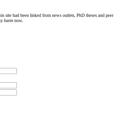
this site had been linked from news outlets, PhD theses and peer
any harm now.