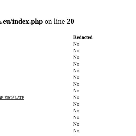
.eu/index.php
on line
20
Redacted
No
No
No
No
No
No
No
No
No
 DE-ESCALATE
No
No
No
No
No