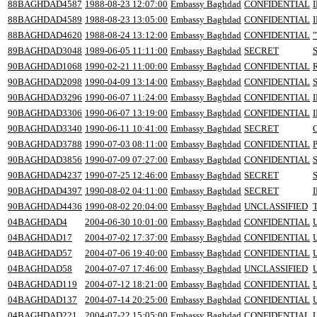
88BAGHDAD4587
1988-08-23 12:07:00
Embassy Baghdad
CONFIDENTIAL
88BAGHDAD4589
1988-08-23 13:05:00
Embassy Baghdad
CONFIDENTIAL
88BAGHDAD4620
1988-08-24 13:12:00
Embassy Baghdad
CONFIDENTIAL
89BAGHDAD3048
1989-06-05 11:11:00
Embassy Baghdad
SECRET
90BAGHDAD1068
1990-02-21 11:00:00
Embassy Baghdad
CONFIDENTIAL
90BAGHDAD2098
1990-04-09 13:14:00
Embassy Baghdad
CONFIDENTIAL
90BAGHDAD3296
1990-06-07 11:24:00
Embassy Baghdad
CONFIDENTIAL
90BAGHDAD3306
1990-06-07 13:19:00
Embassy Baghdad
CONFIDENTIAL
90BAGHDAD3340
1990-06-11 10:41:00
Embassy Baghdad
SECRET
90BAGHDAD3788
1990-07-03 08:11:00
Embassy Baghdad
CONFIDENTIAL
90BAGHDAD3856
1990-07-09 07:27:00
Embassy Baghdad
CONFIDENTIAL
90BAGHDAD4237
1990-07-25 12:46:00
Embassy Baghdad
SECRET
90BAGHDAD4397
1990-08-02 04:11:00
Embassy Baghdad
SECRET
90BAGHDAD4436
1990-08-02 20:04:00
Embassy Baghdad
UNCLASSIFIED
04BAGHDAD4
2004-06-30 10:01:00
Embassy Baghdad
CONFIDENTIAL
04BAGHDAD17
2004-07-02 17:37:00
Embassy Baghdad
CONFIDENTIAL
04BAGHDAD57
2004-07-06 19:40:00
Embassy Baghdad
CONFIDENTIAL
04BAGHDAD58
2004-07-07 17:46:00
Embassy Baghdad
UNCLASSIFIED
04BAGHDAD119
2004-07-12 18:21:00
Embassy Baghdad
CONFIDENTIAL
U
04BAGHDAD137
2004-07-14 20:25:00
Embassy Baghdad
CONFIDENTIAL
04BAGHDAD221
2004-07-22 15:05:00
Embassy Baghdad
CONFIDENTIAL