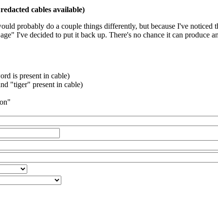
redacted cables available)
 would probably do a couple things differently, but because I've noticed 
k age" I've decided to put it back up. There's no chance it can produce 
rd is present in cable)
d "tiger" present in cable)
ion"