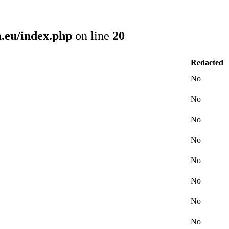
.eu/index.php
on line
20
Redacted
No
No
No
No
No
No
No
No