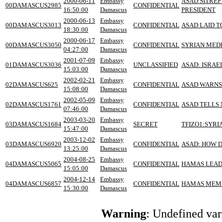
2000-06-11
Embassy
ASAD SITREP
00DAMASCUS2985
CONFIDENTIAL
16:50:00
Damascus
PRESIDENT
2000-06-13
Embassy
00DAMASCUS3013
CONFIDENTIAL
ASAD LAID T
18:30:00
Damascus
2000-06-17
Embassy
00DAMASCUS3050
CONFIDENTIAL
SYRIAN MEDI
04:27:00
Damascus
2001-07-09
Embassy
01DAMASCUS3036
UNCLASSIFIED
ASAD: ISRAE
15:03:00
Damascus
2002-02-21
Embassy
02DAMASCUS625
CONFIDENTIAL
ASAD WARNS 
15:08:00
Damascus
2002-05-09
Embassy
02DAMASCUS1761
CONFIDENTIAL
ASAD TELLS 
07:46:00
Damascus
2003-03-20
Embassy
03DAMASCUS1684
SECRET
TFIZO1:SYRI
15:47:00
Damascus
2003-12-02
Embassy
03DAMASCUS6920
CONFIDENTIAL
ASAD: HOW D
13:25:00
Damascus
2004-08-25
Embassy
04DAMASCUS5065
CONFIDENTIAL
HAMAS LEAD
15:05:00
Damascus
2004-12-14
Embassy
04DAMASCUS6857
CONFIDENTIAL
HAMAS MEMB
15:30:00
Damascus
Warning
: Undefined va