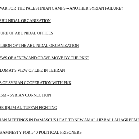
AR FOR THE PALESTINIAN CAMPS -- ANOTHER SYRIAN FAILURE?
ABU NIDAL ORGANIZATION
URE OF ABU NIDAL OFFICES
LSION OF THE ABU NIDAL ORGANIZATION
EWS OF A "NEW AND GRAVE MOVE BY THE PKK"
PLOMAT'S VIEW OF LIFE IN TEHRAN
 OF SYRIAN COOPERATION WITH PKK
SM - SYRIAN CONNECTION
HE IQLIM AL TUFFAH FIGHTING
NIAN MEETINGS IN DAMASCUS LEAD TO NEW AMAL-HIZBALLAH AGREEM
 AMNESTY FOR 540 POLITICAL PRISONERS