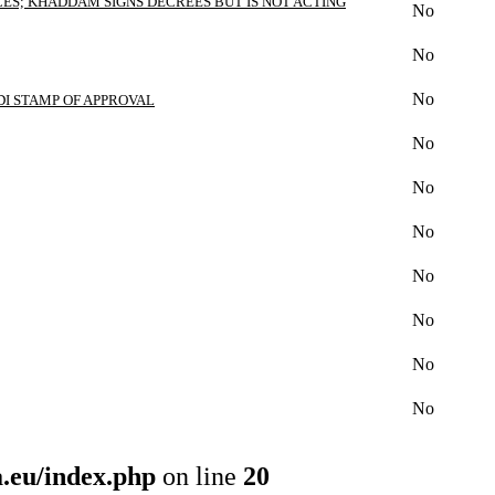
ES; KHADDAM SIGNS DECREES BUT IS NOT ACTING
No
No
No
DI STAMP OF APPROVAL
No
No
No
No
No
No
No
.eu/index.php
on line
20