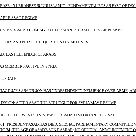
EASE 45 LEBANESE SUNNI ISLAMIC - FUNDAMENTALISTS AS PART OF D
TABLE ASAD REGIME
R SEES BASHAR COMING TO HELP, WANTS TO SELL U.S. AIRPLANES
 PLOTS AND PRESSURE, QUESTION U.S. MOTIVES
AD: LAST DEFENDER OF ARABS
AS MEMBERS ACTIVE IN SYRIA
Y UPDATE
ACT SAYS ASAD'S SON HAS "INDEPENDENT" INFLUENCE OVER ARMY; A
ESSION: AFTER ASAD THE STRUGGLE FOR SYRIA MAY RESUME
TRO TO THE WEST? U.S. VIEW OF BASHAR IMPORTANT TO ASAD
 01: PRESIDENT ASAD HAS DIED; SPECIAL PARLIAMENTARY COMMITTEE
TO 34, THE AGE OF ASAD'S SON BASHAR; NO OFFICIAL ANNOUNCEMENT