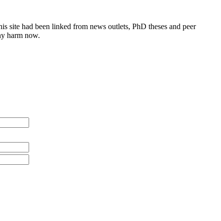
this site had been linked from news outlets, PhD theses and peer
any harm now.