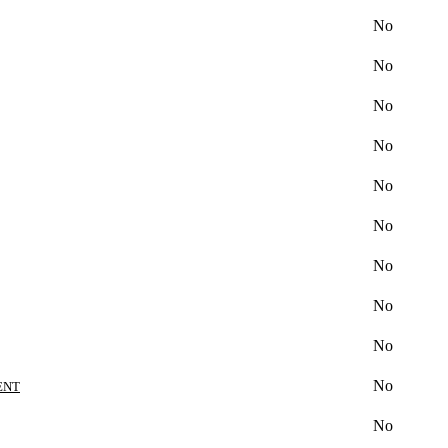
No
No
No
No
No
No
No
No
No
No
ENT
No