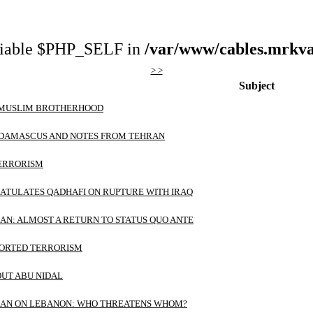
riable $PHP_SELF in
/var/www/cables.mrkva
> >
Subject
 MUSLIM BROTHERHOOD
N DAMASCUS AND NOTES FROM TEHRAN
TERRORISM
ATULATES QADHAFI ON RUPTURE WITH IRAQ
RAN: ALMOST A RETURN TO STATUS QUO ANTE
PORTED TERRORISM
OUT ABU NIDAL
IRAN ON LEBANON: WHO THREATENS WHOM?