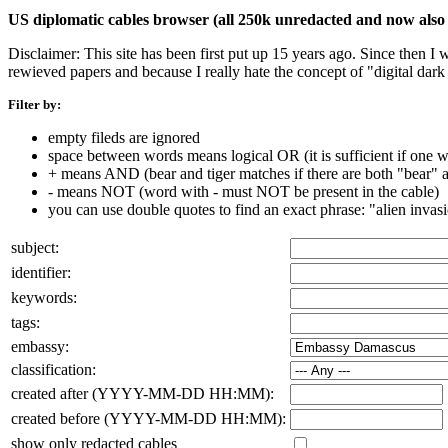
US diplomatic cables browser (all 250k unredacted and now also 
Disclaimer: This site has been first put up 15 years ago. Since then I
rewieved papers and because I really hate the concept of "digital dar
Filter by:
empty fileds are ignored
space between words means logical OR (it is sufficient if one wo
+ means AND (bear and tiger matches if there are both "bear" an
- means NOT (word with - must NOT be present in the cable)
you can use double quotes to find an exact phrase: "alien invas
subject:
identifier:
keywords:
tags:
embassy:
classification:
created after (YYYY-MM-DD HH:MM):
created before (YYYY-MM-DD HH:MM):
show only redacted cables