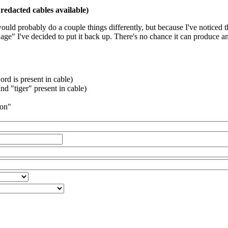
redacted cables available)
 would probably do a couple things differently, but because I've noticed 
k age" I've decided to put it back up. There's no chance it can produce 
rd is present in cable)
d "tiger" present in cable)
ion"