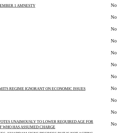
No
ECEMBER 1 AMNESTY
No
No
No
No
No
No
No
DMITS REGIME IGNORANT ON ECONOMIC ISSUES
No
No
 VOTES UNAIMOUSLY TO LOWER REQUIRED AGE FOR
No
 OF WHO HAS ASSUMED CHARGE