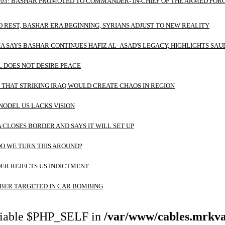
 03: BASHAR PROMOTED TO COMMANDER- IN-CHIEF OF THE ARMED FORC
O REST, BASHAR ERA BEGINNING, SYRIANS ADJUST TO NEW REALITY
A SAYS BASHAR CONTINUES HAFIZ AL- ASAD'S LEGACY, HIGHLIGHTS SAU
L DOES NOT DESIRE PEACE
THAT STRIKING IRAQ WOULD CREATE CHAOS IN REGION
NODEL US LACKS VISION
A CLOSES BORDER AND SAYS IT WILL SET UP
O WE TURN THIS AROUND?
ER REJECTS US INDICTMENT
ER TARGETED IN CAR BOMBING
riable $PHP_SELF in
/var/www/cables.mrkva