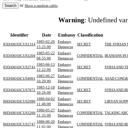
or
.
Show a random cable
Warning
: Undefined va
Identifier
Date
Embassy
Classification
1985-02-26
Embassy
85DAMASCUS1314
SECRET
THE SYRIAN
15:25:00
Damascus
1985-05-22
Embassy
85DAMASCUS3204
CONFIDENTIAL
IRANIANS I
08:55:00
Damascus
1985-06-13
Embassy
85DAMASCUS3741
SECRET
SYRIA AND 
12:22:00
Damascus
1985-06-27
Embassy
85DAMASCUS4001
CONFIDENTIAL
ASAD CONGR
10:29:00
Damascus
1985-12-18
Embassy
85DAMASCUS7872
SECRET
SYRIA AND I
10:26:00
Damascus
1986-04-02
Embassy
86DAMASCUS2090
SECRET
LIBYAN SUP
11:46:00
Damascus
1986-05-27
Embassy
86DAMASCUS3266
CONFIDENTIAL
TALKING AB
11:35:00
Damascus
1986-06-20
Embassy
86DAMASCUS3747
CONFIDENTIAL
SYRIA AND 
11:02:00
Damascus