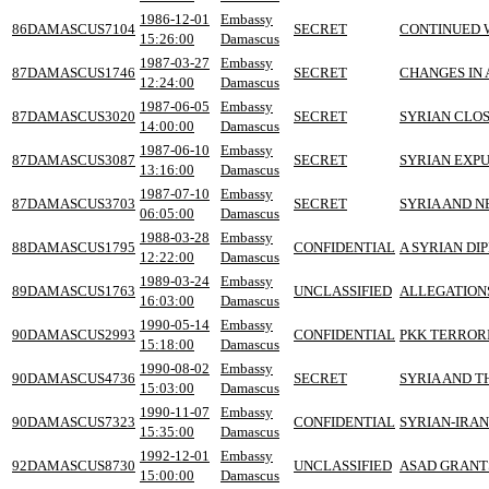
1986-12-01
Embassy
86DAMASCUS7104
SECRET
CONTINUED W
15:26:00
Damascus
1987-03-27
Embassy
87DAMASCUS1746
SECRET
CHANGES IN 
12:24:00
Damascus
1987-06-05
Embassy
87DAMASCUS3020
SECRET
SYRIAN CLOS
14:00:00
Damascus
1987-06-10
Embassy
87DAMASCUS3087
SECRET
SYRIAN EXPU
13:16:00
Damascus
1987-07-10
Embassy
87DAMASCUS3703
SECRET
SYRIA AND N
06:05:00
Damascus
1988-03-28
Embassy
88DAMASCUS1795
CONFIDENTIAL
A SYRIAN DI
12:22:00
Damascus
1989-03-24
Embassy
89DAMASCUS1763
UNCLASSIFIED
ALLEGATIONS
16:03:00
Damascus
1990-05-14
Embassy
90DAMASCUS2993
CONFIDENTIAL
PKK TERRORI
15:18:00
Damascus
1990-08-02
Embassy
90DAMASCUS4736
SECRET
SYRIA AND T
15:03:00
Damascus
1990-11-07
Embassy
90DAMASCUS7323
CONFIDENTIAL
SYRIAN-IRA
15:35:00
Damascus
1992-12-01
Embassy
92DAMASCUS8730
UNCLASSIFIED
ASAD GRANTS
15:00:00
Damascus