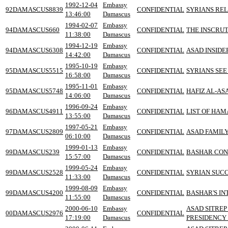
1992-12-04
Embassy
92DAMASCUS8839
CONFIDENTIAL
SYRIANS REL
13:46:00
Damascus
1994-02-07
Embassy
94DAMASCUS660
CONFIDENTIAL
THE INSCRU
11:38:00
Damascus
1994-12-19
Embassy
94DAMASCUS6308
CONFIDENTIAL
ASAD INSIDE
14:42:00
Damascus
1995-10-19
Embassy
95DAMASCUS5515
CONFIDENTIAL
SYRIANS SEE
16:58:00
Damascus
1995-11-01
Embassy
95DAMASCUS5748
CONFIDENTIAL
HAFIZ AL-AS
14:06:00
Damascus
1996-09-24
Embassy
96DAMASCUS4911
CONFIDENTIAL
LIST OF HAM
13:55:00
Damascus
1997-05-21
Embassy
97DAMASCUS2809
CONFIDENTIAL
ASAD FAMIL
06:10:00
Damascus
1999-01-13
Embassy
99DAMASCUS239
CONFIDENTIAL
BASHAR CONT
15:57:00
Damascus
1999-05-24
Embassy
99DAMASCUS2528
CONFIDENTIAL
SYRIAN SUCC
11:33:00
Damascus
1999-08-09
Embassy
99DAMASCUS4200
CONFIDENTIAL
BASHAR'S IN
11:55:00
Damascus
2000-06-10
Embassy
ASAD SITREP
00DAMASCUS2976
CONFIDENTIAL
17:19:00
Damascus
PRESIDENCY 