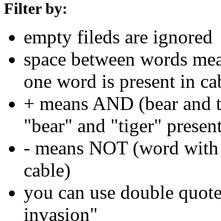
Filter by:
empty fileds are ignored
space between words means
one word is present in ca
+ means AND (bear and ti
"bear" and "tiger" present
- means NOT (word with 
cable)
you can use double quotes
invasion"