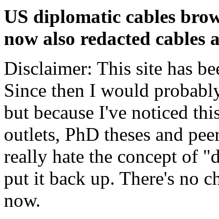
US diplomatic cables brow
now also redacted cables a
Disclaimer: This site has be
Since then I would probably
but because I've noticed th
outlets, PhD theses and pee
really hate the concept of "d
put it back up. There's no 
now.