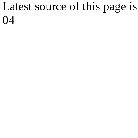
Latest source of this page i
04