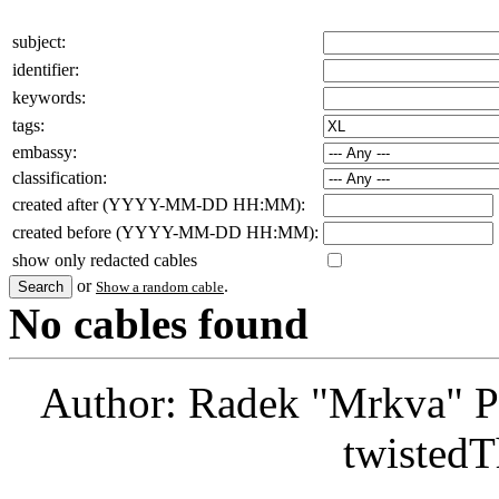
subject:
identifier:
keywords:
tags:
embassy:
classification:
created after (YYYY-MM-DD HH:MM):
created before (YYYY-MM-DD HH:MM):
show only redacted cables
or
.
Show a random cable
No cables found
Author: Radek "Mrkva" P
twistedT