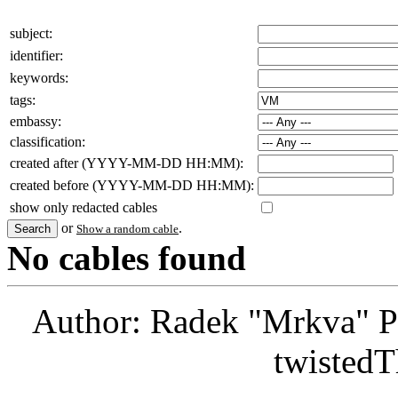
subject:
identifier:
keywords:
tags:
embassy:
classification:
created after (YYYY-MM-DD HH:MM):
created before (YYYY-MM-DD HH:MM):
show only redacted cables
or
.
Show a random cable
No cables found
Author: Radek "Mrkva" P
twistedT