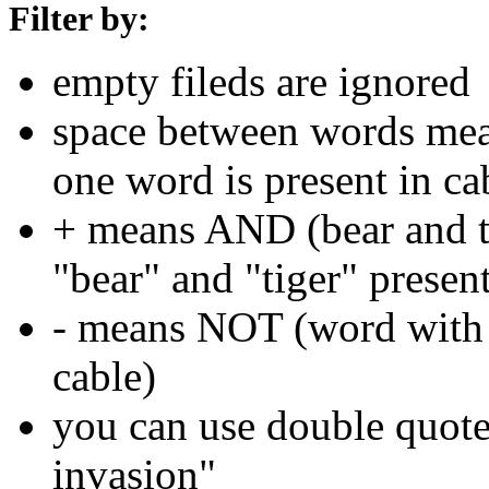
Filter by:
empty fileds are ignored
space between words means
one word is present in ca
+ means AND (bear and ti
"bear" and "tiger" present
- means NOT (word with 
cable)
you can use double quotes
invasion"