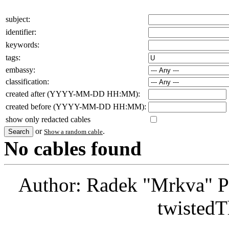
subject:
identifier:
keywords:
tags:
embassy:
classification:
created after (YYYY-MM-DD HH:MM):
created before (YYYY-MM-DD HH:MM):
show only redacted cables
or
.
Show a random cable
No cables found
Author: Radek "Mrkva" P
twistedT