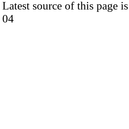
Latest source of this page i
04