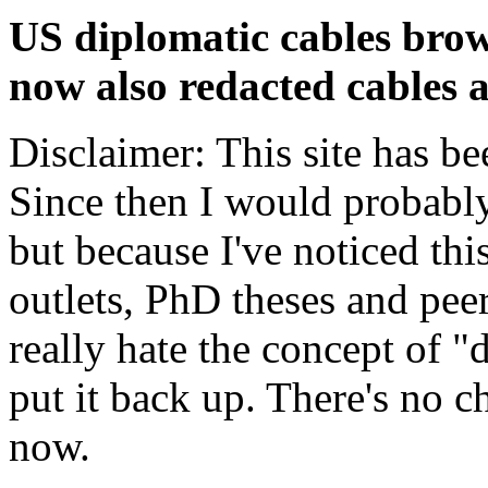
US diplomatic cables brow
now also redacted cables a
Disclaimer: This site has be
Since then I would probably
but because I've noticed th
outlets, PhD theses and pee
really hate the concept of "d
put it back up. There's no 
now.