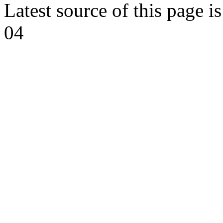
Latest source of this page i
04