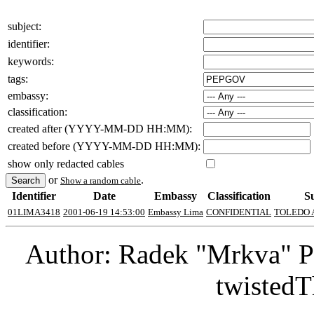
subject:
identifier:
keywords:
tags:
embassy:
classification:
created after (YYYY-MM-DD HH:MM):
created before (YYYY-MM-DD HH:MM):
show only redacted cables
or
.
Show a random cable
Identifier
Date
Embassy
Classification
S
01LIMA3418
2001-06-19 14:53:00
Embassy Lima
CONFIDENTIAL
TOLEDO 
Author: Radek "Mrkva" P
twistedT