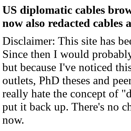
US diplomatic cables brow
now also redacted cables a
Disclaimer: This site has be
Since then I would probably
but because I've noticed th
outlets, PhD theses and pee
really hate the concept of "d
put it back up. There's no 
now.