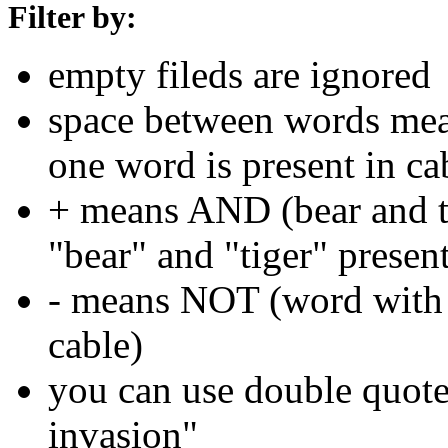
Filter by:
empty fileds are ignored
space between words means
one word is present in ca
+ means AND (bear and ti
"bear" and "tiger" present
- means NOT (word with 
cable)
you can use double quotes
invasion"