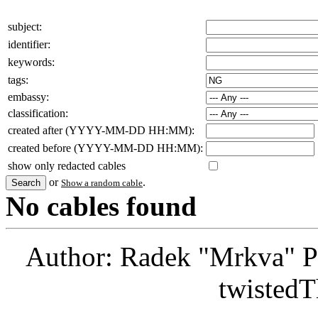
subject:
identifier:
keywords:
tags:
embassy:
classification:
created after (YYYY-MM-DD HH:MM):
created before (YYYY-MM-DD HH:MM):
show only redacted cables
or
.
Show a random cable
No cables found
Author: Radek "Mrkva" P
twistedT