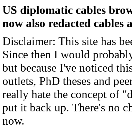
US diplomatic cables brow
now also redacted cables a
Disclaimer: This site has be
Since then I would probably
but because I've noticed th
outlets, PhD theses and pee
really hate the concept of "d
put it back up. There's no 
now.