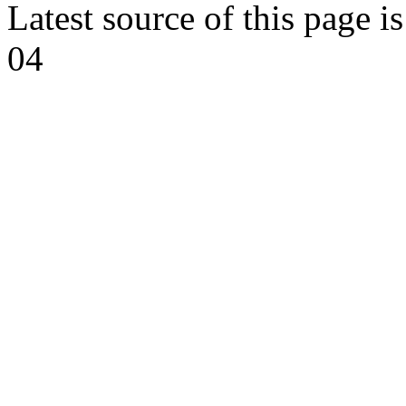
Latest source of this page i
04