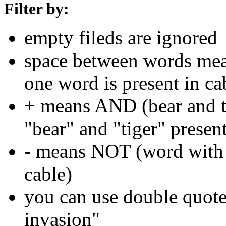
Filter by:
empty fileds are ignored
space between words means
one word is present in ca
+ means AND (bear and ti
"bear" and "tiger" present
- means NOT (word with 
cable)
you can use double quotes
invasion"