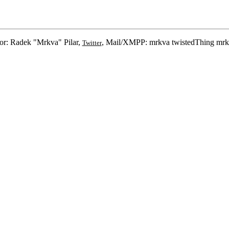
or: Radek "Mrkva" Pilar,
, Mail/XMPP: mrkva twistedThing mrk
Twitter