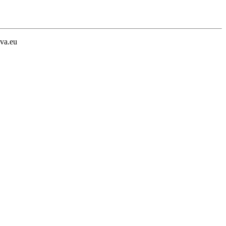
va.eu