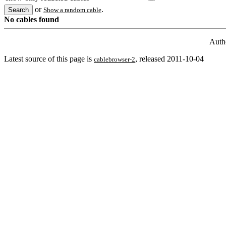
or
.
Show a random cable
No cables found
Auth
Latest source of this page is
, released 2011-10-04
cablebrowser-2