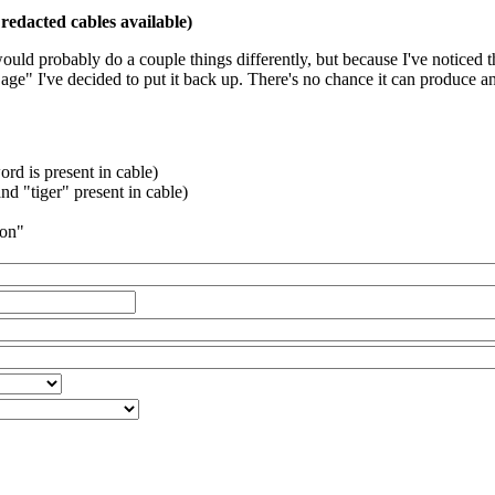
redacted cables available)
 would probably do a couple things differently, but because I've noticed 
k age" I've decided to put it back up. There's no chance it can produce 
rd is present in cable)
d "tiger" present in cable)
ion"