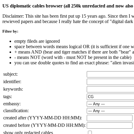
US diplomatic cables browser (all 250k unredacted and now also 
Disclaimer: This site has been first put up 15 years ago. Since then I
rewieved papers and because I really hate the concept of "digital dar
Filter by:
empty fileds are ignored
space between words means logical OR (it is sufficient if one wo
+ means AND (bear and tiger matches if there are both "bear" an
- means NOT (word with - must NOT be present in the cable)
you can use double quotes to find an exact phrase: "alien invas
subject:
identifier:
keywords:
tags:
embassy:
classification:
created after (YYYY-MM-DD HH:MM):
created before (YYYY-MM-DD HH:MM):
show only redacted cables