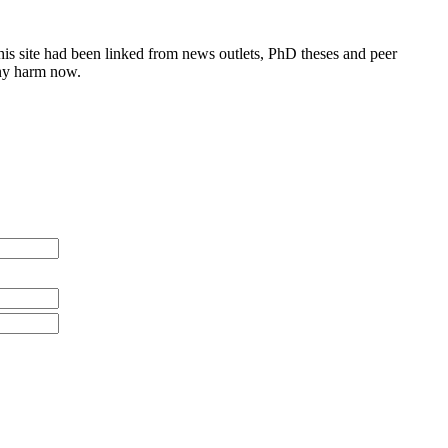
this site had been linked from news outlets, PhD theses and peer
any harm now.