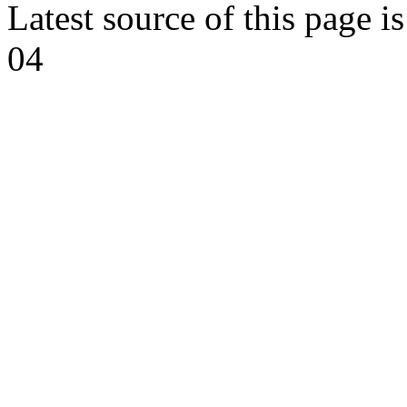
Latest source of this page i
04