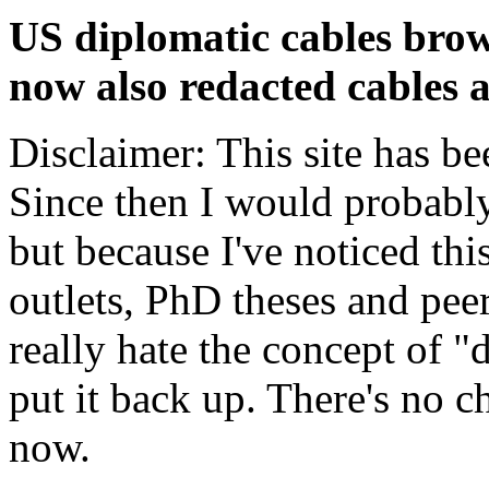
US diplomatic cables brow
now also redacted cables a
Disclaimer: This site has be
Since then I would probably
but because I've noticed th
outlets, PhD theses and pee
really hate the concept of "d
put it back up. There's no 
now.