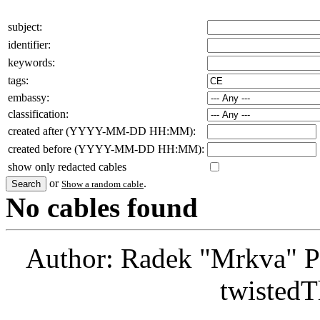
subject:
identifier:
keywords:
tags:
embassy:
classification:
created after (YYYY-MM-DD HH:MM):
created before (YYYY-MM-DD HH:MM):
show only redacted cables
or
.
Show a random cable
No cables found
Author: Radek "Mrkva" P
twistedT