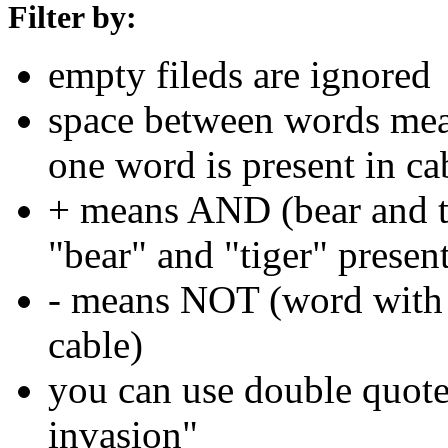
Filter by:
empty fileds are ignored
space between words means
one word is present in ca
+ means AND (bear and ti
"bear" and "tiger" present
- means NOT (word with 
cable)
you can use double quotes
invasion"