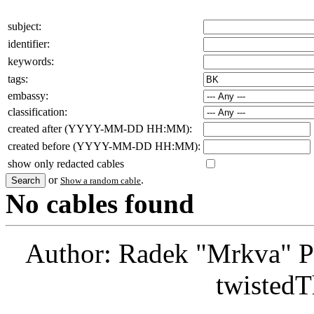
subject:
identifier:
keywords:
tags:
embassy:
classification:
created after (YYYY-MM-DD HH:MM):
created before (YYYY-MM-DD HH:MM):
show only redacted cables
or
.
Show a random cable
No cables found
Author: Radek "Mrkva" P
twistedT