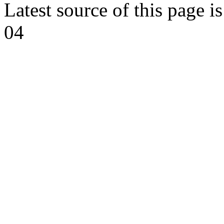
Latest source of this page i
04