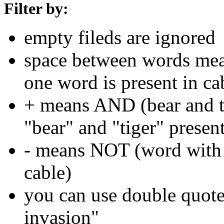
Filter by:
empty fileds are ignored
space between words means
one word is present in ca
+ means AND (bear and ti
"bear" and "tiger" present
- means NOT (word with 
cable)
you can use double quotes
invasion"