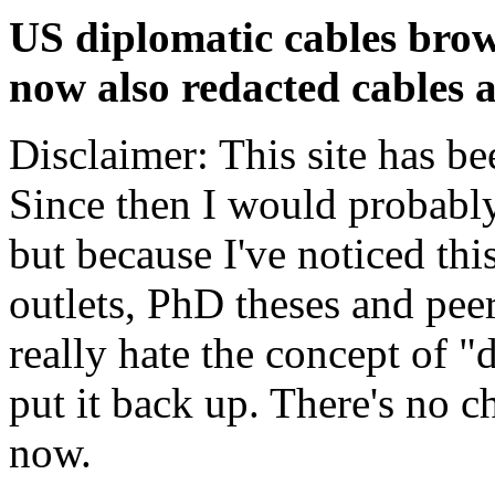
US diplomatic cables brow
now also redacted cables a
Disclaimer: This site has be
Since then I would probably
but because I've noticed th
outlets, PhD theses and pee
really hate the concept of "d
put it back up. There's no 
now.