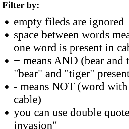
Filter by:
empty fileds are ignored
space between words means
one word is present in ca
+ means AND (bear and ti
"bear" and "tiger" present
- means NOT (word with 
cable)
you can use double quotes
invasion"