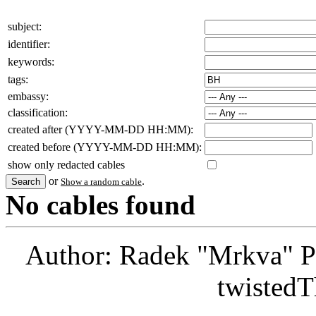
subject:
identifier:
keywords:
tags:
embassy:
classification:
created after (YYYY-MM-DD HH:MM):
created before (YYYY-MM-DD HH:MM):
show only redacted cables
or
.
Show a random cable
No cables found
Author: Radek "Mrkva" P
twistedT