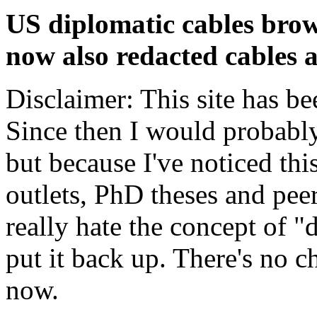
US diplomatic cables brow
now also redacted cables a
Disclaimer: This site has be
Since then I would probably
but because I've noticed th
outlets, PhD theses and pee
really hate the concept of "d
put it back up. There's no 
now.