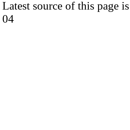
Latest source of this page i
04