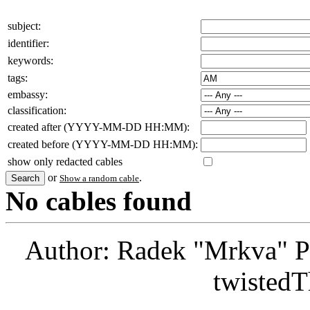
subject:
identifier:
keywords:
tags:
embassy:
classification:
created after (YYYY-MM-DD HH:MM):
created before (YYYY-MM-DD HH:MM):
show only redacted cables
or
.
Show a random cable
No cables found
Author: Radek "Mrkva" P
twistedT