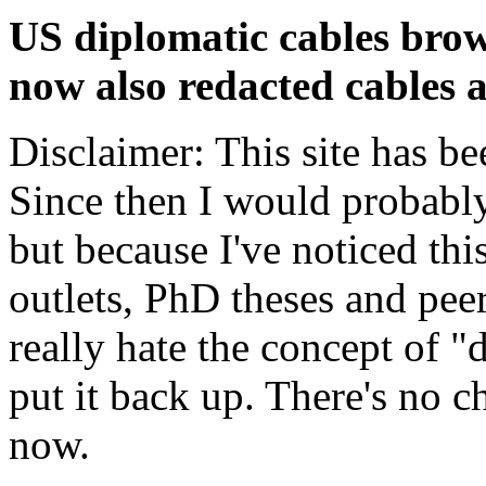
US diplomatic cables brow
now also redacted cables a
Disclaimer: This site has be
Since then I would probably
but because I've noticed th
outlets, PhD theses and pee
really hate the concept of "d
put it back up. There's no 
now.