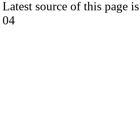
Latest source of this page i
04