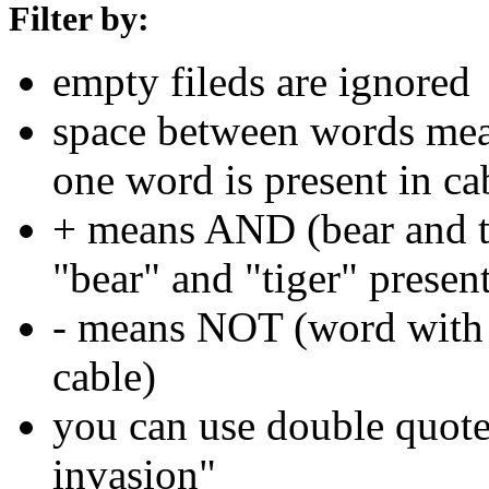
Filter by:
empty fileds are ignored
space between words means
one word is present in ca
+ means AND (bear and ti
"bear" and "tiger" present
- means NOT (word with 
cable)
you can use double quotes
invasion"