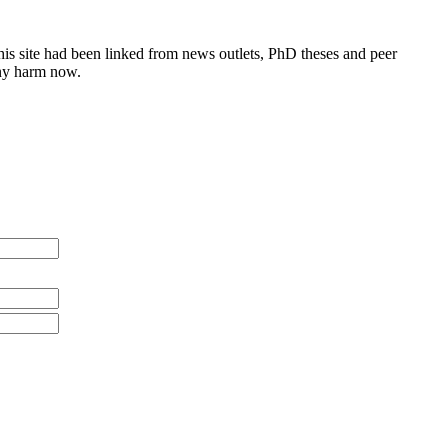
this site had been linked from news outlets, PhD theses and peer
any harm now.