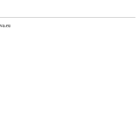
va.eu