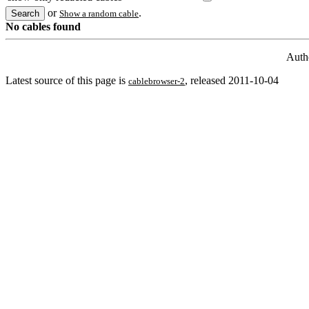
or
.
Show a random cable
No cables found
Auth
Latest source of this page is
, released 2011-10-04
cablebrowser-2