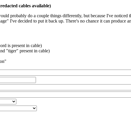
redacted cables available)
 would probably do a couple things differently, but because I've noticed 
k age" I've decided to put it back up. There's no chance it can produce 
rd is present in cable)
d "tiger" present in cable)
ion"