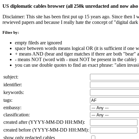
US diplomatic cables browser (all 250k unredacted and now also 
Disclaimer: This site has been first put up 15 years ago. Since then I
rewieved papers and because I really hate the concept of "digital dar
Filter by:
empty fileds are ignored
space between words means logical OR (it is sufficient if one wo
+ means AND (bear and tiger matches if there are both "bear" an
- means NOT (word with - must NOT be present in the cable)
you can use double quotes to find an exact phrase: "alien invas
subject:
identifier:
keywords:
tags:
embassy:
classification:
created after (YYYY-MM-DD HH:MM):
created before (YYYY-MM-DD HH:MM):
show only redacted cables