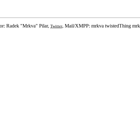
or: Radek "Mrkva" Pilar,
, Mail/XMPP: mrkva twistedThing mrk
Twitter