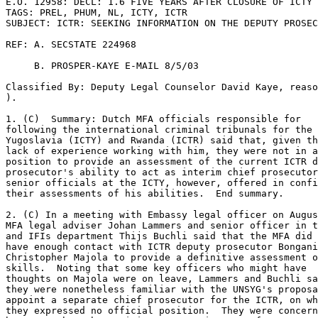
E.O. 12958: DECL: 1.6 FIVE YEARS AFTER CLOSURE OF ICTY 

TAGS: PREL, PHUM, NL, ICTY, ICTR 

SUBJECT: ICTR: SEEKING INFORMATION ON THE DEPUTY PROSEC
REF: A. SECSTATE 224968 

     B. PROSPER-KAYE E-MAIL 8/5/03 

Classified By: Deputy Legal Counselor David Kaye, reaso
). 

1. (C)  Summary: Dutch MFA officials responsible for 

following the international criminal tribunals for the 
Yugoslavia (ICTY) and Rwanda (ICTR) said that, given th
lack of experience working with him, they were not in a
position to provide an assessment of the current ICTR d
prosecutor's ability to act as interim chief prosecutor
senior officials at the ICTY, however, offered in confi
their assessments of his abilities.  End summary. 

2. (C) In a meeting with Embassy legal officer on Augus
MFA legal adviser Johan Lammers and senior officer in t
and IFIs department Thijs Buchli said that the MFA did 
have enough contact with ICTR deputy prosecutor Bongani
Christopher Majola to provide a definitive assessment o
skills.  Noting that some key officers who might have 

thoughts on Majola were on leave, Lammers and Buchli sa
they were nonetheless familiar with the UNSYG's proposa
appoint a separate chief prosecutor for the ICTR, on wh
they expressed no official position.  They were concern