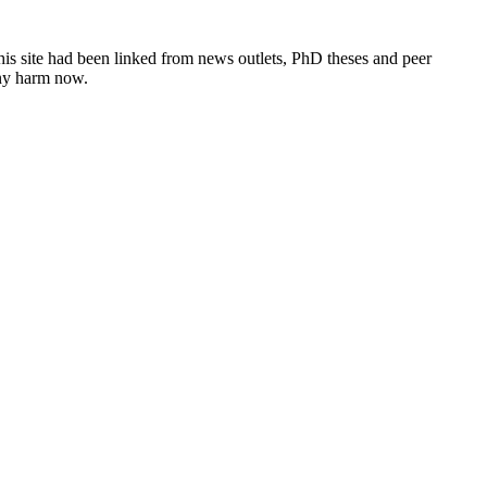
this site had been linked from news outlets, PhD theses and peer
any harm now.