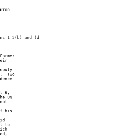
UTOR 

ns 1.5(b) and (d 

Former 

eir 

 

eputy 

.  Two 

dence 

t 6, 

he UN 

not 

 

f his 

id 

l to 

ich 

ed, 
