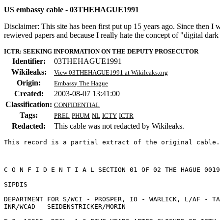
US embassy cable - 03THEHAGUE1991
Disclaimer: This site has been first put up 15 years ago. Since then I
rewieved papers and because I really hate the concept of "digital dar
ICTR: SEEKING INFORMATION ON THE DEPUTY PROSECUTOR
Identifier:
03THEHAGUE1991
Wikileaks:
View 03THEHAGUE1991 at Wikileaks.org
Origin:
Embassy The Hague
Created:
2003-08-07 13:41:00
Classification:
CONFIDENTIAL
Tags:
PREL
PHUM
NL
ICTY
ICTR
Redacted:
This cable was not redacted by Wikileaks.
This record is a partial extract of the original cable.
C O N F I D E N T I A L SECTION 01 OF 02 THE HAGUE 0019
SIPDIS 

DEPARTMENT FOR S/WCI - PROSPER, IO - WARLICK, L/AF - TA
INR/WCAD - SEIDENSTRICKER/MORIN 
