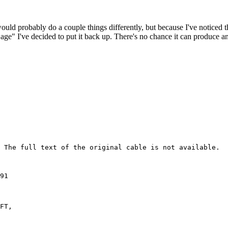
 would probably do a couple things differently, but because I've noticed 
k age" I've decided to put it back up. There's no chance it can produce 
 The full text of the original cable is not available.

91 

FT, 
