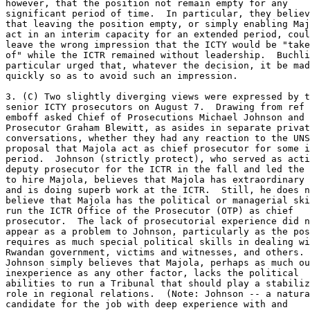
however, that the position not remain empty for any 

significant period of time.  In particular, they believ
that leaving the position empty, or simply enabling Maj
act in an interim capacity for an extended period, coul
leave the wrong impression that the ICTY would be "take
of" while the ICTR remained without leadership.  Buchli
particular urged that, whatever the decision, it be mad
quickly so as to avoid such an impression. 

3. (C) Two slightly diverging views were expressed by t
senior ICTY prosecutors on August 7.  Drawing from ref 
emboff asked Chief of Prosecutions Michael Johnson and 
Prosecutor Graham Blewitt, as asides in separate privat
conversations, whether they had any reaction to the UNS
proposal that Majola act as chief prosecutor for some i
period.  Johnson (strictly protect), who served as acti
deputy prosecutor for the ICTR in the fall and led the 
to hire Majola, believes that Majola has extraordinary 
and is doing superb work at the ICTR.  Still, he does n
believe that Majola has the political or managerial ski
run the ICTR Office of the Prosecutor (OTP) as chief 

prosecutor.  The lack of prosecutorial experience did n
appear as a problem to Johnson, particularly as the pos
requires as much special political skills in dealing wi
Rwandan government, victims and witnesses, and others. 

Johnson simply believes that Majola, perhaps as much ou
inexperience as any other factor, lacks the political 

abilities to run a Tribunal that should play a stabiliz
role in regional relations.  (Note: Johnson -- a natura
candidate for the job with deep experience with and 
