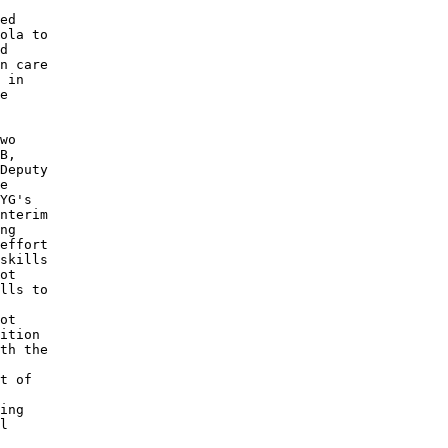
ed 

ola to 

d 

n care 

 in 

e 

wo 

B, 

Deputy 

e 

YG's 

nterim 

ng 

effort 

skills 

ot 

lls to 

ot 

ition 

th the 

t of 

ing 

l 
