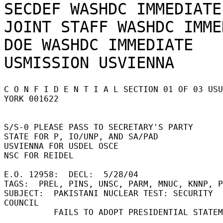
SECDEF WASHDC IMMEDIATE

JOINT STAFF WASHDC IMME
DOE WASHDC IMMEDIATE

C O N F I D E N T I A L SECTION 01 OF 03 USU
YORK 001622 

S/S-0 PLEASE PASS TO SECRETARY'S PARTY 

STATE FOR P, IO/UNP, AND SA/PAD 

USVIENNA FOR USDEL OSCE 

NSC FOR REIDEL 

E.O. 12958:  DECL:  5/28/04 

TAGS:  PREL, PINS, UNSC, PARM, MNUC, KNNP, PK
SUBJECT:  PAKISTANI NUCLEAR TEST: SECURITY 
COUNCIL 

          FAILS TO ADOPT PRESIDENTIAL STATEMENT 
