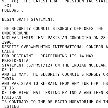
9.  (U)  THE LATEST DRAFT PRESIDENTIAL STATE
TEXT 

FOLLOWS:: 

BEGIN DRAFT STATEMENT: 

THE SECURITY COUNCIL STRONGLY DEPLORES THE 
UNDERGROUND 

NUCLEAR TESTS THAT PAKISTAN CONDUCTED ON 28 
1998, 

DESPITE OVERWHELMING INTERNATIONAL CONCERN A
CALLS 

FOR RESTRAINT.  REAFFIRMING ITS 14 MAY 
PRESIDENTIAL 

STATEMENT (S/PRST/12) ON THE INDIAN NUCLEAR 
OF 11 

AND 13 MAY, THE SECURITY COUNCIL STRONGLY UR
INDIA 

AND PAKISTAN TO REFRAIN FROM ANY FURTHER TEST
IT IS 

OF THE VIEW THAT TESTING BY INDIA AND THEN B
PAKISTAN 

IS CONTRARY TO THE DE FACTO MORATORIUM ON TH
TESTING 
