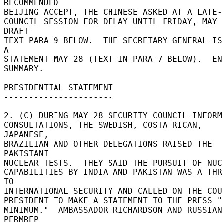
RECOMMENDED 

BEIJING ACCEPT, THE CHINESE ASKED AT A LATE-N
COUNCIL SESSION FOR DELAY UNTIL FRIDAY, MAY 2
DRAFT 

TEXT PARA 9 BELOW.  THE SECRETARY-GENERAL IS
A 

STATEMENT MAY 28 (TEXT IN PARA 7 BELOW).  EN
SUMMARY. 

PRESIDENTIAL STATEMENT 

---------------------- 

2. (C) DURING MAY 28 SECURITY COUNCIL INFORM
CONSULTATIONS, THE SWEDISH, COSTA RICAN, 
JAPANESE, 

BRAZILIAN AND OTHER DELEGATIONS RAISED THE 
PAKISTANI 

NUCLEAR TESTS.  THEY SAID THE PURSUIT OF NUC
CAPABILITIES BY INDIA AND PAKISTAN WAS A THR
TO 

INTERNATIONAL SECURITY AND CALLED ON THE COU
PRESIDENT TO MAKE A STATEMENT TO THE PRESS "
MINIMUM."  AMBASSADOR RICHARDSON AND RUSSIAN 
PERMREP 
