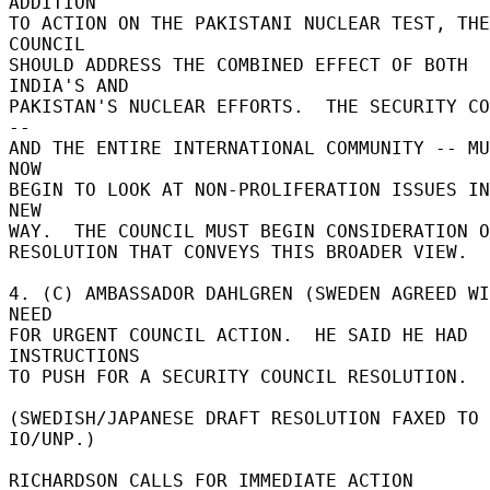
ADDITION 

TO ACTION ON THE PAKISTANI NUCLEAR TEST, THE 
COUNCIL 

SHOULD ADDRESS THE COMBINED EFFECT OF BOTH 
INDIA'S AND 

PAKISTAN'S NUCLEAR EFFORTS.  THE SECURITY CO
-- 

AND THE ENTIRE INTERNATIONAL COMMUNITY -- MU
NOW 

BEGIN TO LOOK AT NON-PROLIFERATION ISSUES IN
NEW 

WAY.  THE COUNCIL MUST BEGIN CONSIDERATION O
RESOLUTION THAT CONVEYS THIS BROADER VIEW. 

4. (C) AMBASSADOR DAHLGREN (SWEDEN AGREED WI
NEED 

FOR URGENT COUNCIL ACTION.  HE SAID HE HAD 
INSTRUCTIONS 

TO PUSH FOR A SECURITY COUNCIL RESOLUTION. 

(SWEDISH/JAPANESE DRAFT RESOLUTION FAXED TO 
IO/UNP.) 

RICHARDSON CALLS FOR IMMEDIATE ACTION 
