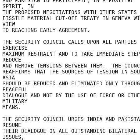
AND PAKISTAN TO PARTICIPATE, IN A POSITIVE 
SPIRIT, IN 

THE PROPOSED NEGOTIATIONS WITH OTHER STATES F
FISSILE MATERIAL CUT-OFF TREATY IN GENEVA WI
VIEW 

TO REACHING EARLY AGREEMENT. 

THE SECURITY COUNCIL CALLS UPON ALL PARTIES 
EXERCISE 

MAXIMUM RESTRAINT AND TO TAKE IMMEDIATE STEP
REDUCE 

AND REMOVE TENSIONS BETWEEN THEM.  THE COUNC
REAFFIRMS THAT THE SOURCES OF TENSION IN SOU
ASIA 

SHOULD BE REDUCED AND ELIMINATED ONLY THROUG
PEACEFUL 

DIALOGUE AND NOT BY THE USE OF FORCE OR OTHE
MILITARY 

MEANS. 

THE SECURITY COUNCIL URGES INDIA AND PAKISTA
RESUME 

THEIR DIALOGUE ON ALL OUTSTANDING BILATERAL 
ISSUES, 
