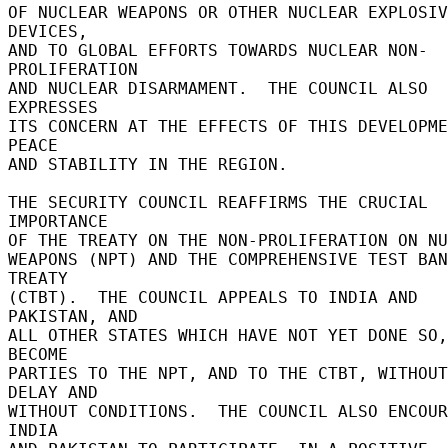
OF NUCLEAR WEAPONS OR OTHER NUCLEAR EXPLOSIV
DEVICES, 

AND TO GLOBAL EFFORTS TOWARDS NUCLEAR NON-
PROLIFERATION 

AND NUCLEAR DISARMAMENT.  THE COUNCIL ALSO 
EXPRESSES 

ITS CONCERN AT THE EFFECTS OF THIS DEVELOPME
PEACE 

AND STABILITY IN THE REGION. 

THE SECURITY COUNCIL REAFFIRMS THE CRUCIAL 
IMPORTANCE 

OF THE TREATY ON THE NON-PROLIFERATION ON NUC
WEAPONS (NPT) AND THE COMPREHENSIVE TEST BAN 
TREATY 

(CTBT).  THE COUNCIL APPEALS TO INDIA AND 
PAKISTAN, AND 

ALL OTHER STATES WHICH HAVE NOT YET DONE SO,
BECOME 

PARTIES TO THE NPT, AND TO THE CTBT, WITHOUT 
DELAY AND 

WITHOUT CONDITIONS.  THE COUNCIL ALSO ENCOUR
INDIA 
