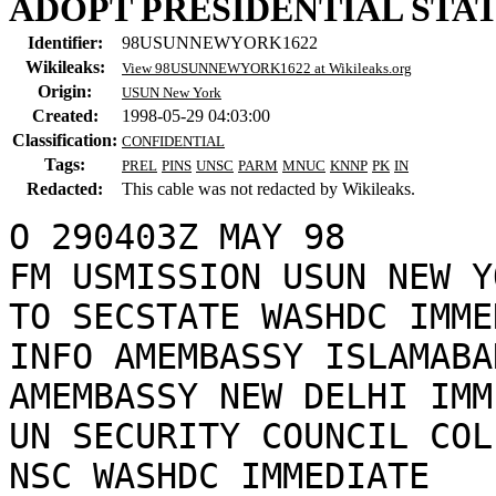
ADOPT PRESIDENTIAL STA
Identifier:
98USUNNEWYORK1622
Wikileaks:
View 98USUNNEWYORK1622 at Wikileaks.org
Origin:
USUN New York
Created:
1998-05-29 04:03:00
Classification:
CONFIDENTIAL
Tags:
PREL
PINS
UNSC
PARM
MNUC
KNNP
PK
IN
Redacted:
This cable was not redacted by Wikileaks.
O 290403Z MAY 98

FM USMISSION USUN NEW YO
TO SECSTATE WASHDC IMME
INFO AMEMBASSY ISLAMABA
AMEMBASSY NEW DELHI IMM
UN SECURITY COUNCIL COL
NSC WASHDC IMMEDIATE
