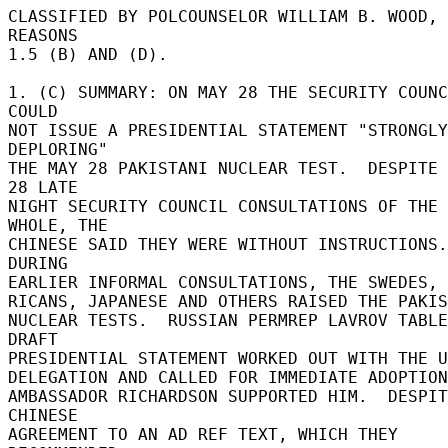
CLASSIFIED BY POLCOUNSELOR WILLIAM B. WOOD, 
REASONS 

1.5 (B) AND (D). 

1. (C) SUMMARY: ON MAY 28 THE SECURITY COUNC
COULD 

NOT ISSUE A PRESIDENTIAL STATEMENT "STRONGLY 
DEPLORING" 

THE MAY 28 PAKISTANI NUCLEAR TEST.  DESPITE 
28 LATE 

NIGHT SECURITY COUNCIL CONSULTATIONS OF THE 
WHOLE, THE 

CHINESE SAID THEY WERE WITHOUT INSTRUCTIONS.  
DURING 

EARLIER INFORMAL CONSULTATIONS, THE SWEDES, C
RICANS, JAPANESE AND OTHERS RAISED THE PAKIS
NUCLEAR TESTS.  RUSSIAN PERMREP LAVROV TABLE
DRAFT 

PRESIDENTIAL STATEMENT WORKED OUT WITH THE U
DELEGATION AND CALLED FOR IMMEDIATE ADOPTION
AMBASSADOR RICHARDSON SUPPORTED HIM.  DESPIT
CHINESE 

AGREEMENT TO AN AD REF TEXT, WHICH THEY 