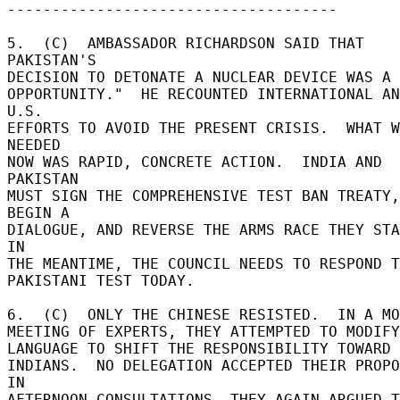
------------------------------------- 

5.  (C)  AMBASSADOR RICHARDSON SAID THAT 
PAKISTAN'S 

DECISION TO DETONATE A NUCLEAR DEVICE WAS A "
OPPORTUNITY."  HE RECOUNTED INTERNATIONAL AN
U.S. 

EFFORTS TO AVOID THE PRESENT CRISIS.  WHAT W
NEEDED 

NOW WAS RAPID, CONCRETE ACTION.  INDIA AND 
PAKISTAN 

MUST SIGN THE COMPREHENSIVE TEST BAN TREATY, 
BEGIN A 

DIALOGUE, AND REVERSE THE ARMS RACE THEY STAR
IN 

THE MEANTIME, THE COUNCIL NEEDS TO RESPOND TO
PAKISTANI TEST TODAY. 

6.  (C)  ONLY THE CHINESE RESISTED.  IN A MOR
MEETING OF EXPERTS, THEY ATTEMPTED TO MODIFY
LANGUAGE TO SHIFT THE RESPONSIBILITY TOWARD 
INDIANS.  NO DELEGATION ACCEPTED THEIR PROPOS
IN 

AFTERNOON CONSULTATIONS, THEY AGAIN ARGUED T