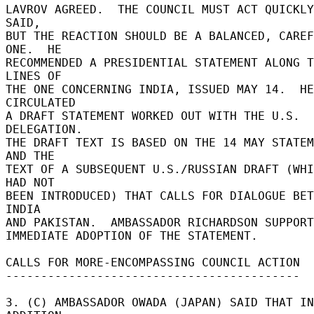
LAVROV AGREED.  THE COUNCIL MUST ACT QUICKLY
SAID, 

BUT THE REACTION SHOULD BE A BALANCED, CAREF
ONE.  HE 

RECOMMENDED A PRESIDENTIAL STATEMENT ALONG T
LINES OF 

THE ONE CONCERNING INDIA, ISSUED MAY 14.  HE 
CIRCULATED 

A DRAFT STATEMENT WORKED OUT WITH THE U.S. 
DELEGATION. 

THE DRAFT TEXT IS BASED ON THE 14 MAY STATEM
AND THE 

TEXT OF A SUBSEQUENT U.S./RUSSIAN DRAFT (WHI
HAD NOT 

BEEN INTRODUCED) THAT CALLS FOR DIALOGUE BET
INDIA 

AND PAKISTAN.  AMBASSADOR RICHARDSON SUPPORT
IMMEDIATE ADOPTION OF THE STATEMENT. 

CALLS FOR MORE-ENCOMPASSING COUNCIL ACTION 

------------------------------------------ 

3. (C) AMBASSADOR OWADA (JAPAN) SAID THAT IN 