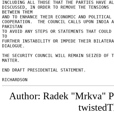
INCLUDING ALL THOSE THAT THE PARTIES HAVE ALR
DISCUSSED, IN ORDER TO REMOVE THE TENSIONS 
BETWEEN THEM 

AND TO ENHANCE THEIR ECONOMIC AND POLITICAL 

COOPERATION.  THE COUNCIL CALLS UPON INDIA A
PAKISTAN 

TO AVOID ANY STEPS OR STATEMENTS THAT COULD 
TO 

FURTHER INSTABILITY OR IMPEDE THEIR BILATERA
DIALOGUE. 

THE SECURITY COUNCIL WILL REMAIN SEIZED OF T
MATTER. 

END DRAFT PRESIDENTIAL STATEMENT. 

Author: Radek "Mrkva" P
twistedT