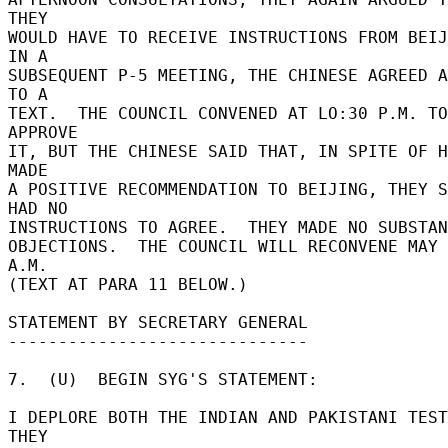
THEY 

WOULD HAVE TO RECEIVE INSTRUCTIONS FROM BEIJI
IN A 

SUBSEQUENT P-5 MEETING, THE CHINESE AGREED A
TO A 

TEXT.  THE COUNCIL CONVENED AT LO:30 P.M. TO 
APPROVE 

IT, BUT THE CHINESE SAID THAT, IN SPITE OF H
MADE 

A POSITIVE RECOMMENDATION TO BEIJING, THEY S
HAD NO 

INSTRUCTIONS TO AGREE.  THEY MADE NO SUBSTAN
OBJECTIONS.  THE COUNCIL WILL RECONVENE MAY 
A.M. 

(TEXT AT PARA 11 BELOW.) 

STATEMENT BY SECRETARY GENERAL 

------------------------------ 

7.  (U)  BEGIN SYG'S STATEMENT: 

I DEPLORE BOTH THE INDIAN AND PAKISTANI TESTS
THEY 
