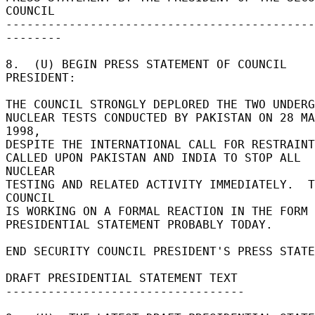
COUNCIL 

--------------------------------------------
-------- 

8.  (U) BEGIN PRESS STATEMENT OF COUNCIL 
PRESIDENT: 

THE COUNCIL STRONGLY DEPLORED THE TWO UNDERGR
NUCLEAR TESTS CONDUCTED BY PAKISTAN ON 28 MA
1998, 

DESPITE THE INTERNATIONAL CALL FOR RESTRAINT.
CALLED UPON PAKISTAN AND INDIA TO STOP ALL 
NUCLEAR 

TESTING AND RELATED ACTIVITY IMMEDIATELY.  T
COUNCIL 

IS WORKING ON A FORMAL REACTION IN THE FORM 
PRESIDENTIAL STATEMENT PROBABLY TODAY. 

END SECURITY COUNCIL PRESIDENT'S PRESS STATEM
DRAFT PRESIDENTIAL STATEMENT TEXT 

---------------------------------- 
