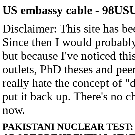
US embassy cable - 9
Disclaimer: This site has be
Since then I would probably
but because I've noticed th
outlets, PhD theses and pee
really hate the concept of "d
put it back up. There's no 
now.
PAKISTANI NUCLEAR TEST: