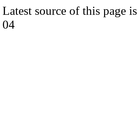
Latest source of this page i
04