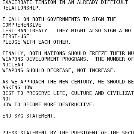
EXACERBATE TENSION IN AN ALREADY DIFFICULT 
RELATIONSHIP. 

I CALL ON BOTH GOVERNMENTS TO SIGN THE 
COMPREHENSIVE 

TEST BAN TREATY.  THEY MIGHT ALSO SIGN A NO-
FIRST-USE 

PLEDGE WITH EACH OTHER. 

FINALLY, BOTH NATIONS SHOULD FREEZE THEIR NUC
WEAPONS DEVELOPMENT PROGRAMS.  THE NUMBER OF 
NUCLEAR 

WEAPONS SHOULD DECREASE, NOT INCREASE. 

AS WE APPROACH THE NEW CENTURY, WE SHOULD BE 
ASKING HOW 

BEST TO PRESERVE LIFE, CULTURE AND CIVILIZAT
NOT 

HOW TO BECOME MORE DESTRUCTIVE. 

END SYG STATEMENT. 

PRESS STATEMENT BY THE PRESIDENT OF THE SECU