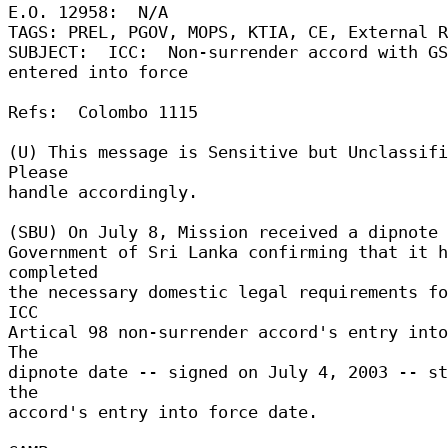
E.O. 12958:  N/A 

TAGS: PREL, PGOV, MOPS, KTIA, CE, External Re
SUBJECT:  ICC:  Non-surrender accord with GS
entered into force 

Refs:  Colombo 1115 

(U) This message is Sensitive but Unclassifi
Please 

handle accordingly. 

(SBU) On July 8, Mission received a dipnote f
Government of Sri Lanka confirming that it h
completed 

the necessary domestic legal requirements fo
ICC 

Artical 98 non-surrender accord's entry into 
The 

dipnote date -- signed on July 4, 2003 -- st
the 

accord's entry into force date. 
