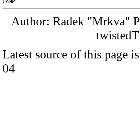
Author: Radek "Mrkva" P
twistedT
Latest source of this page i
04