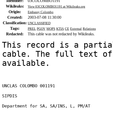
Identifier:
03COLOMBO1191
Wikileaks:
View 03COLOMBO1191 at Wikileaks.org
Origin:
Embassy Colombo
Created:
2003-07-08 11:30:00
Classification:
UNCLASSIFIED
Tags:
PREL
PGOV
MOPS
KTIA
CE
External
Relations
Redacted:
This cable was not redacted by Wikileaks.
This record is a partia
cable. The full text of
available.

UNCLAS COLOMBO 001191 

SIPDIS 

Department for SA, SA/INS, L, PM/AT 
