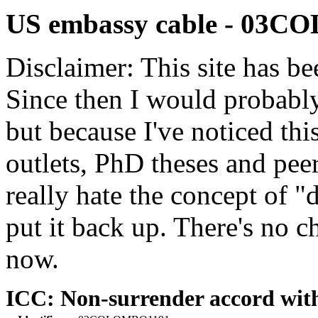
US embassy cable - 03
Disclaimer: This site has be
Since then I would probably
but because I've noticed th
outlets, PhD theses and pee
really hate the concept of "d
put it back up. There's no 
now.
ICC: Non-surrender accord with