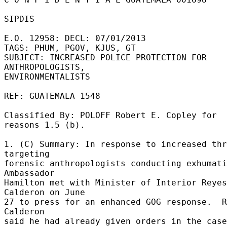
SIPDIS 

E.O. 12958: DECL: 07/01/2013 

TAGS: PHUM, PGOV, KJUS, GT 

SUBJECT: INCREASED POLICE PROTECTION FOR 
ANTHROPOLOGISTS, 

ENVIRONMENTALISTS 

REF: GUATEMALA 1548 

Classified By: POLOFF Robert E. Copley for 
reasons 1.5 (b). 

1. (C) Summary: In response to increased thr
targeting 

forensic anthropologists conducting exhumati
Ambassador 

Hamilton met with Minister of Interior Reyes 
Calderon on June 

27 to press for an enhanced GOG response.  R
Calderon 

said he had already given orders in the case