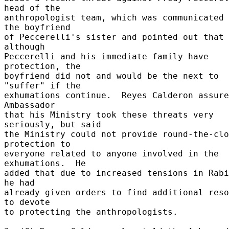
head of the 

anthropologist team, which was communicated 
the boyfriend 

of Peccerelli's sister and pointed out that 
although 

Peccerelli and his immediate family have 
protection, the 

boyfriend did not and would be the next to 
"suffer" if the 

exhumations continue.  Reyes Calderon assure
Ambassador 

that his Ministry took these threats very 
seriously, but said 

the Ministry could not provide round-the-clo
protection to 

everyone related to anyone involved in the 
exhumations.  He 

added that due to increased tensions in Rabi
he had 

already given orders to find additional reso
to devote 

to protecting the anthropologists. 
