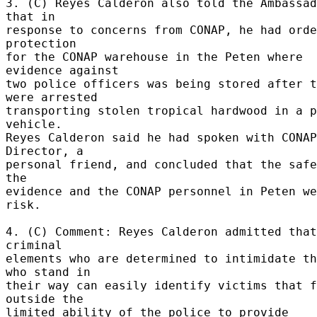
3. (C) Reyes Calderon also told the Ambassad
that in 

response to concerns from CONAP, he had orde
protection 

for the CONAP warehouse in the Peten where 
evidence against 

two police officers was being stored after t
were arrested 

transporting stolen tropical hardwood in a p
vehicle. 

Reyes Calderon said he had spoken with CONAP 
Director, a 

personal friend, and concluded that the safe
the 

evidence and the CONAP personnel in Peten we
risk. 

4. (C) Comment: Reyes Calderon admitted that 
criminal 

elements who are determined to intimidate th
who stand in 

their way can easily identify victims that f
outside the 

limited ability of the police to provide 