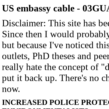
US embassy cable - 03
Disclaimer: This site has be
Since then I would probably
but because I've noticed th
outlets, PhD theses and pee
really hate the concept of "d
put it back up. There's no 
now.
INCREASED POLICE PROTE