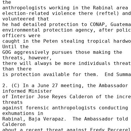
the 

anthropologists working in the Rabinal area a
election-related violence there (reftel) and 
volunteered that 

he had detailed protection to CONAP, Guatema
environmental protection agency, after polic
officers were 

caught in the Peten stealing tropical hardwoo
Until the 

GOG aggressively pursues those making the 
threats, however, 

there will always be more individuals threat
than there 

is protection available for them.  End Summa
2. (C) In a June 27 meeting, the Ambassador 
informed Minister 

of Interior Jose Reyes Calderon of the incre
threats 

against forensic anthropologists conducting 
exhumations in 

Rabinal, Baja Verapaz.  The Ambassador told 
Calderon 

about a recent threat against Fredy Peccerel