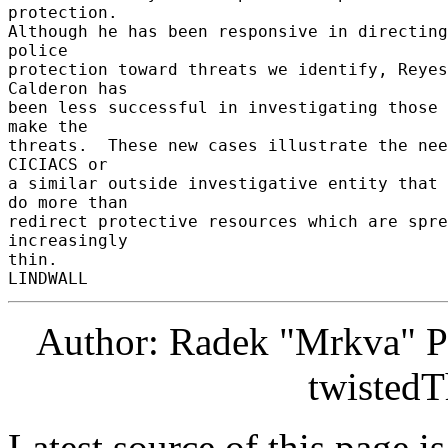
protection. 

Although he has been responsive in directing 
police 

protection toward threats we identify, Reyes 
Calderon has 

been less successful in investigating those 
make the 

threats.  These new cases illustrate the nee
CICIACS or 

a similar outside investigative entity that 
do more than 

redirect protective resources which are spre
increasingly 

thin. 

Author: Radek "Mrkva" P
twistedT
Latest source of this page i