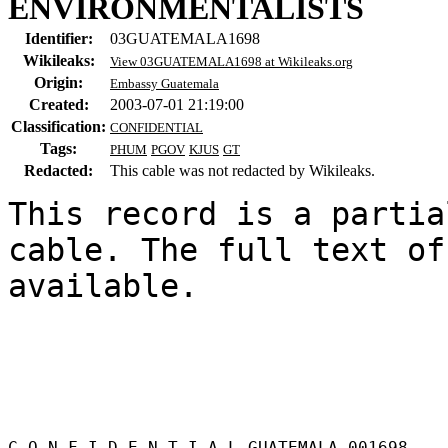
ENVIRONMENTALISTS
Identifier:
03GUATEMALA1698
Wikileaks:
View 03GUATEMALA1698 at Wikileaks.org
Origin:
Embassy Guatemala
Created:
2003-07-01 21:19:00
Classification:
CONFIDENTIAL
Tags:
PHUM
PGOV
KJUS
GT
Redacted:
This cable was not redacted by Wikileaks.
This record is a partia
cable. The full text of
available.

C O N F I D E N T I A L GUATEMALA 001698 
