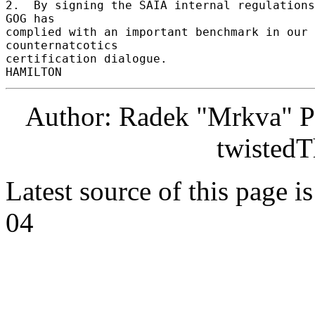
2.  By signing the SAIA internal regulations
GOG has 

complied with an important benchmark in our 
counternatcotics 

certification dialogue. 

Author: Radek "Mrkva" P
twistedT
Latest source of this page i
04