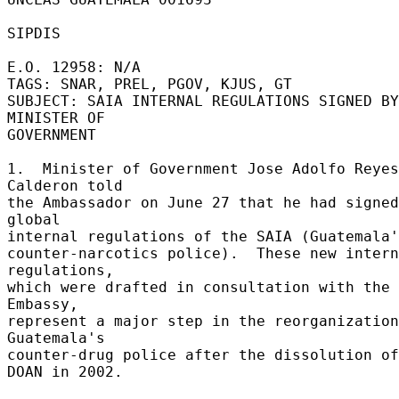
SIPDIS 

E.O. 12958: N/A 

TAGS: SNAR, PREL, PGOV, KJUS, GT 

SUBJECT: SAIA INTERNAL REGULATIONS SIGNED BY 
MINISTER OF 

GOVERNMENT 

1.  Minister of Government Jose Adolfo Reyes 
Calderon told 

the Ambassador on June 27 that he had signed
global 

internal regulations of the SAIA (Guatemala'
counter-narcotics police).  These new intern
regulations, 

which were drafted in consultation with the 
Embassy, 

represent a major step in the reorganization
Guatemala's 

counter-drug police after the dissolution of
DOAN in 2002. 
