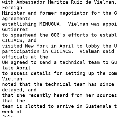
with Ambassador Maritza Ruiz de Vielman,
Foreign 

Minister and former negotiator for the G
agreements 

establishing MINUGUA.  Vielman was appoi
Gutierrez 

to spearhead the GOG's efforts to establ
CICIACS, and 

visited New York in April to lobby the UN
participation in CICIACS.  Vielman said 
officials at the 

UN agreed to send a technical team to Gu
late April 

to assess details for setting up the comm
Vielman 

noted that the technical team has since 
delayed, and 

that she recently heard from her sources
that the 

team is slotted to arrive in Guatemala t
week of 
