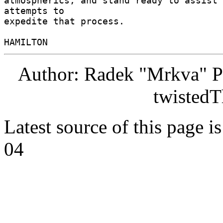
atmospherics, and stand ready to assist 
attempts to 

expedite that process. 

Author: Radek "Mrkva" P
twistedT
Latest source of this page i
04