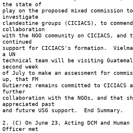
the state of 

play on the proposed mixed commission to 
investigate 

clandestine groups (CICIACS), to commend
collaboration 

with the NGO community on CICIACS, and t
continued 

support for CICIACS's formation.  Vielma
a UN 

technical team will be visiting Guatemal
second week 

of July to make an assessment for commis
up, that FM 

Gutierrez remains committed to CICIACS a
further 

collaboration with the NGOs, and that sh
appreciated past 

and future USG support.  End Summary. 

2. (C) On June 23, Acting DCM and Human 
Officer met 
