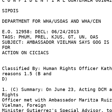
C O N F I D E N T I A L GUATEMALA 001642
SIPDIS 

DEPARTMENT FOR WHA/USOAS AND WHA/CEN 

E.O. 12958: DECL: 06/24/2013 

TAGS: PHUM, PREL, KJUS, GT, UN, OAS 

SUBJECT: AMBASSADOR VIELMAN SAYS GOG IS 
FOR 

ACTION ON CICIACS 

Classified By: Human Rights Officer Kath
reasons 1.5 (B and 

D) 

1. (C) Summary: On June 23, Acting DCM a
Rights 

Officer met with Ambassador Maritza Ruiz
Vielman, Foreign 

Minister Gutierrez's Special Advisor, to