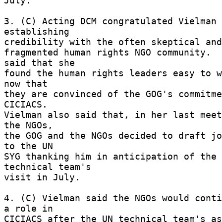
July. 

3. (C) Acting DCM congratulated Vielman 
establishing 

credibility with the often skeptical and 
fragmented human rights NGO community.  
said that she 

found the human rights leaders easy to w
now that 

they are convinced of the GOG's commitme
CICIACS. 

Vielman also said that, in her last meet
the NGOs, 

the GOG and the NGOs decided to draft jo
to the UN 

SYG thanking him in anticipation of the 
technical team's 

visit in July. 

4. (C) Vielman said the NGOs would conti
a role in 

CICIACS after the UN technical team's as