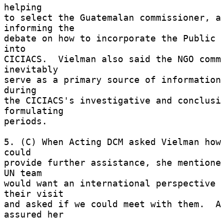
helping 

to select the Guatemalan commissioner, a
informing the 

debate on how to incorporate the Public 
into 

CICIACS.  Vielman also said the NGO comm
inevitably 

serve as a primary source of information
during 

the CICIACS's investigative and conclusi
formulating 

periods. 

5. (C) When Acting DCM asked Vielman how
could 

provide further assistance, she mentione
UN team 

would want an international perspective 
their visit 

and asked if we could meet with them.  A
assured her 
