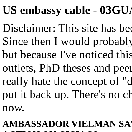
US embassy cable - 03
Disclaimer: This site has be
Since then I would probably
but because I've noticed th
outlets, PhD theses and pee
really hate the concept of "d
put it back up. There's no 
now.
AMBASSADOR VIELMAN SAY