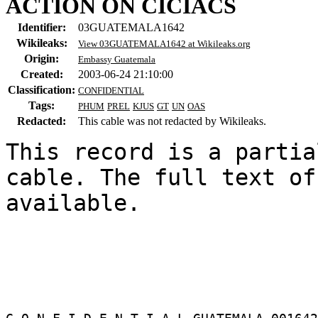
ACTION ON CICIACS
Identifier:
03GUATEMALA1642
Wikileaks:
View 03GUATEMALA1642 at Wikileaks.org
Origin:
Embassy Guatemala
Created:
2003-06-24 21:10:00
Classification:
CONFIDENTIAL
Tags:
PHUM
PREL
KJUS
GT
UN
OAS
Redacted:
This cable was not redacted by Wikileaks.
This record is a partia
cable. The full text of
available.
