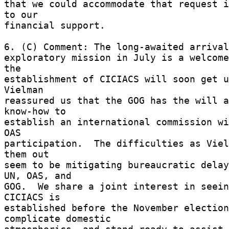
that we could accommodate that request i
to our 

financial support. 

6. (C) Comment: The long-awaited arrival
exploratory mission in July is a welcome
the 

establishment of CICIACS will soon get un
Vielman 

reassured us that the GOG has the will a
know-how to 

establish an international commission wi
OAS 

participation.  The difficulties as Viel
them out 

seem to be mitigating bureaucratic delay
UN, OAS, and 

GOG.  We share a joint interest in seein
CICIACS is 

established before the November election
complicate domestic 
