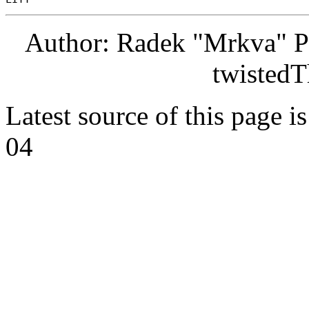
Author: Radek "Mrkva" P
twistedT
Latest source of this page i
04