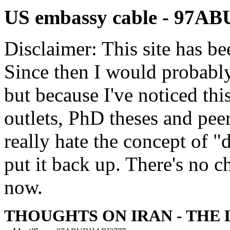
US embassy cable - 97A
Disclaimer: This site has be
Since then I would probably
but because I've noticed th
outlets, PhD theses and pee
really hate the concept of "d
put it back up. There's no 
now.
THOUGHTS ON IRAN - THE 