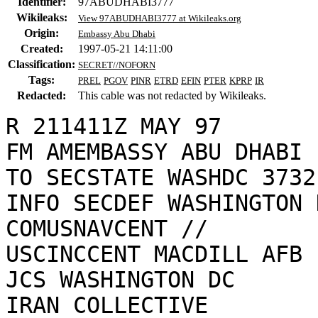
Identifier:
97ABUDHABI3777
Wikileaks:
View 97ABUDHABI3777 at Wikileaks.org
Origin:
Embassy Abu Dhabi
Created:
1997-05-21 14:11:00
Classification:
SECRET//NOFORN
Tags:
PREL
PGOV
PINR
ETRD
EFIN
PTER
KPRP
IR
Redacted:
This cable was not redacted by Wikileaks.
R 211411Z MAY 97

FM AMEMBASSY ABU DHABI

TO SECSTATE WASHDC 3732

INFO SECDEF WASHINGTON D
COMUSNAVCENT //

USCINCCENT MACDILL AFB F
JCS WASHINGTON DC

IRAN COLLECTIVE