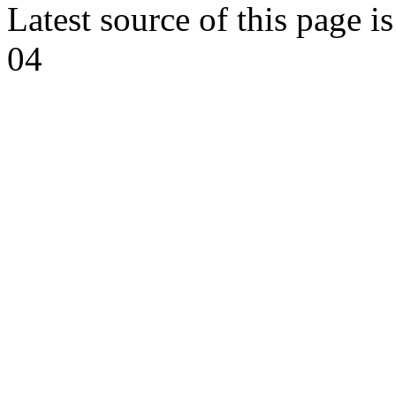
Latest source of this page i
04