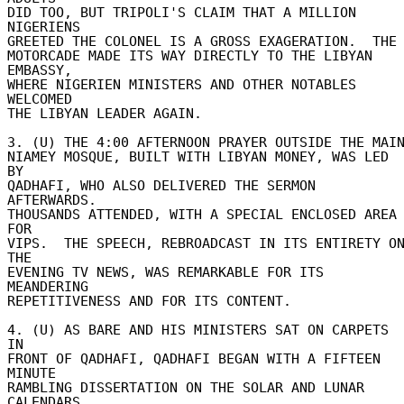
DID TOO, BUT TRIPOLI'S CLAIM THAT A MILLION 
NIGERIENS 

GREETED THE COLONEL IS A GROSS EXAGERATION.  THE 
MOTORCADE MADE ITS WAY DIRECTLY TO THE LIBYAN 
EMBASSY, 

WHERE NIGERIEN MINISTERS AND OTHER NOTABLES 
WELCOMED 

THE LIBYAN LEADER AGAIN. 

3. (U) THE 4:00 AFTERNOON PRAYER OUTSIDE THE MAIN 
NIAMEY MOSQUE, BUILT WITH LIBYAN MONEY, WAS LED 
BY 

QADHAFI, WHO ALSO DELIVERED THE SERMON 
AFTERWARDS. 

THOUSANDS ATTENDED, WITH A SPECIAL ENCLOSED AREA 
FOR 

VIPS.  THE SPEECH, REBROADCAST IN ITS ENTIRETY ON
THE 

EVENING TV NEWS, WAS REMARKABLE FOR ITS 
MEANDERING 

REPETITIVENESS AND FOR ITS CONTENT. 

4. (U) AS BARE AND HIS MINISTERS SAT ON CARPETS 
IN 

FRONT OF QADHAFI, QADHAFI BEGAN WITH A FIFTEEN 
MINUTE 

RAMBLING DISSERTATION ON THE SOLAR AND LUNAR 
CALENDARS. 
