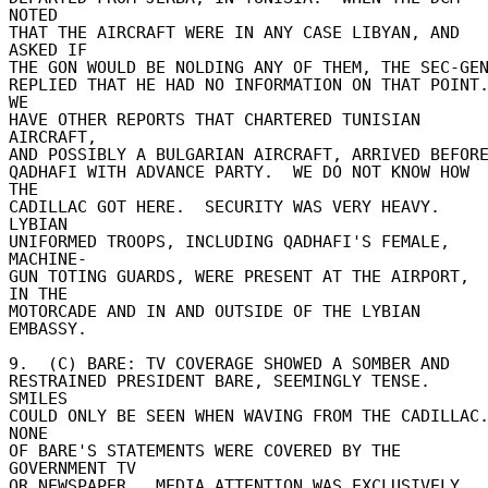
NOTED 

THAT THE AIRCRAFT WERE IN ANY CASE LIBYAN, AND 
ASKED IF 

THE GON WOULD BE NOLDING ANY OF THEM, THE SEC-GEN 
REPLIED THAT HE HAD NO INFORMATION ON THAT POINT. 
WE 

HAVE OTHER REPORTS THAT CHARTERED TUNISIAN 
AIRCRAFT, 

AND POSSIBLY A BULGARIAN AIRCRAFT, ARRIVED BEFORE 
QADHAFI WITH ADVANCE PARTY.  WE DO NOT KNOW HOW 
THE 

CADILLAC GOT HERE.  SECURITY WAS VERY HEAVY.  
LYBIAN 

UNIFORMED TROOPS, INCLUDING QADHAFI'S FEMALE, 
MACHINE- 

GUN TOTING GUARDS, WERE PRESENT AT THE AIRPORT, 
IN THE 

MOTORCADE AND IN AND OUTSIDE OF THE LYBIAN 
EMBASSY. 

9.  (C) BARE: TV COVERAGE SHOWED A SOMBER AND 

RESTRAINED PRESIDENT BARE, SEEMINGLY TENSE.  
SMILES 

COULD ONLY BE SEEN WHEN WAVING FROM THE CADILLAC.
NONE 

OF BARE'S STATEMENTS WERE COVERED BY THE 
GOVERNMENT TV 

OR NEWSPAPER.  MEDIA ATTENTION WAS EXCLUSIVELY 