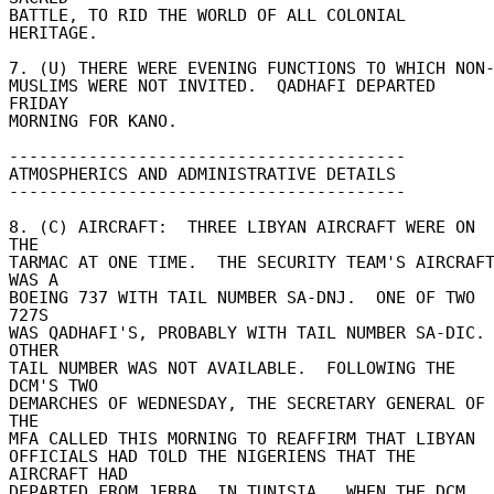
BATTLE, TO RID THE WORLD OF ALL COLONIAL 
HERITAGE. 

7. (U) THERE WERE EVENING FUNCTIONS TO WHICH NON- 
MUSLIMS WERE NOT INVITED.  QADHAFI DEPARTED 
FRIDAY 

MORNING FOR KANO. 

---------------------------------------- 

ATMOSPHERICS AND ADMINISTRATIVE DETAILS 

---------------------------------------- 

8. (C) AIRCRAFT:  THREE LIBYAN AIRCRAFT WERE ON 
THE 

TARMAC AT ONE TIME.  THE SECURITY TEAM'S AIRCRAFT
WAS A 

BOEING 737 WITH TAIL NUMBER SA-DNJ.  ONE OF TWO 
727S 

WAS QADHAFI'S, PROBABLY WITH TAIL NUMBER SA-DIC.  
OTHER 

TAIL NUMBER WAS NOT AVAILABLE.  FOLLOWING THE 
DCM'S TWO 

DEMARCHES OF WEDNESDAY, THE SECRETARY GENERAL OF 
THE 

MFA CALLED THIS MORNING TO REAFFIRM THAT LIBYAN 

OFFICIALS HAD TOLD THE NIGERIENS THAT THE 
AIRCRAFT HAD 

DEPARTED FROM JERBA, IN TUNISIA.  WHEN THE DCM 