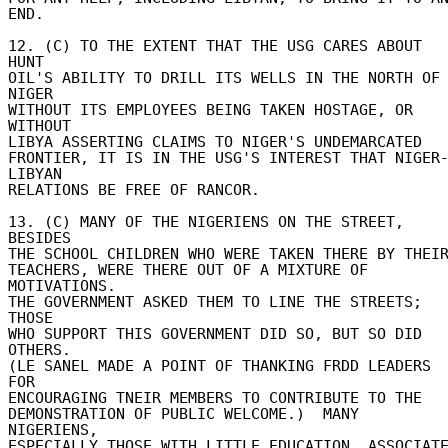
END. 

12. (C) TO THE EXTENT THAT THE USG CARES ABOUT 
HUNT 

OIL'S ABILITY TO DRILL ITS WELLS IN THE NORTH OF 
NIGER 

WITHOUT ITS EMPLOYEES BEING TAKEN HOSTAGE, OR 
WITHOUT 

LIBYA ASSERTING CLAIMS TO NIGER'S UNDEMARCATED 

FRONTIER, IT IS IN THE USG'S INTEREST THAT NIGER
LIBYAN 

RELATIONS BE FREE OF RANCOR. 

13. (C) MANY OF THE NIGERIENS ON THE STREET, 
BESIDES 

THE SCHOOL CHILDREN WHO WERE TAKEN THERE BY THEIR 
TEACHERS, WERE THERE OUT OF A MIXTURE OF 
MOTIVATIONS. 

THE GOVERNMENT ASKED THEM TO LINE THE STREETS; 
THOSE 

WHO SUPPORT THIS GOVERNMENT DID SO, BUT SO DID 
OTHERS. 

(LE SANEL MADE A POINT OF THANKING FRDD LEADERS 
FOR 

ENCOURAGING TNEIR MEMBERS TO CONTRIBUTE TO THE 

DEMONSTRATION OF PUBLIC WELCOME.)  MANY 
NIGERIENS, 

ESPECIALLY THOSE WITH LITTLE EDUCATION, ASSOCIATE