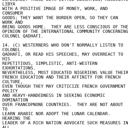
LIBYA 

WITH A POSITIVE IMAGE OF MONEY, WORK, AND 
CONSUMER 

GOODS; THEY WANT THE BORDER OPEN, SO THEY CAN 
WORK AND 

BRING GOODS HOME.  THEY ARE LESS CONSCIOUS OF THE 
OPINION OF THE INTERNATIONAL COMMUNITY CONCERNING 
COLONEL QADHAFI. 

14. (C) WESTERNERS WHO DON'T NORMALLY LISTEN TO 
COLONEL 

QADHAFI, OR READ HIS SPEECHES, MAY OVERREACT TO 
HIS 

REPETITIOUS, SIMPLISTIC, ANTI-WESTERN 
EXHORTATIONS. 

NEVERTHELESS, MOST EDUCATED NIGERIENS VALUE THEIR 
FRENCH EDUCATION AND THEIR AFFINITY FOR FRENCH 
CULTURE, 

EVEN THOUGH THEY MAY CRITICIZE FRENCH GOVERNMENT 
POLICY 

AND HEAVY-HANDEDNESS IN SEEKING ECONOMIC 
DOMINATION 

OVER FRANCOPNONE COUNTRIES.  THEY ARE NOT ABOUT 
TO 

LEARN ARABIC NOR ADOPT THE LUNAR CALENDAR.  
HEARING THE 

LEADER OF A RICH NATION ADVOCATE SUCH MEASURES IN
ALL 
