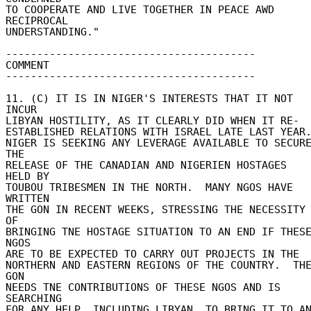
TO COOPERATE AND LIVE TOGETHER IN PEACE AWD 
RECIPROCAL 

UNDERSTANDING." 

---------------------------------------- 

COMMENT 

---------------------------------------- 

11. (C) IT IS IN NIGER'S INTERESTS THAT IT NOT 
INCUR 

LIBYAN HOSTILITY, AS IT CLEARLY DID WHEN IT RE- 

ESTABLISHED RELATIONS WITH ISRAEL LATE LAST YEAR. 
NIGER IS SEEKING ANY LEVERAGE AVAILABLE TO SECURE
THE 

RELEASE OF THE CANADIAN AND NIGERIEN HOSTAGES 
HELD BY 

TOUBOU TRIBESMEN IN THE NORTH.  MANY NGOS HAVE 
WRITTEN 

THE GON IN RECENT WEEKS, STRESSING THE NECESSITY 
OF 

BRINGING TNE HOSTAGE SITUATION TO AN END IF THESE
NGOS 

ARE TO BE EXPECTED TO CARRY OUT PROJECTS IN THE 

NORTHERN AND EASTERN REGIONS OF THE COUNTRY.  THE
GON 

NEEDS TNE CONTRIBUTIONS OF THESE NGOS AND IS 
SEARCHING 

FOR ANY HELP, INCLUDING LIBYAN, TO BRING IT TO AN