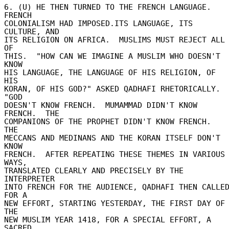
6. (U) HE THEN TURNED TO THE FRENCH LANGUAGE.  
FRENCH 

COLONIALISM HAD IMPOSED.ITS LANGUAGE, ITS 
CULTURE, AND 

ITS RELIGION ON AFRICA.  MUSLIMS MUST REJECT ALL 
OF 

THIS.  "HOW CAN WE IMAGINE A MUSLIM WHO DOESN'T 
KNOW 

HIS LANGUAGE, THE LANGUAGE OF HIS RELIGION, OF 
HIS 

KORAN, OF HIS GOD?" ASKED QADHAFI RHETORICALLY.  
"GOD 

DOESN'T KNOW FRENCH.  MUMAMMAD DIDN'T KNOW 
FRENCH.  THE 

COMPANIONS OF THE PROPHET DIDN'T KNOW FRENCH.  
THE 

MECCANS AND MEDINANS AND THE KORAN ITSELF DON'T 
KNOW 

FRENCH.  AFTER REPEATING THESE THEMES IN VARIOUS 
WAYS, 

TRANSLATED CLEARLY AND PRECISELY BY THE 
INTERPRETER 

INTO FRENCH FOR THE AUDIENCE, QADHAFI THEN CALLED
FOR A 

NEW EFFORT, STARTING YESTERDAY, THE FIRST DAY OF 
THE 

NEW MUSLIM YEAR 1418, FOR A SPECIAL EFFORT, A 
SACRED 
