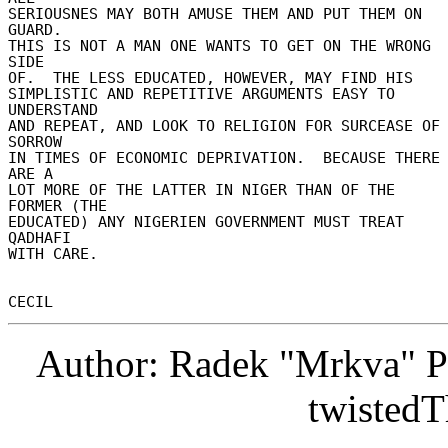
SERIOUSNES MAY BOTH AMUSE THEM AND PUT THEM ON 
GUARD. 

THIS IS NOT A MAN ONE WANTS TO GET ON THE WRONG 
SIDE 

OF.  THE LESS EDUCATED, HOWEVER, MAY FIND HIS 

SIMPLISTIC AND REPETITIVE ARGUMENTS EASY TO 
UNDERSTAND 

AND REPEAT, AND LOOK TO RELIGION FOR SURCEASE OF 
SORROW 

IN TIMES OF ECONOMIC DEPRIVATION.  BECAUSE THERE 
ARE A 

LOT MORE OF THE LATTER IN NIGER THAN OF THE 
FORMER (THE 

EDUCATED) ANY NIGERIEN GOVERNMENT MUST TREAT 
QADHAFI 

WITH CARE. 

Author: Radek "Mrkva" P
twistedT