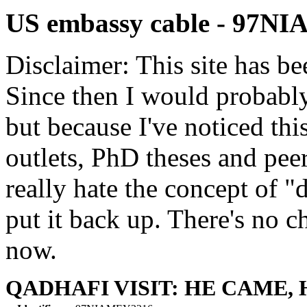
US embassy cable - 97N
Disclaimer: This site has be
Since then I would probably
but because I've noticed th
outlets, PhD theses and pee
really hate the concept of "d
put it back up. There's no 
now.
QADHAFI VISIT: HE CAME, 