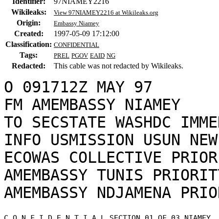
Identifier:
97NIAMEY2216
Wikileaks:
View 97NIAMEY2216 at Wikileaks.org
Origin:
Embassy Niamey
Created:
1997-05-09 17:12:00
Classification:
CONFIDENTIAL
Tags:
PREL
PGOV
EAID
NG
Redacted:
This cable was not redacted by Wikileaks.
O 091712Z MAY 97

FM AMEMBASSY NIAMEY

TO SECSTATE WASHDC IMME
INFO USMISSION USUN NEW
ECOWAS COLLECTIVE PRIORI
AMEMBASSY TUNIS PRIORITY
C O N F I D E N T I A L SECTION 01 OF 03 NIAMEY 