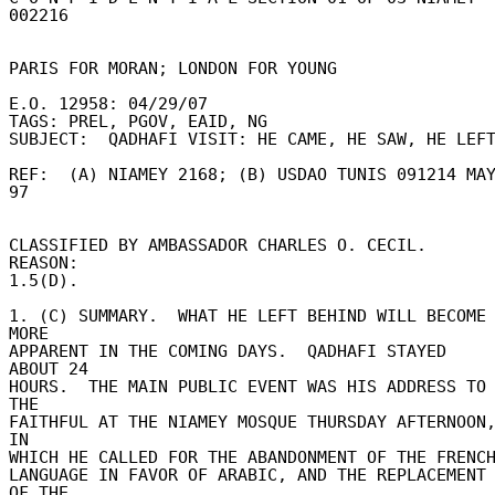
002216 

PARIS FOR MORAN; LONDON FOR YOUNG 

E.O. 12958: 04/29/07 

TAGS: PREL, PGOV, EAID, NG 

SUBJECT:  QADHAFI VISIT: HE CAME, HE SAW, HE LEFT 
REF:  (A) NIAMEY 2168; (B) USDAO TUNIS 091214 MAY
97 

CLASSIFIED BY AMBASSADOR CHARLES O. CECIL.  
REASON: 

1.5(D). 

1. (C) SUMMARY.  WHAT HE LEFT BEHIND WILL BECOME 
MORE 

APPARENT IN THE COMING DAYS.  QADHAFI STAYED 
ABOUT 24 

HOURS.  THE MAIN PUBLIC EVENT WAS HIS ADDRESS TO 
THE 

FAITHFUL AT THE NIAMEY MOSQUE THURSDAY AFTERNOON,
IN 

WHICH HE CALLED FOR THE ABANDONMENT OF THE FRENCH 
LANGUAGE IN FAVOR OF ARABIC, AND THE REPLACEMENT 
OF THE 
