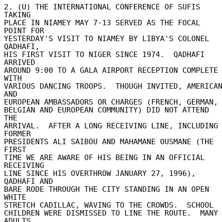
2. (U) THE INTERNATIONAL CONFERENCE OF SUFIS 
TAKING 

PLACE IN NIAMEY MAY 7-13 SERVED AS THE FOCAL 
POINT FOR 

YESTERDAY'S VISIT TO NIAMEY BY LIBYA'S COLONEL 
QADHAFI, 

HIS FIRST VISIT TO NIGER SINCE 1974.  QADHAFI 
ARRIVED 

AROUND 9:00 TO A GALA AIRPORT RECEPTION COMPLETE 
WITH 

VARIOUS DANCING TROOPS.  THOUGH INVITED, AMERICAN
AND 

EUROPEAN AMBASSADORS OR CHARGES (FRENCH, GERMAN, 
BELGIAN AND EUROPEAN COMMUNITY) DID NOT ATTEND 
THE 

ARRIVAL.  AFTER A LONG RECEIVING LINE, INCLUDING 
FORMER 

PRESIDENTS ALI SAIBOU AND MAHAMANE OUSMANE (THE 
FIRST 

TIME WE ARE AWARE OF HIS BEING IN AN OFFICIAL 
RECEIVING 

LINE SINCE HIS OVERTHROW JANUARY 27, 1996), 
QADHAFI AND 

BARE RODE THROUGH THE CITY STANDING IN AN OPEN 
WHITE 

STRETCH CADILLAC, WAVING TO THE CROWDS.  SCHOOL 

CHILDREN WERE DISMISSED TO LINE THE ROUTE.  MANY 
ADULTS 
