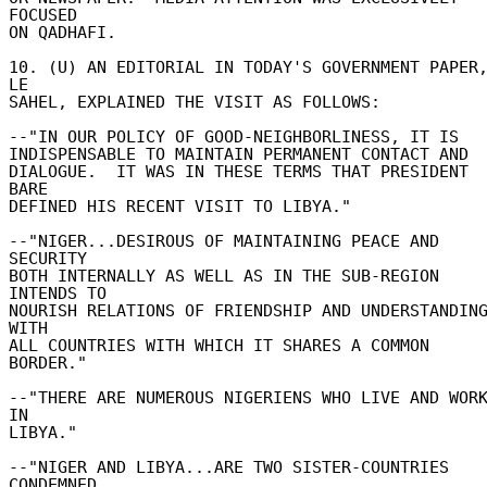
FOCUSED 

ON QADHAFI. 

10. (U) AN EDITORIAL IN TODAY'S GOVERNMENT PAPER,
LE 

SAHEL, EXPLAINED THE VISIT AS FOLLOWS: 

--"IN OUR POLICY OF GOOD-NEIGHBORLINESS, IT IS 

INDISPENSABLE TO MAINTAIN PERMANENT CONTACT AND 

DIALOGUE.  IT WAS IN THESE TERMS THAT PRESIDENT 
BARE 

DEFINED HIS RECENT VISIT TO LIBYA." 

--"NIGER...DESIROUS OF MAINTAINING PEACE AND 
SECURITY 

BOTH INTERNALLY AS WELL AS IN THE SUB-REGION 
INTENDS TO 

NOURISH RELATIONS OF FRIENDSHIP AND UNDERSTANDING
WITH 

ALL COUNTRIES WITH WHICH IT SHARES A COMMON 
BORDER." 

--"THERE ARE NUMEROUS NIGERIENS WHO LIVE AND WORK
IN 

LIBYA." 

--"NIGER AND LIBYA...ARE TWO SISTER-COUNTRIES 
CONDEMNED 
