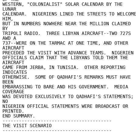
WESTERN, "COLONIALIST" SOLAR CALENDAR BY THE 
LUNAR 

CALENDAR.  NIGERIENS LINED THE STREETS TO WELCOME
HIM, 

BUT IN NUMBERS NOWHERE NEAR THE MILLION CLAIMED 
BY 

TRIPOLI RADIO.  THREE LIBYAN AIRCRAFT--TWO 727S 
AWD A 

737--WERE ON THE TARMAC AT ONE TIME, AND OTHER 
AIRCRAFT 

PRECEDED THE VISIT WITH ADVANCE TEAMS.  NIGERIEN 
OFFICIALS CLAIM THAT THE LIBYANS TOLD THEM THE 
AIRCRAFT 

CAME FROM JERBA, IN TUNISIA.  OTHER REPORTING 
INDICATES 

OTHERWISE.  SOME OF QADHAFI'S REMARKS MUST HAVE 
BEEN 

EMBARASSING TO BARE AND HIS GOVERNMENT.  MEDIA 
COVERAGE 

WAS DEVOTED EXCLUSIVELY TO QADHAFI'S STATEMENTS; 
NO 

NIGERIEN OFFICIAL STATEMENTS WERE BROADCAST OR 
PRINTED. 

END SUMMARY. 

---------------------------------------- 

THE VISIT SCENARIO 

---------------------------------------- 
