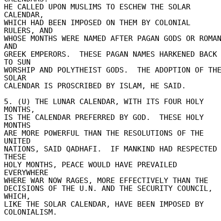
HE CALLED UPON MUSLIMS TO ESCHEW THE SOLAR 
CALENDAR, 

WHICH HAD BEEN IMPOSED ON THEM BY COLONIAL 
RULERS, AND 

WHOSE MONTHS WERE NAMED AFTER PAGAN GODS OR ROMAN
AND 

GREEK EMPERORS.  THESE PAGAN NAMES HARKENED BACK 
TO SUN 

WORSHIP AND POLYTHEIST GODS.  THE ADOPTION OF THE
SOLAR 

CALENDAR IS PROSCRIBED BY ISLAM, HE SAID. 

5. (U) THE LUNAR CALENDAR, WITH ITS FOUR HOLY 
MONTHS, 

IS THE CALENDAR PREFERRED BY GOD.  THESE HOLY 
MONTHS 

ARE MORE POWERFUL THAN THE RESOLUTIONS OF THE 
UNITED 

NATIONS, SAID QADHAFI.  IF MANKIND HAD RESPECTED 
THESE 

HOLY MONTHS, PEACE WOULD HAVE PREVAILED 
EVERYWHERE 

WHERE WAR NOW RAGES, MORE EFFECTIVELY THAN THE 

DECISIONS OF THE U.N. AND THE SECURITY COUNCIL, 
WHICH, 

LIKE THE SOLAR CALENDAR, HAVE BEEN IMPOSED BY 

COLONIALISM. 
