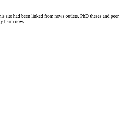
this site had been linked from news outlets, PhD theses and peer
any harm now.