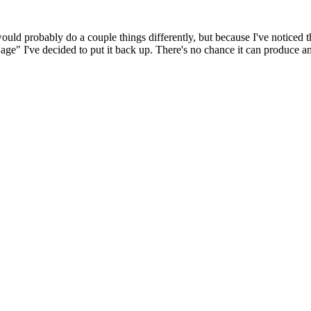
 would probably do a couple things differently, but because I've noticed 
k age" I've decided to put it back up. There's no chance it can produce 