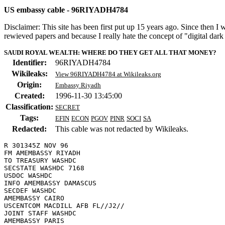
US embassy cable - 96RIYADH4784
Disclaimer: This site has been first put up 15 years ago. Since then I
rewieved papers and because I really hate the concept of "digital dar
SAUDI ROYAL WEALTH: WHERE DO THEY GET ALL THAT MONEY?
Identifier:
96RIYADH4784
Wikileaks:
View 96RIYADH4784 at Wikileaks.org
Origin:
Embassy Riyadh
Created:
1996-11-30 13:45:00
Classification:
SECRET
Tags:
EFIN
ECON
PGOV
PINR
SOCI
SA
Redacted:
This cable was not redacted by Wikileaks.
R 301345Z NOV 96

FM AMEMBASSY RIYADH

TO TREASURY WASHDC

SECSTATE WASHDC 7168

USDOC WASHDC

INFO AMEMBASSY DAMASCUS 

SECDEF WASHDC

AMEMBASSY CAIRO 

USCENTCOM MACDILL AFB FL//J2//

JOINT STAFF WASHDC

AMEMBASSY PARIS 
