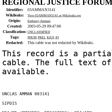
REGIONAL JUSTICE FORU
Identifier:
03AMMAN3141
Wikileaks:
View 03AMMAN3141 at Wikileaks.org
Origin:
Embassy Amman
Created:
2003-05-29 09:47:00
Classification:
UNCLASSIFIED
Tags:
PHUM
PREL
KJUS
JO
Redacted:
This cable was not redacted by Wikileaks.
This record is a partia
cable. The full text of
available.

UNCLAS AMMAN 003141 

SIPDIS 
