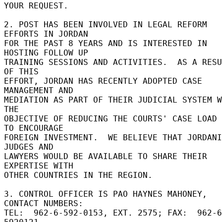
YOUR REQUEST. 

2. POST HAS BEEN INVOLVED IN LEGAL REFORM 
EFFORTS IN JORDAN 

FOR THE PAST 8 YEARS AND IS INTERESTED IN 
HOSTING FOLLOW UP 

TRAINING SESSIONS AND ACTIVITIES.  AS A RESU
OF THIS 

EFFORT, JORDAN HAS RECENTLY ADOPTED CASE 
MANAGEMENT AND 

MEDIATION AS PART OF THEIR JUDICIAL SYSTEM W
THE 

OBJECTIVE OF REDUCING THE COURTS' CASE LOAD 
TO ENCOURAGE 

FOREIGN INVESTMENT.  WE BELIEVE THAT JORDANI
JUDGES AND 

LAWYERS WOULD BE AVAILABLE TO SHARE THEIR 
EXPERTISE WITH 

OTHER COUNTRIES IN THE REGION. 

3. CONTROL OFFICER IS PAO HAYNES MAHONEY, 
CONTACT NUMBERS: 

TEL:  962-6-592-0153, EXT. 2575; FAX:  962-6