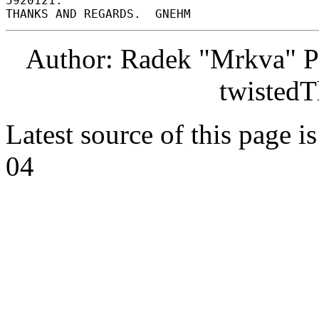
5920121. 

Author: Radek "Mrkva" P
twistedT
Latest source of this page i
04