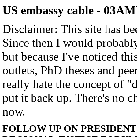
US embassy cable - 03
Disclaimer: This site has be
Since then I would probably
but because I've noticed th
outlets, PhD theses and pee
really hate the concept of "d
put it back up. There's no 
now.
FOLLOW UP ON PRESIDENT