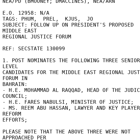
NEA/PD (BMOONEY; DMACCINES), NEA/ARN 

E.O. 12958: N/A 

TAGS: PHUM,  PREL,  KJUS,  JO 

SUBJECT: FOLLOW UP ON PRESIDENT'S PROPOSED 
MIDDLE EAST 

REGIONAL JUSTICE FORUM 

REF: SECSTATE 130099 

1. POST NOMINATES THE FOLLOWING THREE SENIOR 
LEVEL 

CANDIDATES FOR THE MIDDLE EAST REGIONAL JUST
FORUM IN 

BAHRAIN: 

- H.E. MOHAMMAD AL RAQQAD, HEAD OF THE JUDIC
COUNCIL; 

- H.E. FARES NABULSI, MINISTER OF JUSTICE; 

- MS. REEM ABU HASSAN, LAWYER AND KEY PLAYER
REFORM 

EFFORTS; 

PLEASE NOTE THAT THE ABOVE THREE WERE NOT 
APPROACHED PER 
