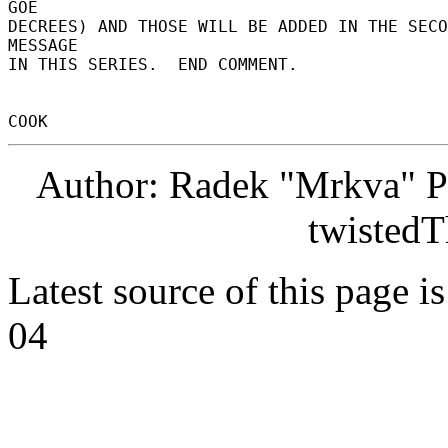
Author: Radek "Mrkva" P
twistedT
Latest source of this page i
04