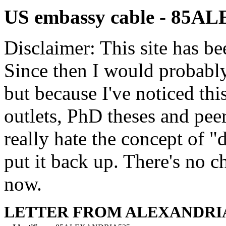
US embassy cable - 85
Disclaimer: This site has be
Since then I would probably
but because I've noticed th
outlets, PhD theses and pee
really hate the concept of "d
put it back up. There's no 
now.
LETTER FROM ALEXANDRI