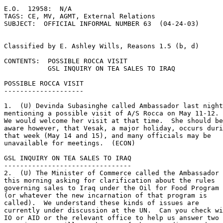
E.O.  12958:  N/A 

TAGS: CE, MV, AGMT, External Relations 

SUBJECT:  OFFICIAL INFORMAL NUMBER 63  (04-24-03) 

Classified by E. Ashley Wills, Reasons 1.5 (b, d) 

CONTENTS:  POSSIBLE ROCCA VISIT 

           GSL INQUIRY ON TEA SALES TO IRAQ 

POSSIBLE ROCCA VISIT 

-------------------- 

1.  (U) Devinda Subasinghe called Ambassador last night
mentioning a possible visit of A/S Rocca on May 11-12. 

We would welcome her visit at that time.  She should be
aware however, that Vesak, a major holiday, occurs duri
that week (May 14 and 15), and many officials may be 

unavailable for meetings.  (ECON) 

GSL INQUIRY ON TEA SALES TO IRAQ 

-------------------------------- 

2.  (U) The Minister of Commerce called the Ambassador 

this morning asking for clarification about the rules 

governing sales to Iraq under the Oil for Food Program 

(or whatever the new incarnation of that program is 

called).  We understand these kinds of issues are 

currently under discussion at the UN.  Can you check wi
IO or AID or the relevant office to help us answer two 
