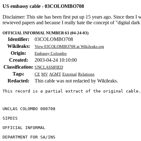
US embassy cable - 03COLOMBO708
Disclaimer: This site has been first put up 15 years ago. Since then I
rewieved papers and because I really hate the concept of "digital dar
OFFICIAL INFORMAL NUMBER 63 (04-24-03)
Identifier:
03COLOMBO708
Wikileaks:
View 03COLOMBO708 at Wikileaks.org
Origin:
Embassy Colombo
Created:
2003-04-24 10:10:00
Classification:
UNCLASSIFIED
Tags:
CE
MV
AGMT
External
Relations
Redacted:
This cable was not redacted by Wikileaks.
This record is a partial extract of the original cable.
UNCLAS COLOMBO 000708 

SIPDIS 

OFFICIAL INFORMAL 

DEPARTMENT FOR SA/INS 
