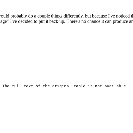
 would probably do a couple things differently, but because I've noticed 
k age" I've decided to put it back up. There's no chance it can produce 
 The full text of the original cable is not available.
