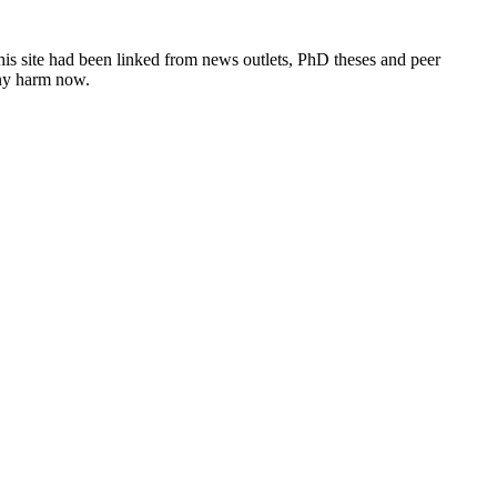
this site had been linked from news outlets, PhD theses and peer
any harm now.