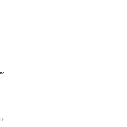
 

 

ng 

th 
