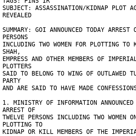
TAGS: PINS IR 

SUBJECT: ASSASSINATION/KIDNAP PLOT AG
REVEALED 

SUMMARY: GOI ANNOUNCED TODAY ARREST O
PERSONS 

INCLUDING TWO WOMEN FOR PLOTTING TO K
SHAH, 

EMPRESS AND OTHER MEMBERS OF IMPERIAL
PLOTTERS 

SAID TO BELONG TO WING OF OUTLAWED TU
PARTY 

AND ARE SAID TO HAVE MADE CONFESSIONS
1. MINISTRY OF INFORMATION ANNOUNCED 
ARREST OF 

TWELVE PERSONS INCLUDING TWO WOMEN ON
PLOTTING TO 

KIDNAP OR KILL MEMBERS OF THE IMPERIA