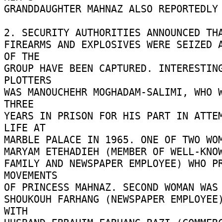
GRANDDAUGHTER MAHNAZ ALSO REPORTEDLY 
2. SECURITY AUTHORITIES ANNOUNCED THA
FIREARMS AND EXPLOSIVES WERE SEIZED A
OF THE 

GROUP HAVE BEEN CAPTURED. INTERESTING
PLOTTERS 

WAS MANOUCHEHR MOGHADAM-SALIMI, WHO W
THREE 

YEARS IN PRISON FOR HIS PART IN ATTEM
LIFE AT 

MARBLE PALACE IN 1965. ONE OF TWO WOME
MARYAM ETEHADIEH (MEMBER OF WELL-KNOW
FAMILY AND NEWSPAPER EMPLOYEE) WHO PR
MOVEMENTS 

OF PRINCESS MAHNAZ. SECOND WOMAN WAS 
SHOUKOUH FARHANG (NEWSPAPER EMPLOYEE)
WITH 
