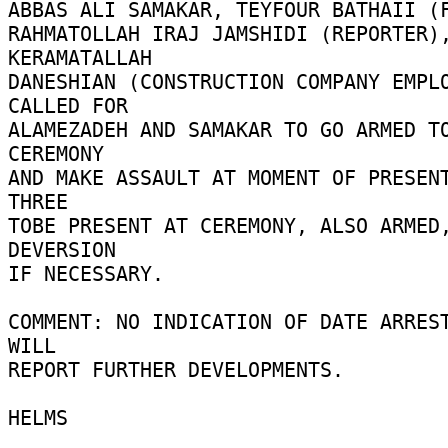
ABBAS ALI SAMAKAR, TEYFOUR BATHAII (F
RAHMATOLLAH IRAJ JAMSHIDI (REPORTER),
KERAMATALLAH 

DANESHIAN (CONSTRUCTION COMPANY EMPLO
CALLED FOR 

ALAMEZADEH AND SAMAKAR TO GO ARMED TO
CEREMONY 

AND MAKE ASSAULT AT MOMENT OF PRESENT
THREE 

TOBE PRESENT AT CEREMONY, ALSO ARMED,
DEVERSION 

IF NECESSARY. 

COMMENT: NO INDICATION OF DATE ARREST
WILL 

REPORT FURTHER DEVELOPMENTS. 

HELMS 
