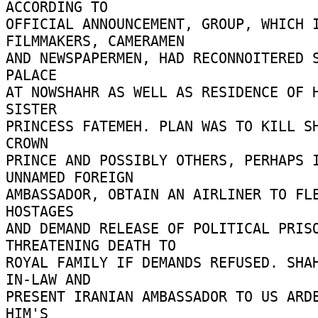
ACCORDING TO 

OFFICIAL ANNOUNCEMENT, GROUP, WHICH I
FILMMAKERS, CAMERAMEN 

AND NEWSPAPERMEN, HAD RECONNOITERED S
PALACE 

AT NOWSHAHR AS WELL AS RESIDENCE OF H
SISTER 

PRINCESS FATEMEH. PLAN WAS TO KILL SH
CROWN 

PRINCE AND POSSIBLY OTHERS, PERHAPS I
UNNAMED FOREIGN 

AMBASSADOR, OBTAIN AN AIRLINER TO FLE
HOSTAGES 

AND DEMAND RELEASE OF POLITICAL PRISO
THREATENING DEATH TO 

ROYAL FAMILY IF DEMANDS REFUSED. SHA
IN-LAW AND 

PRESENT IRANIAN AMBASSADOR TO US ARDE
HIM'S 
