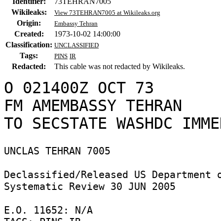
Identifier:
73TEHRAN7005
Wikileaks:
View 73TEHRAN7005 at Wikileaks.org
Origin:
Embassy Tehran
Created:
1973-10-02 14:00:00
Classification:
UNCLASSIFIED
Tags:
PINS
IR
Redacted:
This cable was not redacted by Wikileaks.
O 021400Z OCT 73

FM AMEMBASSY TEHRAN

UNCLAS TEHRAN 7005 

Declassified/Released US Department o
Systematic Review 30 JUN 2005 

E.O. 11652: N/A 
