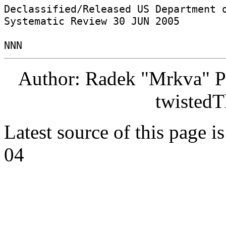
Declassified/Released US Department o
Systematic Review 30 JUN 2005 

Author: Radek "Mrkva" P
twistedT
Latest source of this page i
04