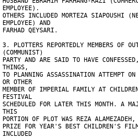
HUSBAND EBRAHIM FARHANG-RAZI (COMMERC
EMPLOYEE). 

OTHERS INCLUDED MORTEZA SIAPOUSHI (NE
EMPLOYEE) AND 

FARHAD QEYSARI. 

3. PLOTTERS REPORTEDLY MEMBERS OF OUT
(COMMUNIST) 

PARTY AND ARE SAID TO HAVE CONFESSED,
THINGS, 

TO PLANNING ASSASSINATION ATTEMPT ON 
OR OTHER 

MEMBER OF IMPERIAL FAMILY AT CHILDREN
FESTIVAL 

SCHEDULED FOR LATER THIS MONTH. A MAJ
THIS 

PORTION OF PLOT WAS REZA ALAMEZADEH, A
PRIZE FOR YEAR'S BEST CHILDREN'S FILM
INCLUDED 
