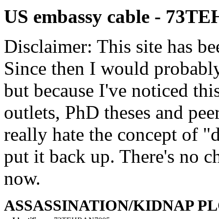
US embassy cable - 73T
Disclaimer: This site has be
Since then I would probably
but because I've noticed th
outlets, PhD theses and pee
really hate the concept of "d
put it back up. There's no 
now.
ASSASSINATION/KIDNAP P