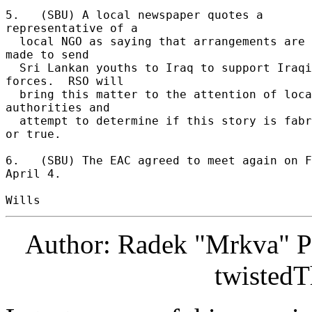
5.   (SBU) A local newspaper quotes a 
representative of a 

  local NGO as saying that arrangements are being 
made to send 

  Sri Lankan youths to Iraq to support Iraqi 
forces.  RSO will 

  bring this matter to the attention of local 
authorities and 

  attempt to determine if this story is fabricated 
or true. 

6.   (SBU) The EAC agreed to meet again on F
April 4. 

Author: Radek "Mrkva" P
twistedT