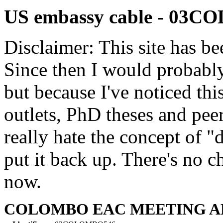
US embassy cable - 03
Disclaimer: This site has be
Since then I would probably
but because I've noticed th
outlets, PhD theses and pee
really hate the concept of "d
put it back up. There's no 
now.
COLOMBO EAC MEETING APR