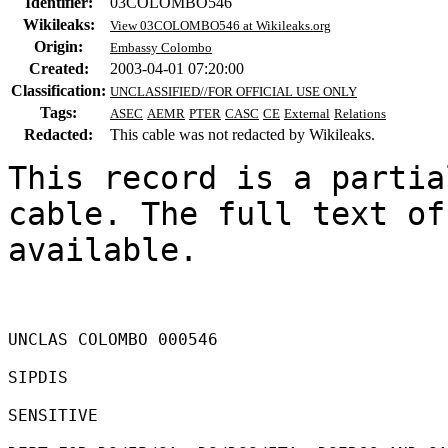
Identifier:
03COLOMBO546
Wikileaks:
View 03COLOMBO546 at Wikileaks.org
Origin:
Embassy Colombo
Created:
2003-04-01 07:20:00
Classification:
UNCLASSIFIED//FOR OFFICIAL USE ONLY
Tags:
ASEC
AEMR
PTER
CASC
CE
External
Relations
Redacted:
This cable was not redacted by Wikileaks.
This record is a partia
cable. The full text of
available.

UNCLAS COLOMBO 000546 

SIPDIS 

SENSITIVE 
