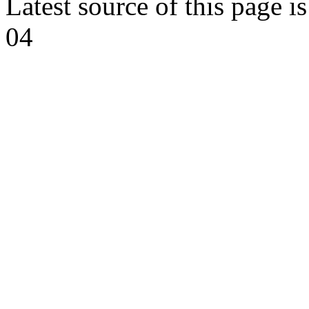
Latest source of this page i
04