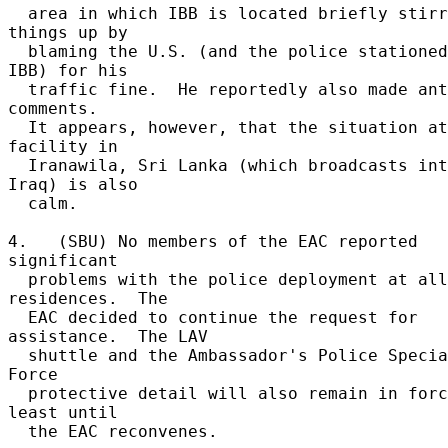
  area in which IBB is located briefly stirred 
things up by 

  blaming the U.S. (and the police stationed at 
IBB) for his 

  traffic fine.  He reportedly also made anti-U.S. 
comments. 

  It appears, however, that the situation at IBB 
facility in 

  Iranawila, Sri Lanka (which broadcasts into 
Iraq) is also 

  calm. 

4.   (SBU) No members of the EAC reported 
significant 

  problems with the police deployment at all 
residences.  The 

  EAC decided to continue the request for 
assistance.  The LAV 

  shuttle and the Ambassador's Police Special Task 
Force 

  protective detail will also remain in force at 
least until 

  the EAC reconvenes. 
