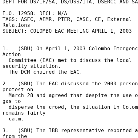
DEPT FOR DS/IP/SA, DS/DSS/ITA, DSERCC AND SA
E.O. 12958: DECL: N/A 

TAGS: ASEC, AEMR, PTER, CASC, CE, External 
Relations 

SUBJECT: COLOMBO EAC MEETING APRIL 1, 2003 

1.   (SBU) On April 1, 2003 Colombo Emergenc
Action 

  Committee (EAC) met to discuss the local 
security situation. 

  The DCM chaired the EAC. 

2.   (SBU) The EAC discussed the 2000-person 
protest on 

  March 28 and agreed that despite the use of tear 
gas to 

  disperse the crowd, the situation in Colombo 
remains fairly 

  calm. 

3.   (SBU) The IBB representative reported a
from the 
