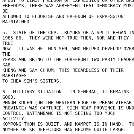
AFOOT TO LIMIT FREEDOM OF EXPRESSION OR OTHER BASI
FREEDOMS, THERE WAS AGREEMENT THAT DEMOCRACY MUST
BE 

ALLOWED TO FLOURISH AND FREEDOM OF EXPRESSION 
MAINTAINED. 

5.  STATE OF THE CPP.  RUMORS OF A SPLIT BEGAN IN
1985-86.  THEY WERE NOT TRUE THEN, NOR ARE THEY 
TRUE 

NOW.  IT WAS HE, HUN SEN, WHO HELPED DEVELOP OVER
THE 

YEARS AND BRING TO THE FOREFRONT TWO PARTY LEADER
SAR 

KHENG AND SAY CHHUM, THIS REGARDLESS OF THEIR 
MARRIAGES 

TO CHEA SIM'S SISTERS. 

6.  MILITARY SITUATION.  IN GENERAL, IT REMAINS 
GOOD. 

PHNOM KULEN (ON THE WESTERN EDGE OF PREAH VIHEAR 
PROVINCE) WAS CAPTURED, SIEM REAP PROVINCE IS UNDE
CONTROL, BATTAMBANG IS NOT SEEING TOO MUCH 
ACTIVITY, 

KOMPONG THOM IS QUIET, AND KAMPOT IS IN HAND.  TH
NUMBER OF KR DEFECTORS HAS BECOME QUITE LARGE. 
