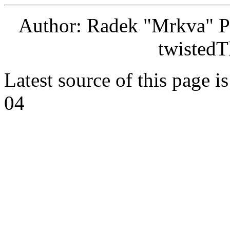
Author: Radek "Mrkva" P
twistedT
Latest source of this page i
04