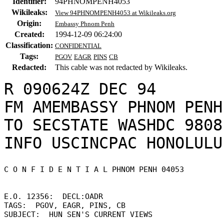
Identifier:
94PHNOMPENH4053
Wikileaks:
View 94PHNOMPENH4053 at Wikileaks.org
Origin:
Embassy Phnom Penh
Created:
1994-12-09 06:24:00
Classification:
CONFIDENTIAL
Tags:
PGOV
EAGR
PINS
CB
Redacted:
This cable was not redacted by Wikileaks.
R 090624Z DEC 94

FM AMEMBASSY PHNOM PENH

TO SECSTATE WASHDC 9808

C O N F I D E N T I A L PHNOM PENH 04053 

E.O. 12356:  DECL:OADR 

TAGS:  PGOV, EAGR, PINS, CB 

SUBJECT:  HUN SEN'S CURRENT VIEWS 
