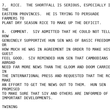
7.  RICE.  THE SHORTFALL IS SERIOUS, ESPECIALLY I
THE 

EASTERN PROVINCES.  HE IS TRYING TO PERSUADE 
FARMERS TO 

PLANT DRY SEASON RICE TO MAKE UP THE DEFICIT. 

8.  COMMENT.  SIV ADMITTED THAT HE COULD NOT TELL
HOW 

GENUINELY SUPPORTIVE HUN SEN WAS OF BASIC FREEDOM
OR 

HOW MUCH HE WAS IN AGREEMENT IN ORDER TO MAKE HIS
GUEST 

FEEL GOOD.  SIV REMINDED HUN SEN THAT CAMBODIANS 
ABROAD 

NEED FAR MORE NEWS THAN THE GLOOM AND DOOM CARRIE
IN 

THE INTERNATIONAL PRESS AND REQUESTED THAT THE RC
MAKE 

AN EFFORT TO GET THE NEWS OUT TO THEM.  HUN SEN 
PROMISED 

TO MAKE SURE THAT SIV AND OTHERS ARE INFORMED OF 
IMPORTANT DEVELOPMENTS. 
