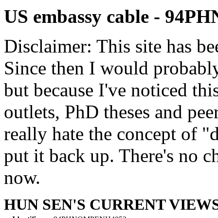
US embassy cable - 94
Disclaimer: This site has be
Since then I would probably
but because I've noticed th
outlets, PhD theses and pee
really hate the concept of "d
put it back up. There's no 
now.
HUN SEN'S CURRENT VIEW