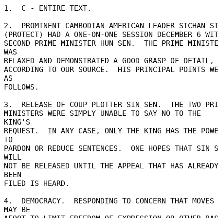
1.  C - ENTIRE TEXT. 

2.  PROMINENT CAMBODIAN-AMERICAN LEADER SICHAN SI
(PROTECT) HAD A ONE-ON-ONE SESSION DECEMBER 6 WIT
SECOND PRIME MINISTER HUN SEN.  THE PRIME MINISTE
WAS 

RELAXED AND DEMONSTRATED A GOOD GRASP OF DETAIL, 
ACCORDING TO OUR SOURCE.  HIS PRINCIPAL POINTS WE
AS 

FOLLOWS. 

3.  RELEASE OF COUP PLOTTER SIN SEN.  THE TWO PRIM
MINISTERS WERE SIMPLY UNABLE TO SAY NO TO THE 
KING'S 

REQUEST.  IN ANY CASE, ONLY THE KING HAS THE POWE
TO 

PARDON OR REDUCE SENTENCES.  ONE HOPES THAT SIN S
WILL 

NOT BE RELEASED UNTIL THE APPEAL THAT HAS ALREADY
BEEN 

FILED IS HEARD. 

4.  DEMOCRACY.  RESPONDING TO CONCERN THAT MOVES 
MAY BE 
