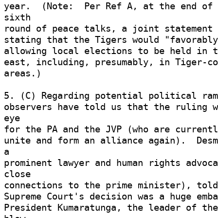
year.  (Note:  Per Ref A, at the end of 
sixth 

round of peace talks, a joint statement 
stating that the Tigers would "favorably
allowing local elections to be held in t
east, including, presumably, in Tiger-co
areas.) 

5. (C) Regarding potential political ram
observers have told us that the ruling w
eye 

for the PA and the JVP (who are currentl
unite and form an alliance again).  Desm
a 

prominent lawyer and human rights advoca
close 

connections to the prime minister), told
Supreme Court's decision was a huge embar
President Kumaratunga, the leader of the