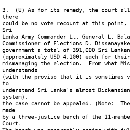
3.  (U) As for its remedy, the court all
there 

could be no vote recount at this point, 
Sri 

Lanka Army Commander Lt. General L. Bala
Commissioner of Elections D. Dissanayake
government a total of 391,000 Sri Lankan
(approximately USD 4,100) each for their
mismanaging the election.  From what Mis
understands 

(with the proviso that it is sometimes v
to 

understand Sri Lanka's almost Dickensian
system), 

the case cannot be appealed. (Note:  The
made 

by a three-justice bench of the 11-membe
Court. 
