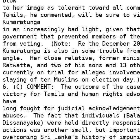
blow 

to her image as tolerant toward all comm
Tamils, he commented, will be sure to vi
Kumaratunga 

in an increasingly bad light, given that
government that prevented members of the
from voting.  (Note:  Re the December 20
Kumaratunga is also in some trouble from
angle.  Her close relative, former minist
Ratwatte, and two of his sons and 13 oth
currently on trial for alleged involveme
slaying of ten Muslims on election day.)
6. (C) COMMENT:  The outcome of the case 
victory for Tamils and human rights advo
have 

long fought for judicial acknowledgement 
abuses.  The fact that individuals (Bala
Dissanayake) were held directly responsib
actions was another small, but important
overcoming Sri Lanka's history of impuni