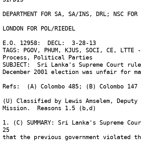
DEPARTMENT FOR SA, SA/INS, DRL; NSC FOR 
LONDON FOR POL/RIEDEL 

E.O. 12958:  DECL:  3-28-13 

TAGS: PGOV, PHUM, KJUS, SOCI, CE, LTTE -
Process, Political Parties 

SUBJECT:  Sri Lanka's Supreme Court rule
December 2001 election was unfair for ma
Refs:  (A) Colombo 485; (B) Colombo 147 

(U) Classified by Lewis Amselem, Deputy 
Mission.  Reasons 1.5 (b,d) 

1. (C) SUMMARY: Sri Lanka's Supreme Cour
25 

that the previous government violated the