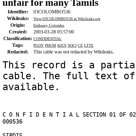
unfair for many Tamils
Identifier:
03COLOMBO536
Wikileaks:
View 03COLOMBO536 at Wikileaks.org
Origin:
Embassy Colombo
Created:
2003-03-28 05:57:00
Classification:
CONFIDENTIAL
Tags:
PGOV
PHUM
KJUS
SOCI
CE
LTTE
Redacted:
This cable was not redacted by Wikileaks.
This record is a partia
cable. The full text of
available.

C O N F I D E N T I A L SECTION 01 OF 02
000536 

SIPDIS 
