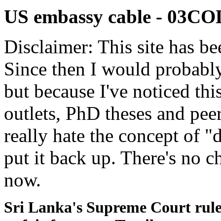
US embassy cable - 03
Disclaimer: This site has be
Since then I would probably
but because I've noticed th
outlets, PhD theses and pee
really hate the concept of "d
put it back up. There's no 
now.
Sri Lanka's Supreme Court rule