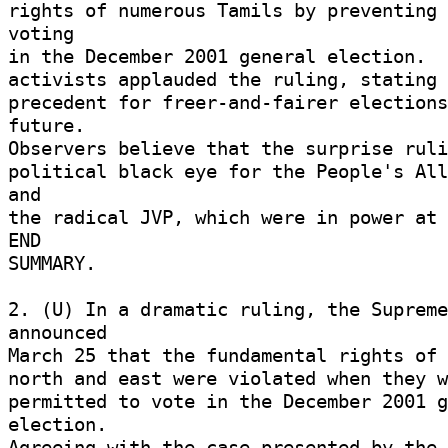
rights of numerous Tamils by preventing 
voting 

in the December 2001 general election.  
activists applauded the ruling, stating t
precedent for freer-and-fairer elections
future. 

Observers believe that the surprise ruli
political black eye for the People's All
and 

the radical JVP, which were in power at t
END 

SUMMARY. 

2. (U) In a dramatic ruling, the Supreme
announced 

March 25 that the fundamental rights of v
north and east were violated when they w
permitted to vote in the December 2001 g
election. 

Agreeing with the case presented by the 