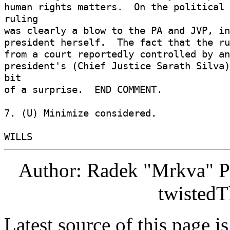
human rights matters.  On the political 
ruling 

was clearly a blow to the PA and JVP, in
president herself.  The fact that the ru
from a court reportedly controlled by an
president's (Chief Justice Sarath Silva)
bit 

of a surprise.  END COMMENT. 

7. (U) Minimize considered. 

Author: Radek "Mrkva" P
twistedT
Latest source of this page i