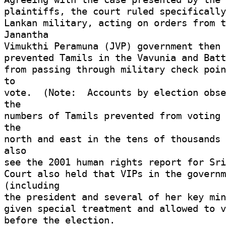
plaintiffs, the court ruled specifically 
Lankan military, acting on orders from t
Janantha 

Vimukthi Peramuna (JVP) government then 
prevented Tamils in the Vavunia and Batt
from passing through military check poin
to 

vote.  (Note:  Accounts by election obse
the 

numbers of Tamils prevented from voting 
the 

north and east in the tens of thousands 
also 

see the 2001 human rights report for Sri 
Court also held that VIPs in the governm
(including 

the president and several of her key min
given special treatment and allowed to vo
before the election. 
