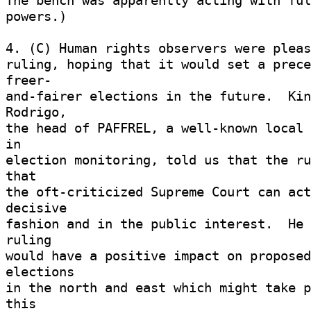
The bench was apparently acting with full
powers.) 

4. (C) Human rights observers were pleas
ruling, hoping that it would set a prece
freer- 

and-fairer elections in the future.  Kin
Rodrigo, 

the head of PAFFREL, a well-known local 
in 

election monitoring, told us that the ru
that 

the oft-criticized Supreme Court can act
decisive 

fashion and in the public interest.  He 
ruling 

would have a positive impact on proposed
elections 

in the north and east which might take p
this 
