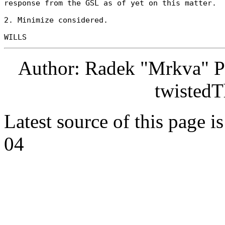
response from the GSL as of yet on this matter. 

2. Minimize considered. 

Author: Radek "Mrkva" P
twistedT
Latest source of this page i
04