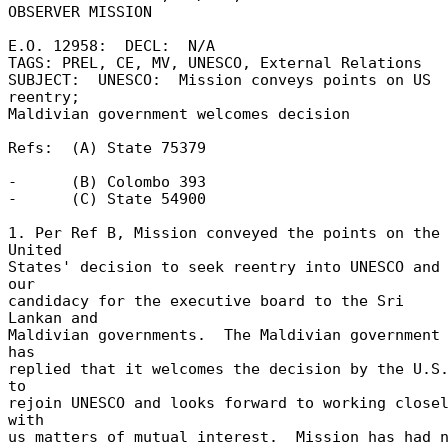
OBSERVER MISSION 

E.O. 12958:  DECL:  N/A 

TAGS: PREL, CE, MV, UNESCO, External Relations 

SUBJECT:  UNESCO:  Mission conveys points on US 
reentry; 

Maldivian government welcomes decision 

Refs:  (A) State 75379 

-      (B) Colombo 393 

-      (C) State 54900 

1. Per Ref B, Mission conveyed the points on the 
United 

States' decision to seek reentry into UNESCO and 
our 

candidacy for the executive board to the Sri 
Lankan and 

Maldivian governments.  The Maldivian government 
has 

replied that it welcomes the decision by the U.S.
to 

rejoin UNESCO and looks forward to working closel
with 

us matters of mutual interest.  Mission has had no