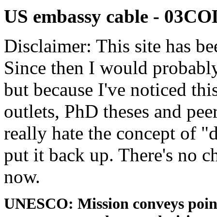
US embassy cable - 03
Disclaimer: This site has be
Since then I would probably
but because I've noticed th
outlets, PhD theses and pee
really hate the concept of "d
put it back up. There's no 
now.
UNESCO: Mission conveys point