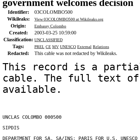
government welcomes decision
Identifier:
03COLOMBO500
Wikileaks:
View 03COLOMBO500 at Wikileaks.org
Origin:
Embassy Colombo
Created:
2003-03-25 10:59:00
Classification:
UNCLASSIFIED
Tags:
PREL
CE
MV
UNESCO
External
Relations
Redacted:
This cable was not redacted by Wikileaks.
This record is a partia
cable. The full text of
available.

UNCLAS COLOMBO 000500 

SIPDIS 

DEPARTMENT FOR SA, SA/INS; PARIS FOR U.S. UNESCO 