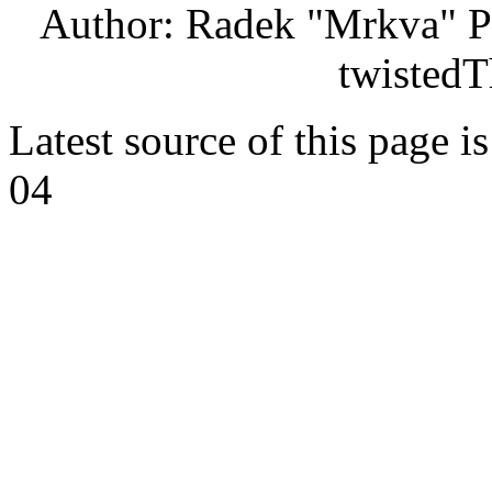
Author: Radek "Mrkva" P
twistedT
Latest source of this page i
04