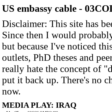
US embassy cable - 03
Disclaimer: This site has be
Since then I would probably
but because I've noticed th
outlets, PhD theses and pee
really hate the concept of "d
put it back up. There's no 
now.
MEDIA PLAY: IRAQ