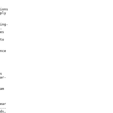
 

ions 

ply 

ing- 

. 

es 

to 

nce 

s 

ar- 

am 

ear 

... 

ds, 
