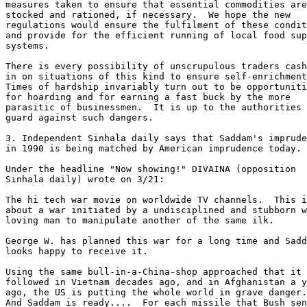
measures taken to ensure that essential commodities are
stocked and rationed, if necessary.  We hope the new 

regulations would ensure the fulfilment of these condit
and provide for the efficient running of local food sup
systems. 

There is every possibility of unscrupulous traders cash
in on situations of this kind to ensure self-enrichment
Times of hardship invariably turn out to be opportuniti
for hoarding and for earning a fast buck by the more 

parasitic of businessmen.  It is up to the authorities 
guard against such dangers. 

3. Independent Sinhala daily says that Saddam's imprude
in 1990 is being matched by American imprudence today. 

Under the headline "Now showing!" DIVAINA (opposition 

Sinhala daily) wrote on 3/21: 

The hi tech war movie on worldwide TV channels.  This i
about a war initiated by a undisciplined and stubborn w
loving man to manipulate another of the same ilk. 

George W. has planned this war for a long time and Sadd
looks happy to receive it. 

Using the same bull-in-a-China-shop approached that it 

followed in Vietnam decades ago, and in Afghanistan a y
ago, the US is putting the whole world in grave danger.
And Saddam is ready....  For each missile that Bush sen