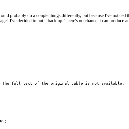
 would probably do a couple things differently, but because I've noticed 
k age" I've decided to put it back up. There's no chance it can produce 
 The full text of the original cable is not available.

NS; 
