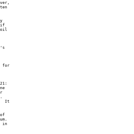
ver, 

ten 

y 

if 

oil 

 

's 

 

 for 

 

21: 

ne 

r 

. 

  It 

of 

um. 

 in 
