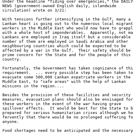
Under the headline "Tiding over emergencies," the DAILY
NEWS (government-owned English daily, islandwide 

circulation) wrote on 3/21: 

With tensions further intensifying in the Gulf, many a 

Lankan heart is going out to the numerous local migrant
workers in the Middle East who would now have to grappl
with a whole host of imponderables.  Apparently, not ma
Lankans are employed in Iraq itself but a considerable 

number of them are employed in Saudi Arabia and other 

neighbouring countries which could be expected to be 

affected by a war in the Gulf.  Their safety should be 
prime concern for the State and for the people of this 

country. 

Fortunately, the Government has taken cognizance of thi
requirement.  ... every possible step has been taken to
evacuate some 500,000 Lankan expatriate workers in the 

Middle East, to "safe areas" with the help of Lankan 

missions in the region.... 

Besides the provision of these facilities and security 

measures, evacuation plans should also be envisaged for
these workers in the event of the war having grave 

spillover effects.  It would be best for the State to b
prepared for serious humanitarian crises although we ho
fervently that there would be no prolonged suffering fo
anyone. 

Food shortages need to be anticipated and the necessary