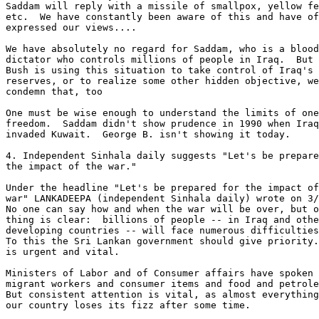
Saddam will reply with a missile of smallpox, yellow fe
etc.  We have constantly been aware of this and have of
expressed our views.... 

We have absolutely no regard for Saddam, who is a blood
dictator who controls millions of people in Iraq.  But 
Bush is using this situation to take control of Iraq's 
reserves, or to realize some other hidden objective, we
condemn that, too 

One must be wise enough to understand the limits of one
freedom.  Saddam didn't show prudence in 1990 when Iraq
invaded Kuwait.  George B. isn't showing it today. 

4. Independent Sinhala daily suggests "Let's be prepare
the impact of the war." 

Under the headline "Let's be prepared for the impact of
war" LANKADEEPA (independent Sinhala daily) wrote on 3/
No one can say how and when the war will be over, but o
thing is clear:  billions of people -- in Iraq and othe
developing countries -- will face numerous difficulties
To this the Sri Lankan government should give priority.
is urgent and vital. 

Ministers of Labor and of Consumer affairs have spoken 
migrant workers and consumer items and food and petrole
But consistent attention is vital, as almost everything
our country loses its fizz after some time. 
