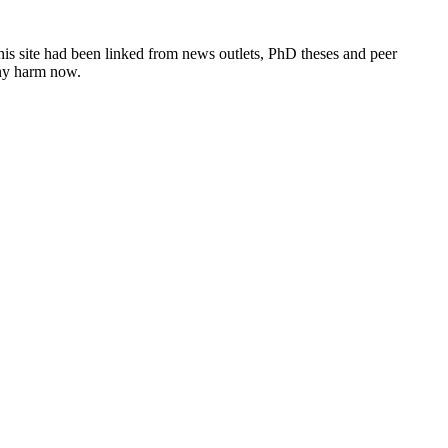
this site had been linked from news outlets, PhD theses and peer
any harm now.