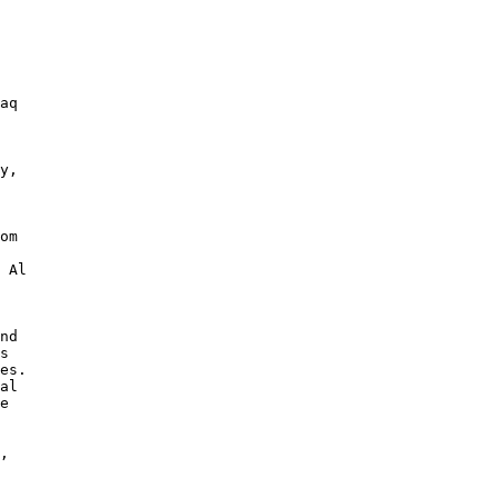
aq 

y, 

om 

 Al 

nd 

s 

es. 

al 

e 

, 
