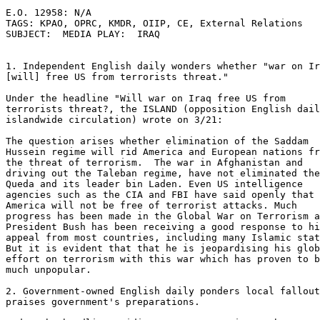
E.O. 12958: N/A 

TAGS: KPAO, OPRC, KMDR, OIIP, CE, External Relations 

SUBJECT:  MEDIA PLAY:  IRAQ 

1. Independent English daily wonders whether "war on Ir
[will] free US from terrorists threat." 

Under the headline "Will war on Iraq free US from 

terrorists threat?, the ISLAND (opposition English dail
islandwide circulation) wrote on 3/21: 

The question arises whether elimination of the Saddam 

Hussein regime will rid America and European nations fr
the threat of terrorism.  The war in Afghanistan and 

driving out the Taleban regime, have not eliminated the
Queda and its leader bin Laden. Even US intelligence 

agencies such as the CIA and FBI have said openly that 

America will not be free of terrorist attacks. Much 

progress has been made in the Global War on Terrorism a
President Bush has been receiving a good response to hi
appeal from most countries, including many Islamic stat
But it is evident that that he is jeopardising his glob
effort on terrorism with this war which has proven to b
much unpopular. 

2. Government-owned English daily ponders local fallout
praises government's preparations. 
