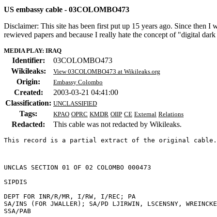
US embassy cable - 03COLOMBO473
Disclaimer: This site has been first put up 15 years ago. Since then I
rewieved papers and because I really hate the concept of "digital dar
MEDIA PLAY: IRAQ
Identifier:
03COLOMBO473
Wikileaks:
View 03COLOMBO473 at Wikileaks.org
Origin:
Embassy Colombo
Created:
2003-03-21 04:41:00
Classification:
UNCLASSIFIED
Tags:
KPAO
OPRC
KMDR
OIIP
CE
External
Relations
Redacted:
This cable was not redacted by Wikileaks.
This record is a partial extract of the original cable.
UNCLAS SECTION 01 OF 02 COLOMBO 000473 

SIPDIS 

DEPT FOR INR/R/MR, I/RW, I/REC; PA 

SA/INS (FOR JWALLER); SA/PD LJIRWIN, LSCENSNY, WREINCKE
SSA/PAB 
