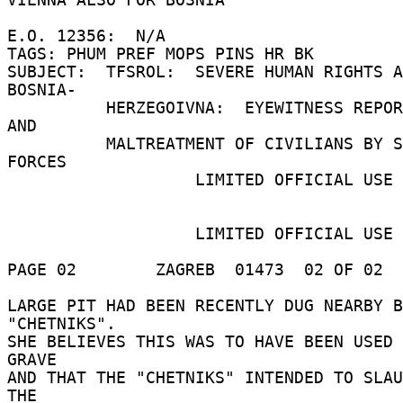
E.O. 12356:  N/A 

TAGS: PHUM PREF MOPS PINS HR BK 

SUBJECT:  TFSROL:  SEVERE HUMAN RIGHTS A
BOSNIA- 

          HERZEGOIVNA:  EYEWITNESS REPORT OF RAPE 
AND 

          MALTREATMENT OF CIVILIANS BY SERBIAN 
FORCES 

                   LIMITED OFFICIAL USE 

                   LIMITED OFFICIAL USE 

PAGE 02        ZAGREB  01473  02 OF 02  
LARGE PIT HAD BEEN RECENTLY DUG NEARBY B
"CHETNIKS". 

SHE BELIEVES THIS WAS TO HAVE BEEN USED 
GRAVE 

AND THAT THE "CHETNIKS" INTENDED TO SLAU
THE 
