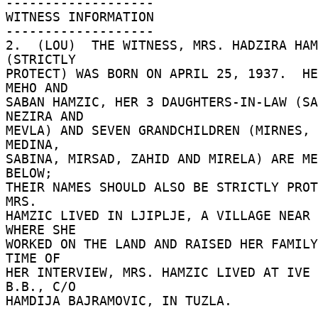
------------------- 

WITNESS INFORMATION 

------------------- 

2.  (LOU)  THE WITNESS, MRS. HADZIRA HAM
(STRICTLY 

PROTECT) WAS BORN ON APRIL 25, 1937.  HE
MEHO AND 

SABAN HAMZIC, HER 3 DAUGHTERS-IN-LAW (SA
NEZIRA AND 

MEVLA) AND SEVEN GRANDCHILDREN (MIRNES, 
MEDINA, 

SABINA, MIRSAD, ZAHID AND MIRELA) ARE ME
BELOW; 

THEIR NAMES SHOULD ALSO BE STRICTLY PROTE
MRS. 

HAMZIC LIVED IN LJIPLJE, A VILLAGE NEAR 
WHERE SHE 

WORKED ON THE LAND AND RAISED HER FAMILY
TIME OF 

HER INTERVIEW, MRS. HAMZIC LIVED AT IVE 
B.B., C/O 

HAMDIJA BAJRAMOVIC, IN TUZLA. 
