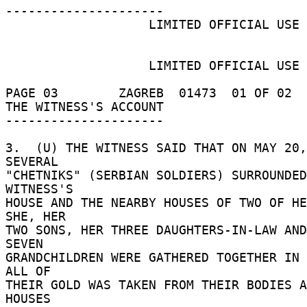
--------------------- 

                   LIMITED OFFICIAL USE 

                   LIMITED OFFICIAL USE 

PAGE 03        ZAGREB  01473  01 OF 02  
THE WITNESS'S ACCOUNT 

--------------------- 

3.  (U) THE WITNESS SAID THAT ON MAY 20,
SEVERAL 

"CHETNIKS" (SERBIAN SOLDIERS) SURROUNDED
WITNESS'S 

HOUSE AND THE NEARBY HOUSES OF TWO OF HER
SHE, HER 

TWO SONS, HER THREE DAUGHTERS-IN-LAW AND
SEVEN 

GRANDCHILDREN WERE GATHERED TOGETHER IN O
ALL OF 

THEIR GOLD WAS TAKEN FROM THEIR BODIES A
HOUSES 
