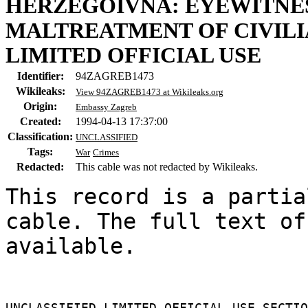
HERZEGOIVNA: EYEWITNES
MALTREATMENT OF CIVILI
LIMITED OFFICIAL USE
Identifier:
94ZAGREB1473
Wikileaks:
View 94ZAGREB1473 at Wikileaks.org
Origin:
Embassy Zagreb
Created:
1994-04-13 17:37:00
Classification:
UNCLASSIFIED
Tags:
War
Crimes
Redacted:
This cable was not redacted by Wikileaks.
This record is a partia
cable. The full text of
available.

UNCLASSIFIED LIMITED OFFICIAL USE SECTIO