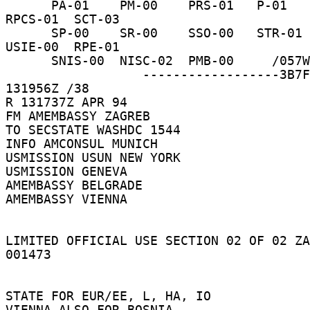
      PA-01    PM-00    PRS-01   P-01     RP-10    
RPCS-01  SCT-03 

      SP-00    SR-00    SSO-00   STR-01   TRSE-00  
USIE-00  RPE-01 

      SNIS-00  NISC-02  PMB-00     /057W 

                  ------------------3B7F5B  
131956Z /38 

R 131737Z APR 94 

FM AMEMBASSY ZAGREB 

TO SECSTATE WASHDC 1544 

INFO AMCONSUL MUNICH 

USMISSION USUN NEW YORK 

USMISSION GENEVA 

AMEMBASSY BELGRADE 

AMEMBASSY VIENNA 

LIMITED OFFICIAL USE SECTION 02 OF 02 ZA
001473 

STATE FOR EUR/EE, L, HA, IO 

VIENNA ALSO FOR BOSNIA 
