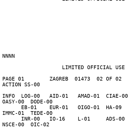
NNNN 

                   LIMITED OFFICIAL USE 

PAGE 01        ZAGREB  01473  02 OF 02  
ACTION SS-00 

INFO  LOG-00   AID-01   AMAD-01  CIAE-00  C-
OASY-00  DODE-00 

      EB-01    EUR-01   OIGO-01  HA-09    H-01     
IMMC-01  TEDE-00 

      INR-00   IO-16    L-01     ADS-00   NSAE-00  
NSCE-00  OIC-02 
