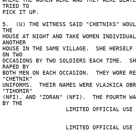
TRIED TO 

PICK IT UP. 

5.  (U) THE WITNESS SAID "CHETNIKS" WOUL
THE 

HOUSE AT NIGHT AND TAKE WOMEN INDIVIDUAL
ANOTHER 

HOUSE IN THE SAME VILLAGE.  SHE HERSELF 
ON TWO 

OCCASIONS BY TWO SOLDIERS EACH TIME.  SH
RAPED BY 

BOTH MEN ON EACH OCCASION.  THEY WORE RE
"CHETNIK" 

UNIFORMS.  THEIR NAMES WERE VLAJKICA OBR
"TIHOMIR" 

(NFI), AND "ZORAN" (NFI).  THE FOURTH WA
BY THE 

                   LIMITED OFFICIAL USE 

                   LIMITED OFFICIAL USE 
