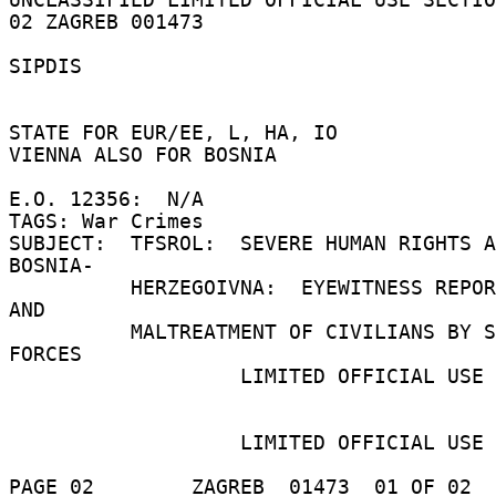
02 ZAGREB 001473 

SIPDIS 

STATE FOR EUR/EE, L, HA, IO 

VIENNA ALSO FOR BOSNIA 

E.O. 12356:  N/A 

TAGS: War Crimes 

SUBJECT:  TFSROL:  SEVERE HUMAN RIGHTS A
BOSNIA- 

          HERZEGOIVNA:  EYEWITNESS REPORT OF RAPE 
AND 

          MALTREATMENT OF CIVILIANS BY SERBIAN 
FORCES 

                   LIMITED OFFICIAL USE 

                   LIMITED OFFICIAL USE 

PAGE 02        ZAGREB  01473  01 OF 02  