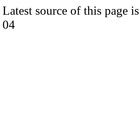
Latest source of this page i
04