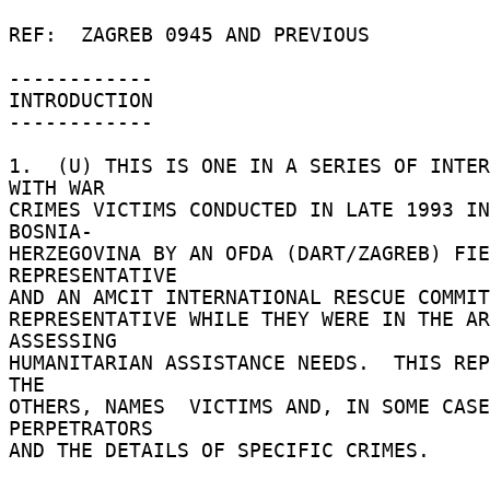
REF:  ZAGREB 0945 AND PREVIOUS 

------------ 

INTRODUCTION 

------------ 

1.  (U) THIS IS ONE IN A SERIES OF INTER
WITH WAR 

CRIMES VICTIMS CONDUCTED IN LATE 1993 IN
BOSNIA- 

HERZEGOVINA BY AN OFDA (DART/ZAGREB) FIE
REPRESENTATIVE 

AND AN AMCIT INTERNATIONAL RESCUE COMMITT
REPRESENTATIVE WHILE THEY WERE IN THE AR
ASSESSING 

HUMANITARIAN ASSISTANCE NEEDS.  THIS REP
THE 

OTHERS, NAMES  VICTIMS AND, IN SOME CASE
PERPETRATORS 

AND THE DETAILS OF SPECIFIC CRIMES. 
