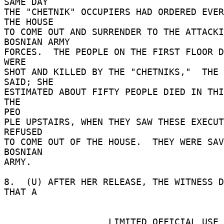
SAME DAY 

THE "CHETNIK" OCCUPIERS HAD ORDERED EVER
THE HOUSE 

TO COME OUT AND SURRENDER TO THE ATTACKI
BOSNIAN ARMY 

FORCES.  THE PEOPLE ON THE FIRST FLOOR D
WERE 

SHOT AND KILLED BY THE "CHETNIKS,"  THE 
SAID; SHE 

ESTIMATED ABOUT FIFTY PEOPLE DIED IN THIS
THE 

PEO 

PLE UPSTAIRS, WHEN THEY SAW THESE EXECUT
REFUSED 

TO COME OUT OF THE HOUSE.  THEY WERE SAV
BOSNIAN 

ARMY. 

8.  (U) AFTER HER RELEASE, THE WITNESS D
THAT A 

                   LIMITED OFFICIAL USE 
