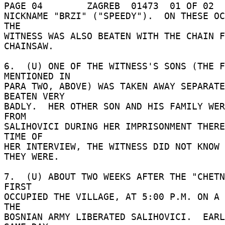
PAGE 04        ZAGREB  01473  01 OF 02  
NICKNAME "BRZI" ("SPEEDY").  ON THESE OC
THE 

WITNESS WAS ALSO BEATEN WITH THE CHAIN F
CHAINSAW. 

6.  (U) ONE OF THE WITNESS'S SONS (THE F
MENTIONED IN 

PARA TWO, ABOVE) WAS TAKEN AWAY SEPARATE
BEATEN VERY 

BADLY.  HER OTHER SON AND HIS FAMILY WER
FROM 

SALIHOVICI DURING HER IMPRISONMENT THERE
TIME OF 

HER INTERVIEW, THE WITNESS DID NOT KNOW 
THEY WERE. 

7.  (U) ABOUT TWO WEEKS AFTER THE "CHETN
FIRST 

OCCUPIED THE VILLAGE, AT 5:00 P.M. ON A 
THE 

BOSNIAN ARMY LIBERATED SALIHOVICI.  EARL