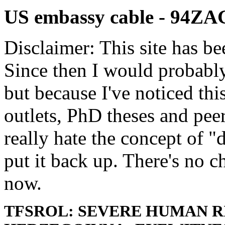
US embassy cable - 94Z
Disclaimer: This site has be
Since then I would probably
but because I've noticed th
outlets, PhD theses and pee
really hate the concept of "d
put it back up. There's no 
now.
TFSROL: SEVERE HUMAN RI