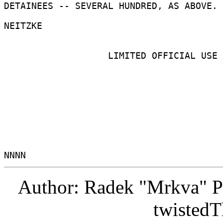
DETAINEES -- SEVERAL HUNDRED, AS ABOVE. 

NEITZKE 

                   LIMITED OFFICIAL USE 

Author: Radek "Mrkva" P
twistedT