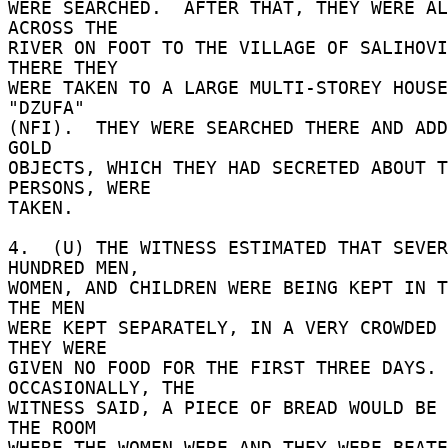
WERE SEARCHED.  AFTER THAT, THEY WERE AL
ACROSS THE 

RIVER ON FOOT TO THE VILLAGE OF SALIHOVIC
THERE THEY 

WERE TAKEN TO A LARGE MULTI-STOREY HOUSE
"DZUFA" 

(NFI).  THEY WERE SEARCHED THERE AND ADD
GOLD 

OBJECTS, WHICH THEY HAD SECRETED ABOUT T
PERSONS, WERE 

TAKEN. 

4.  (U) THE WITNESS ESTIMATED THAT SEVER
HUNDRED MEN, 

WOMEN, AND CHILDREN WERE BEING KEPT IN TH
THE MEN 

WERE KEPT SEPARATELY, IN A VERY CROWDED 
THEY WERE 

GIVEN NO FOOD FOR THE FIRST THREE DAYS.  
OCCASIONALLY, THE 

WITNESS SAID, A PIECE OF BREAD WOULD BE 
THE ROOM 

WHERE THE WOMEN WERE AND THEY WERE BEATE