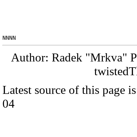
Author: Radek "Mrkva" P
twistedT
Latest source of this page i
04