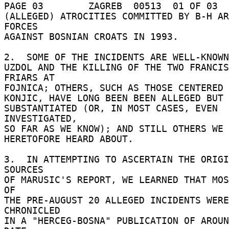
PAGE 03        ZAGREB  00513  01 OF 03  
(ALLEGED) ATROCITIES COMMITTED BY B-H AR
FORCES 

AGAINST BOSNIAN CROATS IN 1993. 

2.  SOME OF THE INCIDENTS ARE WELL-KNOWN,
UZDOL AND THE KILLING OF THE TWO FRANCIS
FRIARS AT 

FOJNICA; OTHERS, SUCH AS THOSE CENTERED 
KONJIC, HAVE LONG BEEN BEEN ALLEGED BUT 
SUBSTANTIATED (OR, IN MOST CASES, EVEN 
INVESTIGATED, 

SO FAR AS WE KNOW); AND STILL OTHERS WE 
HERETOFORE HEARD ABOUT. 

3.  IN ATTEMPTING TO ASCERTAIN THE ORIGI
SOURCES 

OF MARUSIC'S REPORT, WE LEARNED THAT MOS
OF 

THE PRE-AUGUST 20 ALLEGED INCIDENTS WERE 
CHRONICLED 

IN A "HERCEG-BOSNA" PUBLICATION OF AROUN