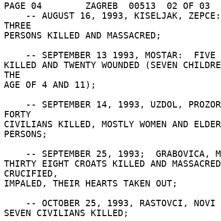
PAGE 04        ZAGREB  00513  02 OF 03  
    -- AUGUST 16, 1993, KISELJAK, ZEPCE:  FORTY 
THREE 

PERSONS KILLED AND MASSACRED; 

    -- SEPTEMBER 13 1993, MOSTAR:  FIVE CIVILIANS 

KILLED AND TWENTY WOUNDED (SEVEN CHILDRE
THE 

AGE OF 4 AND 11); 

    -- SEPTEMBER 14, 1993, UZDOL, PROZOR:  SOME 
FORTY 

CIVILIANS KILLED, MOSTLY WOMEN AND ELDER
PERSONS; 

    -- SEPTEMBER 25, 1993;  GRABOVICA, MOSTAR: 

THIRTY EIGHT CROATS KILLED AND MASSACRED:
CRUCIFIED, 

IMPALED, THEIR HEARTS TAKEN OUT; 

    -- OCTOBER 25, 1993, RASTOVCI, NOVI TRAVNIK: 

SEVEN CIVILIANS KILLED; 
