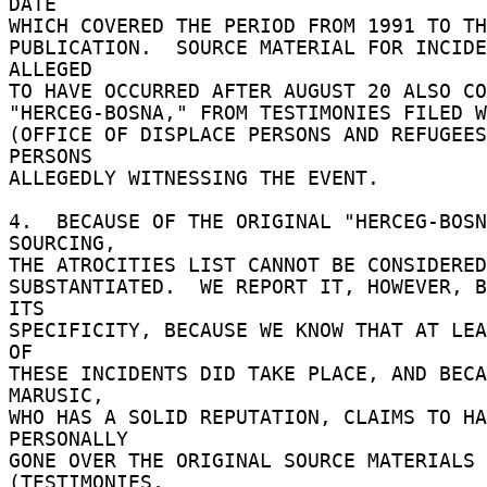
DATE 

WHICH COVERED THE PERIOD FROM 1991 TO THE
PUBLICATION.  SOURCE MATERIAL FOR INCIDE
ALLEGED 

TO HAVE OCCURRED AFTER AUGUST 20 ALSO CO
"HERCEG-BOSNA," FROM TESTIMONIES FILED W
(OFFICE OF DISPLACE PERSONS AND REFUGEES
PERSONS 

ALLEGEDLY WITNESSING THE EVENT. 

4.  BECAUSE OF THE ORIGINAL "HERCEG-BOSN
SOURCING, 

THE ATROCITIES LIST CANNOT BE CONSIDERED
SUBSTANTIATED.  WE REPORT IT, HOWEVER, B
ITS 

SPECIFICITY, BECAUSE WE KNOW THAT AT LEA
OF 

THESE INCIDENTS DID TAKE PLACE, AND BECA
MARUSIC, 

WHO HAS A SOLID REPUTATION, CLAIMS TO HA
PERSONALLY 

GONE OVER THE ORIGINAL SOURCE MATERIALS 
(TESTIMONIES, 
