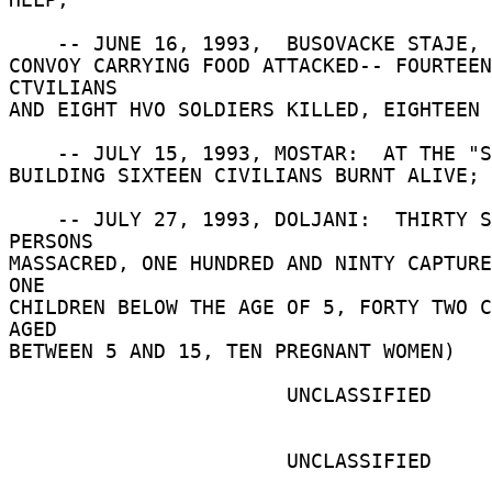
    -- JUNE 16, 1993,  BUSOVACKE STAJE, BUSOVACA: 

CONVOY CARRYING FOOD ATTACKED-- FOURTEEN 
CTVILIANS 

AND EIGHT HVO SOLDIERS KILLED, EIGHTEEN 
    -- JULY 15, 1993, MOSTAR:  AT THE "SOKOL" 

BUILDING SIXTEEN CIVILIANS BURNT ALIVE; 

    -- JULY 27, 1993, DOLJANI:  THIRTY SEVEN 
PERSONS 

MASSACRED, ONE HUNDRED AND NINTY CAPTURE
ONE 

CHILDREN BELOW THE AGE OF 5, FORTY TWO C
AGED 

BETWEEN 5 AND 15, TEN PREGNANT WOMEN) 

                       UNCLASSIFIED 

                       UNCLASSIFIED 
