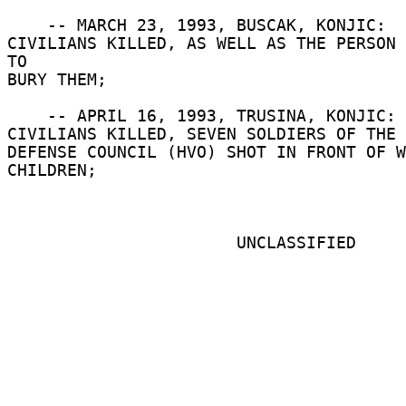
    -- MARCH 23, 1993, BUSCAK, KONJIC:  THREE 

CIVILIANS KILLED, AS WELL AS THE PERSON 
TO 

BURY THEM; 

    -- APRIL 16, 1993, TRUSINA, KONJIC:  SIXTEEN 

CIVILIANS KILLED, SEVEN SOLDIERS OF THE 
DEFENSE COUNCIL (HVO) SHOT IN FRONT OF W
CHILDREN; 

                       UNCLASSIFIED 
