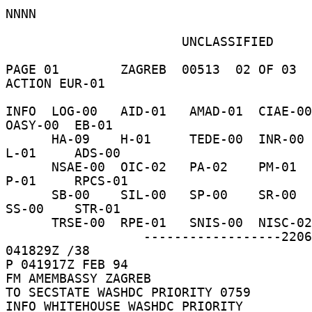
NNNN 

                       UNCLASSIFIED 

PAGE 01        ZAGREB  00513  02 OF 03  
ACTION EUR-01 

INFO  LOG-00   AID-01   AMAD-01  CIAE-00  C-
OASY-00  EB-01 

      HA-09    H-01     TEDE-00  INR-00   IO-16    
L-01     ADS-00 

      NSAE-00  OIC-02   PA-02    PM-01    PRS-01   
P-01     RPCS-01 

      SB-00    SIL-00   SP-00    SR-00    SSO-00   
SS-00    STR-01 

      TRSE-00  RPE-01   SNIS-00  NISC-02    /044W 

                  ------------------220626  
041829Z /38 

P 041917Z FEB 94 

FM AMEMBASSY ZAGREB 

TO SECSTATE WASHDC PRIORITY 0759 

INFO WHITEHOUSE WASHDC PRIORITY 
