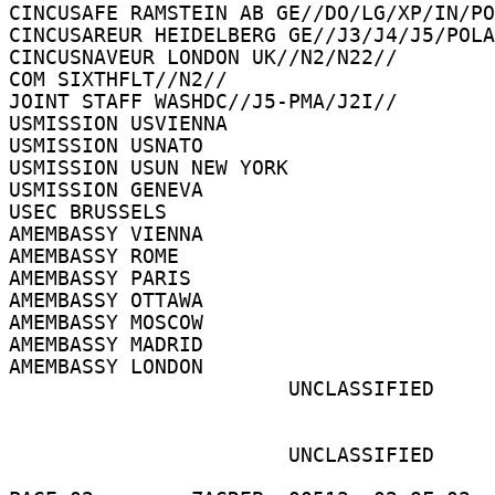
CINCUSAFE RAMSTEIN AB GE//DO/LG/XP/IN/PO
CINCUSAREUR HEIDELBERG GE//J3/J4/J5/POLA
CINCUSNAVEUR LONDON UK//N2/N22// 

COM SIXTHFLT//N2// 

JOINT STAFF WASHDC//J5-PMA/J2I// 

USMISSION USVIENNA 

USMISSION USNATO 

USMISSION USUN NEW YORK 

USMISSION GENEVA 

USEC BRUSSELS 

AMEMBASSY VIENNA 

AMEMBASSY ROME 

AMEMBASSY PARIS 

AMEMBASSY OTTAWA 

AMEMBASSY MOSCOW 

AMEMBASSY MADRID 

AMEMBASSY LONDON 

                       UNCLASSIFIED 

                       UNCLASSIFIED 
