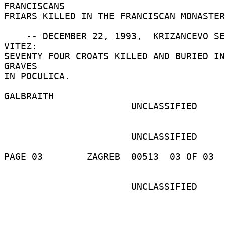
FRANCISCANS 

FRIARS KILLED IN THE FRANCISCAN MONASTER
    -- DECEMBER 22, 1993,  KRIZANCEVO SELO, 
VITEZ: 

SEVENTY FOUR CROATS KILLED AND BURIED IN
GRAVES 

IN POCULICA. 

GALBRAITH 

                       UNCLASSIFIED 

                       UNCLASSIFIED 

PAGE 03        ZAGREB  00513  03 OF 03  
                       UNCLASSIFIED 
