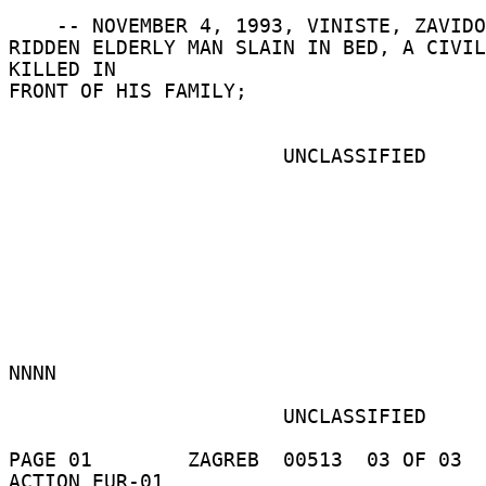
    -- NOVEMBER 4, 1993, VINISTE, ZAVIDOVCI:  BED 

RIDDEN ELDERLY MAN SLAIN IN BED, A CIVIL
KILLED IN 

FRONT OF HIS FAMILY; 

                       UNCLASSIFIED 

NNNN 

                       UNCLASSIFIED 

PAGE 01        ZAGREB  00513  03 OF 03  
ACTION EUR-01 
