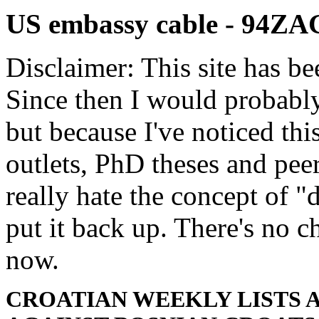
US embassy cable - 94Z
Disclaimer: This site has be
Since then I would probably
but because I've noticed th
outlets, PhD theses and pee
really hate the concept of "d
put it back up. There's no 
now.
CROATIAN WEEKLY LISTS 