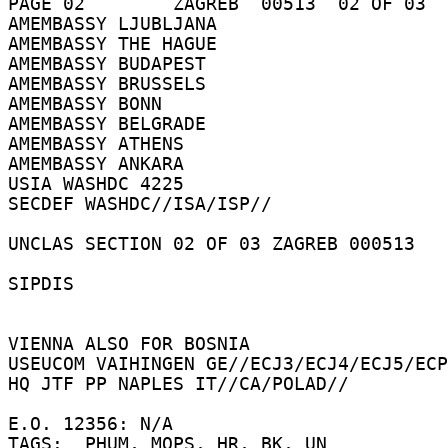
PAGE 02        ZAGREB  00513  02 OF 03  
AMEMBASSY LJUBLJANA 

AMEMBASSY THE HAGUE 

AMEMBASSY BUDAPEST 

AMEMBASSY BRUSSELS 

AMEMBASSY BONN 

AMEMBASSY BELGRADE 

AMEMBASSY ATHENS 

AMEMBASSY ANKARA 

USIA WASHDC 4225 

SECDEF WASHDC//ISA/ISP// 

UNCLAS SECTION 02 OF 03 ZAGREB 000513 

SIPDIS 

VIENNA ALSO FOR BOSNIA 

USEUCOM VAIHINGEN GE//ECJ3/ECJ4/ECJ5/ECP
HQ JTF PP NAPLES IT//CA/POLAD// 

E.O. 12356: N/A 

TAGS:  PHUM, MOPS, HR, BK, UN 
