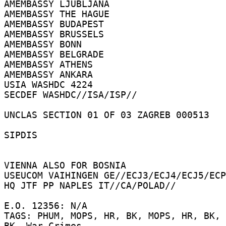
AMEMBASSY LJUBLJANA 

AMEMBASSY THE HAGUE 

AMEMBASSY BUDAPEST 

AMEMBASSY BRUSSELS 

AMEMBASSY BONN 

AMEMBASSY BELGRADE 

AMEMBASSY ATHENS 

AMEMBASSY ANKARA 

USIA WASHDC 4224 

SECDEF WASHDC//ISA/ISP// 

UNCLAS SECTION 01 OF 03 ZAGREB 000513 

SIPDIS 

VIENNA ALSO FOR BOSNIA 

USEUCOM VAIHINGEN GE//ECJ3/ECJ4/ECJ5/ECP
HQ JTF PP NAPLES IT//CA/POLAD// 

E.O. 12356: N/A 

TAGS: PHUM, MOPS, HR, BK, MOPS, HR, BK, 
BK, War Crimes 
