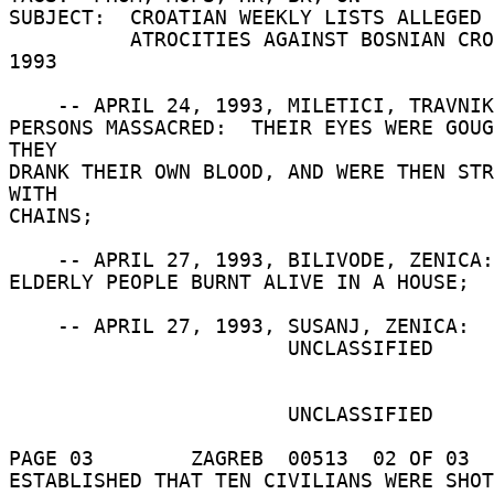
SUBJECT:  CROATIAN WEEKLY LISTS ALLEGED 
          ATROCITIES AGAINST BOSNIAN CROATS IN 
1993 

    -- APRIL 24, 1993, MILETICI, TRAVNIK:  FIVE 

PERSONS MASSACRED:  THEIR EYES WERE GOUG
THEY 

DRANK THEIR OWN BLOOD, AND WERE THEN STR
WITH 

CHAINS; 

    -- APRIL 27, 1993, BILIVODE, ZENICA:  THREE 

ELDERLY PEOPLE BURNT ALIVE IN A HOUSE; 

    -- APRIL 27, 1993, SUSANJ, ZENICA:  IT WAS 

                       UNCLASSIFIED 

                       UNCLASSIFIED 

PAGE 03        ZAGREB  00513  02 OF 03  
ESTABLISHED THAT TEN CIVILIANS WERE SHOT