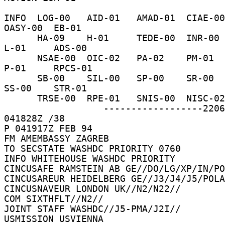
INFO  LOG-00   AID-01   AMAD-01  CIAE-00  C-
OASY-00  EB-01 

      HA-09    H-01     TEDE-00  INR-00   IO-16    
L-01     ADS-00 

      NSAE-00  OIC-02   PA-02    PM-01    PRS-01   
P-01     RPCS-01 

      SB-00    SIL-00   SP-00    SR-00    SSO-00   
SS-00    STR-01 

      TRSE-00  RPE-01   SNIS-00  NISC-02    /044W 

                  ------------------22062D  
041828Z /38 

P 041917Z FEB 94 

FM AMEMBASSY ZAGREB 

TO SECSTATE WASHDC PRIORITY 0760 

INFO WHITEHOUSE WASHDC PRIORITY 

CINCUSAFE RAMSTEIN AB GE//DO/LG/XP/IN/PO
CINCUSAREUR HEIDELBERG GE//J3/J4/J5/POLA
CINCUSNAVEUR LONDON UK//N2/N22// 

COM SIXTHFLT//N2// 

JOINT STAFF WASHDC//J5-PMA/J2I// 

USMISSION USVIENNA 
