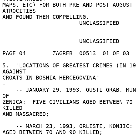
MAPS, ETC) FOR BOTH PRE AND POST AUGUST 
ATROCITIES 

AND FOUND THEM COMPELLING. 

                       UNCLASSIFIED 

                       UNCLASSIFIED 

PAGE 04        ZAGREB  00513  01 OF 03  
5.  "LOCATIONS OF GREATEST CRIMES (IN 19
AGAINST 

CROATS IN BOSNIA-HERCEGOVINA" 

- 

    -- JANUARY 29, 1993, GUSTI GRAB, MUNICIPALITY 
OF 

ZENICA:  FIVE CIVILIANS AGED BETWEEN 70 
KILLED 

AND MASSACRED; 

    -- MARCH 23, 1993, ORLISTE, KONJIC:  FOUR MEN 

AGED BETWEEN 70 AND 90 KILLED; 
