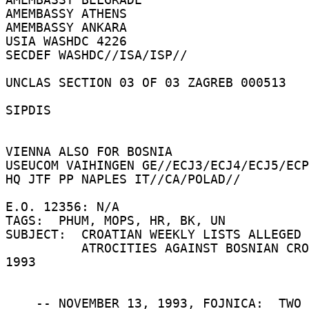
AMEMBASSY ATHENS 

AMEMBASSY ANKARA 

USIA WASHDC 4226 

SECDEF WASHDC//ISA/ISP// 

UNCLAS SECTION 03 OF 03 ZAGREB 000513 

SIPDIS 

VIENNA ALSO FOR BOSNIA 

USEUCOM VAIHINGEN GE//ECJ3/ECJ4/ECJ5/ECP
HQ JTF PP NAPLES IT//CA/POLAD// 

E.O. 12356: N/A 

TAGS:  PHUM, MOPS, HR, BK, UN 

SUBJECT:  CROATIAN WEEKLY LISTS ALLEGED 
          ATROCITIES AGAINST BOSNIAN CROATS IN 
1993 

    -- NOVEMBER 13, 1993, FOJNICA:  TWO 