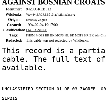
AGAINST BOSNIAN CROATS 
Identifier:
94ZAGREB513
Wikileaks:
View 94ZAGREB513 at Wikileaks.org
Origin:
Embassy Zagreb
Created:
1994-02-04 19:17:00
Classification:
UNCLASSIFIED
Tags:
PHUM
MOPS
HR
BK
MOPS
HR
BK
MOPS
HR
BK
War
Cri
Redacted:
This cable was not redacted by Wikileaks.
This record is a partia
cable. The full text of
available.

UNCLASSIFIED SECTION 01 OF 03 ZAGREB  00
SIPDIS 
