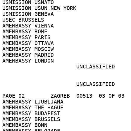
USMISSION USNATO 

USMISSION USUN NEW YORK 

USMISSION GENEVA 

USEC BRUSSELS 

AMEMBASSY VIENNA 

AMEMBASSY ROME 

AMEMBASSY PARIS 

AMEMBASSY OTTAWA 

AMEMBASSY MOSCOW 

AMEMBASSY MADRID 

AMEMBASSY LONDON 

                       UNCLASSIFIED 

                       UNCLASSIFIED 

PAGE 02        ZAGREB  00513  03 OF 03  
AMEMBASSY LJUBLJANA 

AMEMBASSY THE HAGUE 

AMEMBASSY BUDAPEST 

AMEMBASSY BRUSSELS 

AMEMBASSY BONN 

AMEMBASSY BELGRADE 
