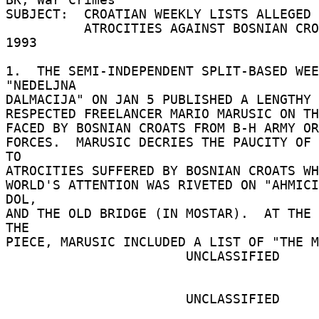
SUBJECT:  CROATIAN WEEKLY LISTS ALLEGED 
          ATROCITIES AGAINST BOSNIAN CROATS IN 
1993 

1.  THE SEMI-INDEPENDENT SPLIT-BASED WEE
"NEDELJNA 

DALMACIJA" ON JAN 5 PUBLISHED A LENGTHY 
RESPECTED FREELANCER MARIO MARUSIC ON TH
FACED BY BOSNIAN CROATS FROM B-H ARMY OR
FORCES.  MARUSIC DECRIES THE PAUCITY OF 
TO 

ATROCITIES SUFFERED BY BOSNIAN CROATS WH
WORLD'S ATTENTION WAS RIVETED ON "AHMICI
DOL, 

AND THE OLD BRIDGE (IN MOSTAR).  AT THE 
THE 

PIECE, MARUSIC INCLUDED A LIST OF "THE M
                       UNCLASSIFIED 

                       UNCLASSIFIED 
