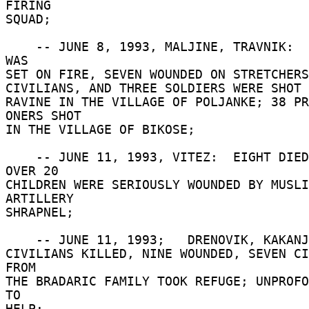
FIRING 

SQUAD; 

    -- JUNE 8, 1993, MALJINE, TRAVNIK:  A VILLAGE 
WAS 

SET ON FIRE, SEVEN WOUNDED ON STRETCHERS
CIVILIANS, AND THREE SOLDIERS WERE SHOT A
RAVINE IN THE VILLAGE OF POLJANKE; 38 PR
ONERS SHOT 

IN THE VILLAGE OF BIKOSE; 

    -- JUNE 11, 1993, VITEZ:  EIGHT DIED, AND 
OVER 20 

CHILDREN WERE SERIOUSLY WOUNDED BY MUSLI
ARTILLERY 

SHRAPNEL; 

    -- JUNE 11, 1993;   DRENOVIK, KAKANJ:  EIGHT 

CIVILIANS KILLED, NINE WOUNDED, SEVEN CI
FROM 

THE BRADARIC FAMILY TOOK REFUGE; UNPROFO
TO 

HELP; 
