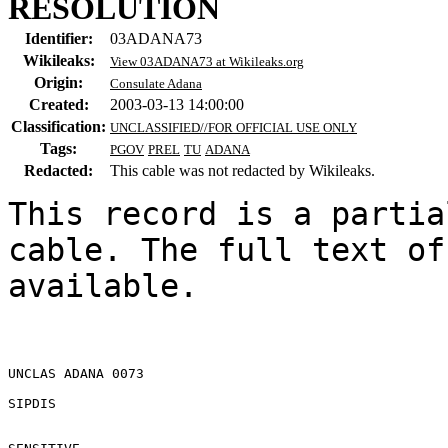
RESOLUTION
Identifier:
03ADANA73
Wikileaks:
View 03ADANA73 at Wikileaks.org
Origin:
Consulate Adana
Created:
2003-03-13 14:00:00
Classification:
UNCLASSIFIED//FOR OFFICIAL USE ONLY
Tags:
PGOV
PREL
TU
ADANA
Redacted:
This cable was not redacted by Wikileaks.
This record is a partia
cable. The full text of
available.

UNCLAS ADANA 0073 

SIPDIS 
