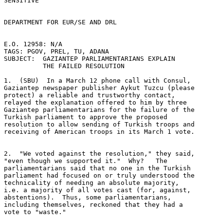
SENSITIVE 

DEPARTMENT FOR EUR/SE AND DRL 

E.O. 12958: N/A 

TAGS: PGOV, PREL, TU, ADANA 

SUBJECT:  GAZIANTEP PARLIAMENTARIANS EXPLAIN 

          THE FAILED RESOLUTION 

1.  (SBU)  In a March 12 phone call with Consul, 

Gaziantep newspaper publisher Aykut Tuzcu (please 

protect) a reliable and trustworthy contact, 

relayed the explanation offered to him by three 

Gaziantep parliamentarians for the failure of the 

Turkish parliament to approve the proposed 

resolution to allow sending of Turkish troops and 

receiving of American troops in its March 1 vote. 

2.  "We voted against the resolution," they said, 

"even though we supported it."  Why?   The 

parliamentarians said that no one in the Turkish 

parliament had focused on or truly understood the 

technicality of needing an absolute majority, 

i.e. a majority of all votes cast (for, against, 

abstentions).  Thus, some parliamentarians, 

including themselves, reckoned that they had a 

vote to "waste." 
