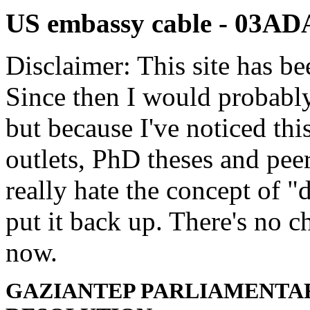
US embassy cable - 03A
Disclaimer: This site has be
Since then I would probably
but because I've noticed th
outlets, PhD theses and pee
really hate the concept of "d
put it back up. There's no 
now.
GAZIANTEP PARLIAMENTAR