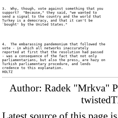
3.  Why, though, vote against something that you 

support?  "Because," they said, "we wanted to 

send a signal to the country and the world that 

Turkey is a democracy, and that it can't be 

`bought' by the United States." 

4.  The embarassing pandemonium that followed the 

vote - in which all networks inaccurately 

reported at first that the resolution had passed 

- was a consequence of the fact that not only 

parliamentarians, but also the press, are hazy on 

Turkish parliamentary procedure, and lends 

credence to this explanation. 

Author: Radek "Mrkva" P
twistedT
Latest source of this page i