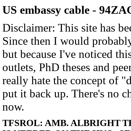
US embassy cable - 94Z
Disclaimer: This site has be
Since then I would probably
but because I've noticed th
outlets, PhD theses and pee
really hate the concept of "d
put it back up. There's no 
now.
TFSROL: AMB. ALBRIGHT 