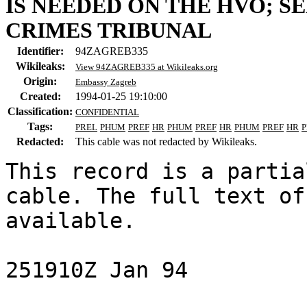
IS NEEDED ON THE HVO; S
CRIMES TRIBUNAL
Identifier:
94ZAGREB335
Wikileaks:
View 94ZAGREB335 at Wikileaks.org
Origin:
Embassy Zagreb
Created:
1994-01-25 19:10:00
Classification:
CONFIDENTIAL
Tags:
PREL
PHUM
PREF
HR
PHUM
PREF
HR
PHUM
PREF
HR
Redacted:
This cable was not redacted by Wikileaks.
This record is a partia
cable. The full text of
available.

251910Z Jan 94
