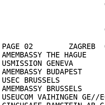
                       CONFIDENTIAL

                       CONFIDENTIAL

PAGE 02        ZAGREB  
AMEMBASSY THE HAGUE

USMISSION GENEVA

AMEMBASSY BUDAPEST

USEC BRUSSELS

AMEMBASSY BRUSSELS

USEUCOM VAIHINGEN GE//E