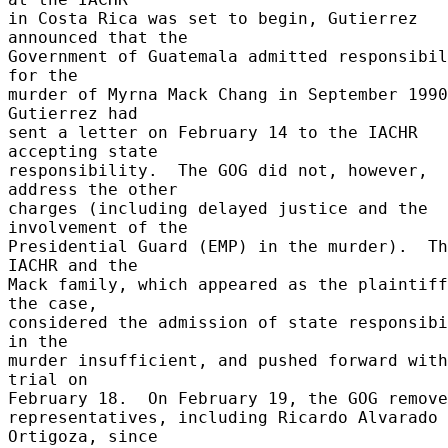
in Costa Rica was set to begin, Gutierrez 
announced that the 

Government of Guatemala admitted responsibil
for the 

murder of Myrna Mack Chang in September 1990.
Gutierrez had 

sent a letter on February 14 to the IACHR 
accepting state 

responsibility.  The GOG did not, however, 
address the other 

charges (including delayed justice and the 
involvement of the 

Presidential Guard (EMP) in the murder).  Th
IACHR and the 

Mack family, which appeared as the plaintiff
the case, 

considered the admission of state responsibi
in the 

murder insufficient, and pushed forward with
trial on 

February 18.  On February 19, the GOG removed
representatives, including Ricardo Alvarado 
Ortigoza, since 
