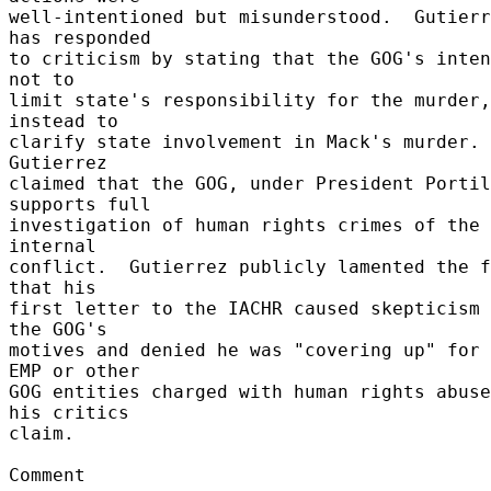
well-intentioned but misunderstood.  Gutierr
has responded 

to criticism by stating that the GOG's inten
not to 

limit state's responsibility for the murder,
instead to 

clarify state involvement in Mack's murder.  
Gutierrez 

claimed that the GOG, under President Portil
supports full 

investigation of human rights crimes of the 
internal 

conflict.  Gutierrez publicly lamented the f
that his 

first letter to the IACHR caused skepticism 
the GOG's 

motives and denied he was "covering up" for 
EMP or other 

GOG entities charged with human rights abuse
his critics 

claim. 

Comment 
