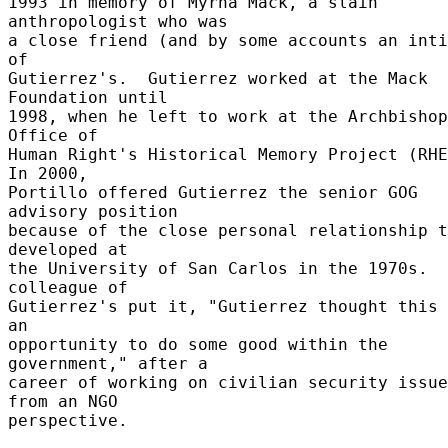
1993 in memory of Myrna Mack, a slain 
anthropologist who was 

a close friend (and by some accounts an inti
of 

Gutierrez's.  Gutierrez worked at the Mack 
Foundation until 

1998, when he left to work at the Archbishop
Office of 

Human Right's Historical Memory Project (RHEM
In 2000, 

Portillo offered Gutierrez the senior GOG 
advisory position 

because of the close personal relationship t
developed at 

the University of San Carlos in the 1970s.  
colleague of 

Gutierrez's put it, "Gutierrez thought this 
an 

opportunity to do some good within the 
government," after a 

career of working on civilian security issue
from an NGO 

perspective. 
