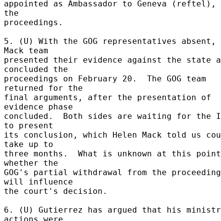
appointed as Ambassador to Geneva (reftel), 
the 

proceedings. 

5. (U) With the GOG representatives absent, 
Mack team 

presented their evidence against the state a
concluded the 

proceedings on February 20.  The GOG team 
returned for the 

final arguments, after the presentation of 
evidence phase 

concluded.  Both sides are waiting for the I
to present 

its conclusion, which Helen Mack told us cou
take up to 

three months.  What is unknown at this point
whether the 

GOG's partial withdrawal from the proceeding
will influence 

the court's decision. 

6. (U) Gutierrez has argued that his ministr
actions were 
