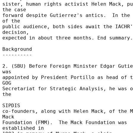
sister, human rights activist Helen Mack, pu
the case 

forward despite Gutierrez's antics.  In the 
of the 

public audience, both sides await the IACHR'
decision, 

expected in about three months. End summary.
Background 

---------- 

2. (SBU) Before Foreign Minister Edgar Gutie
was 

appointed by President Portillo as head of t
GOG 

Secretariat for Strategic Analysis, he was o
the 

SIPDIS 

co-founders, along with Helen Mack, of the M
Mack 

Foundation (FMM).  The Mack Foundation was 
established in 
