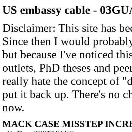
US embassy cable - 03
Disclaimer: This site has be
Since then I would probably
but because I've noticed th
outlets, PhD theses and pee
really hate the concept of "d
put it back up. There's no 
now.
MACK CASE MISSTEP INCR