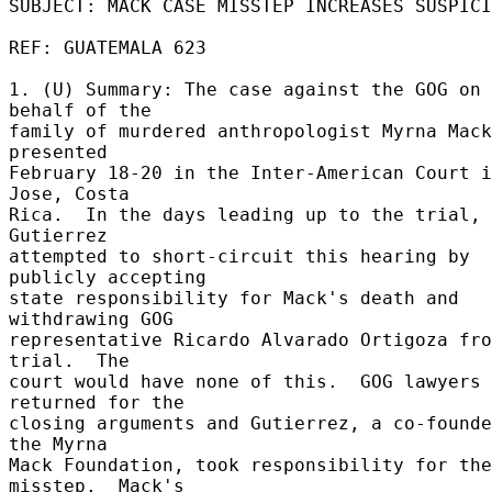
SUBJECT: MACK CASE MISSTEP INCREASES SUSPICI
REF: GUATEMALA 623 

1. (U) Summary: The case against the GOG on 
behalf of the 

family of murdered anthropologist Myrna Mack
presented 

February 18-20 in the Inter-American Court i
Jose, Costa 

Rica.  In the days leading up to the trial, 
Gutierrez 

attempted to short-circuit this hearing by 
publicly accepting 

state responsibility for Mack's death and 
withdrawing GOG 

representative Ricardo Alvarado Ortigoza fro
trial.  The 

court would have none of this.  GOG lawyers 
returned for the 

closing arguments and Gutierrez, a co-founde
the Myrna 

Mack Foundation, took responsibility for the 
misstep.  Mack's 
