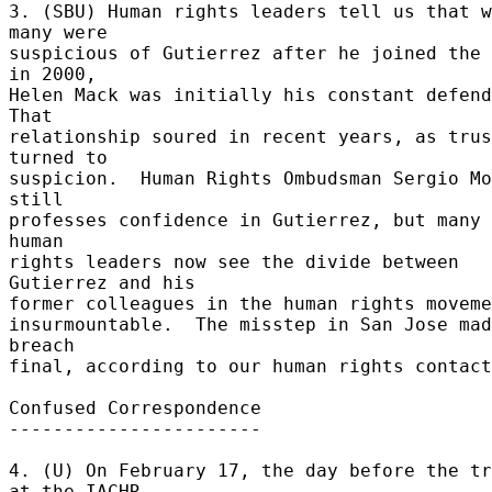
3. (SBU) Human rights leaders tell us that w
many were 

suspicious of Gutierrez after he joined the 
in 2000, 

Helen Mack was initially his constant defende
That 

relationship soured in recent years, as trus
turned to 

suspicion.  Human Rights Ombudsman Sergio Mo
still 

professes confidence in Gutierrez, but many 
human 

rights leaders now see the divide between 
Gutierrez and his 

former colleagues in the human rights movemen
insurmountable.  The misstep in San Jose mad
breach 

final, according to our human rights contact
Confused Correspondence 

----------------------- 

4. (U) On February 17, the day before the tr
at the IACHR 
