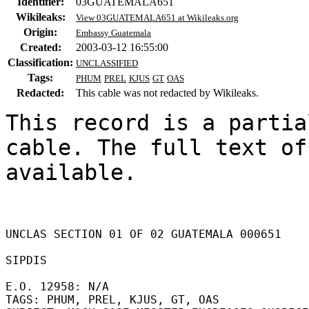
Identifier:
03GUATEMALA651
Wikileaks:
View 03GUATEMALA651 at Wikileaks.org
Origin:
Embassy Guatemala
Created:
2003-03-12 16:55:00
Classification:
UNCLASSIFIED
Tags:
PHUM
PREL
KJUS
GT
OAS
Redacted:
This cable was not redacted by Wikileaks.
This record is a partia
cable. The full text of
available.

UNCLAS SECTION 01 OF 02 GUATEMALA 000651 

SIPDIS 

E.O. 12958: N/A 

TAGS: PHUM, PREL, KJUS, GT, OAS 
