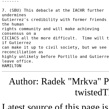
------- 

7. (SBU) This debacle at the IACHR further 
undermines 

Gutierrez's credibility with former friends 
the human 

rights community and will make achieving 
consensus on a 

CICIACS all the more difficult.  Time will t
if Gutierrez 

can make it up to civil society, but we see 
reconciliation as 

highly unlikely before Portillo and Gutierre
leave office. 

Author: Radek "Mrkva" P
twistedT
Latest source of this page i