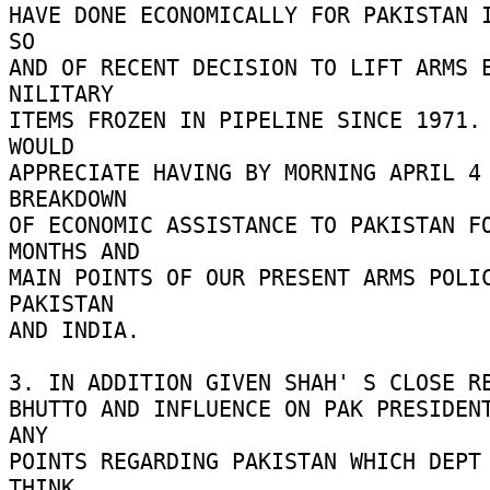
HAVE DONE ECONOMICALLY FOR PAKISTAN I
SO 

AND OF RECENT DECISION TO LIFT ARMS E
NILITARY 

ITEMS FROZEN IN PIPELINE SINCE 1971. 
WOULD 

APPRECIATE HAVING BY MORNING APRIL 4 
BREAKDOWN 

OF ECONOMIC ASSISTANCE TO PAKISTAN FO
MONTHS AND 

MAIN POINTS OF OUR PRESENT ARMS POLIC
PAKISTAN 

AND INDIA. 

3. IN ADDITION GIVEN SHAH' S CLOSE RE
BHUTTO AND INFLUENCE ON PAK PRESIDENT
ANY 

POINTS REGARDING PAKISTAN WHICH DEPT 
THINK 
