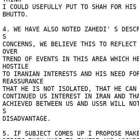
I COULD USEFULLY PUT TO SHAH FOR HIS 
BHUTTO. 

4. WE HAVE ALSO NOTED ZAHEDI' S DESCR
S 

CONCERNS, WE BELIEVE THIS TO REFLECT 
OVER 

TREND OF EVENTS IN THIS AREA WHICH HE
HOSTILE 

TO IRANIAN INTERESTS AND HIS NEED FOR
REASSURANCE 

THAT HE IS NOT ISOLATED, THAT HE CAN 
CONTINUED US INTEREST IN IRAN AND THA
ACHIEVED BETWEEN US AND USSR WILL NOT
S 

DISADVANTAGE. 

5. IF SUBJECT COMES UP I PROPOSE MAKE 