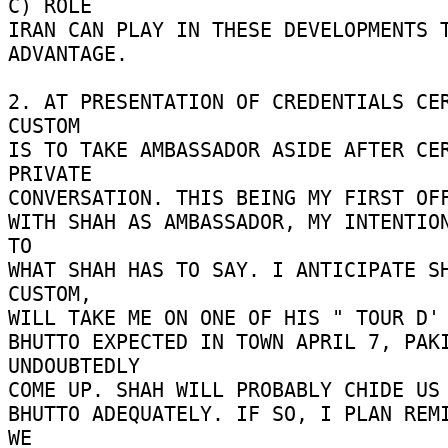
C) ROLE 

IRAN CAN PLAY IN THESE DEVELOPMENTS T
ADVANTAGE. 

2. AT PRESENTATION OF CREDENTIALS CER
CUSTOM 

IS TO TAKE AMBASSADOR ASIDE AFTER CER
PRIVATE 

CONVERSATION. THIS BEING MY FIRST OFF
WITH SHAH AS AMBASSADOR, MY INTENTION
TO 

WHAT SHAH HAS TO SAY. I ANTICIPATE SH
CUSTOM, 

WILL TAKE ME ON ONE OF HIS " TOUR D' H
BHUTTO EXPECTED IN TOWN APRIL 7, PAKI
UNDOUBTEDLY 

COME UP. SHAH WILL PROBABLY CHIDE US F
BHUTTO ADEQUATELY. IF SO, I PLAN REMI
WE 
