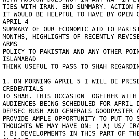
TIES WITH IRAN. END SUMMARY. ACTION R
IT WOULD BE HELPFUL TO HAVE BY OPEN O
APRIL 4 

SUMMARY OF OUR ECONOMIC AID TO PAKIST
MONTHS, HIGHLIGHTS OF RECENTLY REVISE
ARMS 

POLICY TO PAKISTAN AND ANY OTHER POIN
ISLAMABAD 

THINK USEFUL TO PASS TO SHAH REGARDING
1. ON MORNING APRIL 5 I WILL BE PRESE
CREDENTIALS 

TO SHAH. THIS OCCASION TOGETHER WITH 
AUDIENCES BEING SCHEDULED FOR APRIL DU
DEPSEC RUSH AND GENERALS GOODPASTER A
PROVIDE AMPLE OPPORTUNITY TO PUT TO SH
THOUGHTS WE MAY HAVE ON: ( A) US/ IRAN
( B) DEVELOPMENTS IN THIS PART OF THE