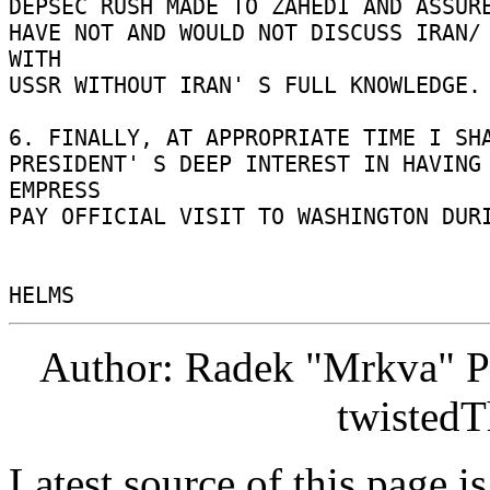
DEPSEC RUSH MADE TO ZAHEDI AND ASSURE
HAVE NOT AND WOULD NOT DISCUSS IRAN/ 
WITH 

USSR WITHOUT IRAN' S FULL KNOWLEDGE. 
6. FINALLY, AT APPROPRIATE TIME I SHA
PRESIDENT' S DEEP INTEREST IN HAVING 
EMPRESS 

PAY OFFICIAL VISIT TO WASHINGTON DURI
Author: Radek "Mrkva" P
twistedT
Latest source of this page i