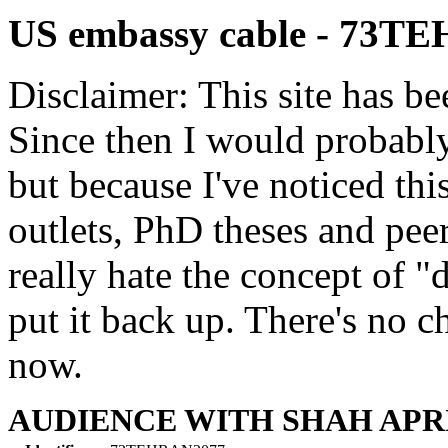
US embassy cable - 73T
Disclaimer: This site has be
Since then I would probably
but because I've noticed th
outlets, PhD theses and pee
really hate the concept of "d
put it back up. There's no 
now.
AUDIENCE WITH SHAH APRI