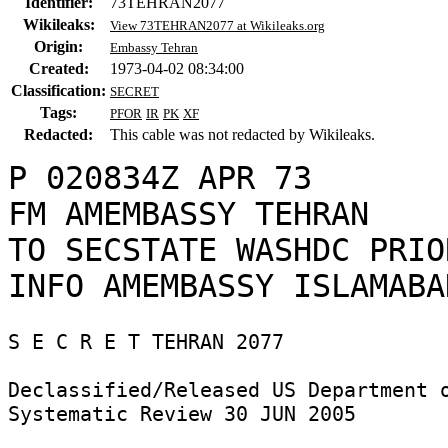
Identifier:
73TEHRAN2077
Wikileaks:
View 73TEHRAN2077 at Wikileaks.org
Origin:
Embassy Tehran
Created:
1973-04-02 08:34:00
Classification:
SECRET
Tags:
PFOR
IR
PK
XF
Redacted:
This cable was not redacted by Wikileaks.
P 020834Z APR 73

FM AMEMBASSY TEHRAN

TO SECSTATE WASHDC PRIO
S E C R E T TEHRAN 2077 

Declassified/Released US Department o
Systematic Review 30 JUN 2005 
