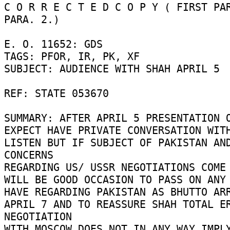
C O R R E C T E D C O P Y ( FIRST PAR
PARA. 2.) 

E. O. 11652: GDS 

TAGS: PFOR, IR, PK, XF 

SUBJECT: AUDIENCE WITH SHAH APRIL 5 

REF: STATE 053670 

SUMMARY: AFTER APRIL 5 PRESENTATION O
EXPECT HAVE PRIVATE CONVERSATION WITH
LISTEN BUT IF SUBJECT OF PAKISTAN AND
CONCERNS 

REGARDING US/ USSR NEGOTIATIONS COME 
WILL BE GOOD OCCASION TO PASS ON ANY 
HAVE REGARDING PAKISTAN AS BHUTTO ARR
APRIL 7 AND TO REASSURE SHAH TOTAL ER
NEGOTIATION 

WITH MOSCOW DOES NOT IN ANY WAY IMPLY