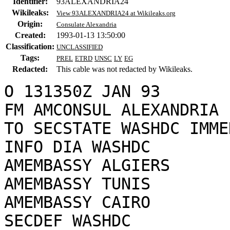
Identifier:
93ALEXANDRIA24
Wikileaks:
View 93ALEXANDRIA24 at Wikileaks.org
Origin:
Consulate Alexandria
Created:
1993-01-13 13:50:00
Classification:
UNCLASSIFIED
Tags:
PREL
ETRD
UNSC
LY
EG
Redacted:
This cable was not redacted by Wikileaks.
O 131350Z JAN 93

FM AMCONSUL ALEXANDRIA

TO SECSTATE WASHDC IMME
INFO DIA WASHDC

AMEMBASSY ALGIERS

AMEMBASSY TUNIS

AMEMBASSY CAIRO

SECDEF WASHDC
