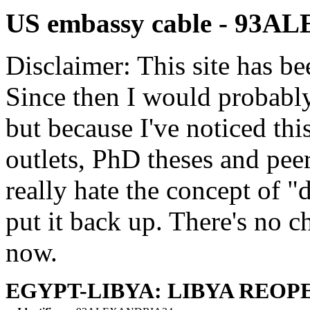
US embassy cable - 93
Disclaimer: This site has be
Since then I would probably
but because I've noticed th
outlets, PhD theses and pee
really hate the concept of "d
put it back up. There's no 
now.
EGYPT-LIBYA: LIBYA REOP