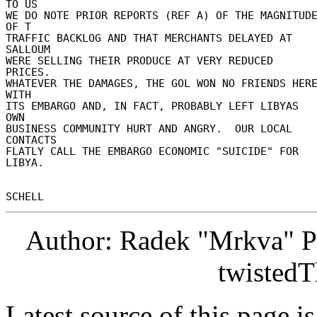
TO US 

WE DO NOTE PRIOR REPORTS (REF A) OF THE MAGNITUDE
OF T 

TRAFFIC BACKLOG AND THAT MERCHANTS DELAYED AT 
SALLOUM 

WERE SELLING THEIR PRODUCE AT VERY REDUCED 
PRICES. 

WHATEVER THE DAMAGES, THE GOL WON NO FRIENDS HERE
WITH 

ITS EMBARGO AND, IN FACT, PROBABLY LEFT LIBYAS 
OWN 

BUSINESS COMMUNITY HURT AND ANGRY.  OUR LOCAL 
CONTACTS 

FLATLY CALL THE EMBARGO ECONOMIC "SUICIDE" FOR 
LIBYA. 

Author: Radek "Mrkva" P
twistedT
Latest source of this page i