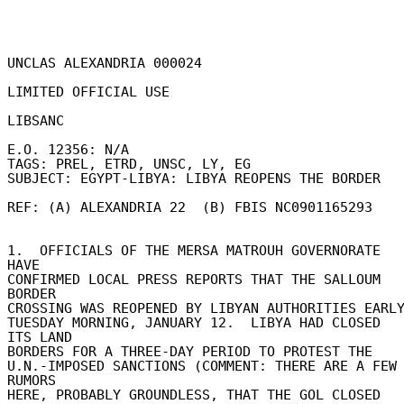
UNCLAS ALEXANDRIA 000024 

LIMITED OFFICIAL USE 

LIBSANC 

E.O. 12356: N/A 

TAGS: PREL, ETRD, UNSC, LY, EG 

SUBJECT: EGYPT-LIBYA: LIBYA REOPENS THE BORDER 

REF: (A) ALEXANDRIA 22  (B) FBIS NC0901165293 

1.  OFFICIALS OF THE MERSA MATROUH GOVERNORATE 
HAVE 

CONFIRMED LOCAL PRESS REPORTS THAT THE SALLOUM 
BORDER 

CROSSING WAS REOPENED BY LIBYAN AUTHORITIES EARLY 
TUESDAY MORNING, JANUARY 12.  LIBYA HAD CLOSED 
ITS LAND 

BORDERS FOR A THREE-DAY PERIOD TO PROTEST THE 

U.N.-IMPOSED SANCTIONS (COMMENT: THERE ARE A FEW 
RUMORS 

HERE, PROBABLY GROUNDLESS, THAT THE GOL CLOSED 