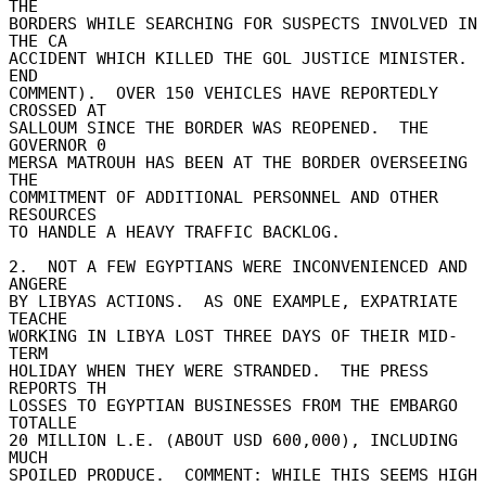
THE 

BORDERS WHILE SEARCHING FOR SUSPECTS INVOLVED IN 
THE CA 

ACCIDENT WHICH KILLED THE GOL JUSTICE MINISTER. 
END 

COMMENT).  OVER 150 VEHICLES HAVE REPORTEDLY 
CROSSED AT 

SALLOUM SINCE THE BORDER WAS REOPENED.  THE 
GOVERNOR 0 

MERSA MATROUH HAS BEEN AT THE BORDER OVERSEEING 
THE 

COMMITMENT OF ADDITIONAL PERSONNEL AND OTHER 
RESOURCES 

TO HANDLE A HEAVY TRAFFIC BACKLOG. 

2.  NOT A FEW EGYPTIANS WERE INCONVENIENCED AND 
ANGERE 

BY LIBYAS ACTIONS.  AS ONE EXAMPLE, EXPATRIATE 
TEACHE 

WORKING IN LIBYA LOST THREE DAYS OF THEIR MID-
TERM 

HOLIDAY WHEN THEY WERE STRANDED.  THE PRESS 
REPORTS TH 

LOSSES TO EGYPTIAN BUSINESSES FROM THE EMBARGO 
TOTALLE 

20 MILLION L.E. (ABOUT USD 600,000), INCLUDING 
MUCH 

SPOILED PRODUCE.  COMMENT: WHILE THIS SEEMS HIGH 