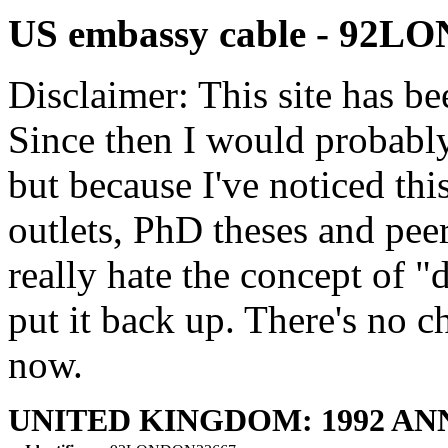
US embassy cable - 92
Disclaimer: This site has be
Since then I would probably
but because I've noticed th
outlets, PhD theses and pee
really hate the concept of "d
put it back up. There's no 
now.
UNITED KINGDOM: 1992 A