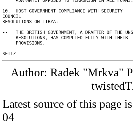
     ADAMANTLY OPPOSED TO TERRORISM IN ALL FORMS. 

10.  HOST GOVERNMENT COMPLIANCE WITH SECURITY 
COUNCIL 

RESOLUTIONS ON LIBYA: 

--   THE BRITISH GOVERNMENT, A DRAFTER OF THE UNS
     RESOLUTIONS, HAS COMPLIED FULLY WITH THEIR 

     PROVISIONS. 

Author: Radek "Mrkva" P
twistedT
Latest source of this page i
04