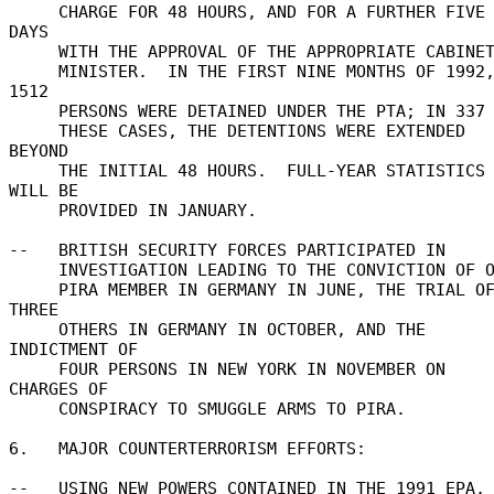
     CHARGE FOR 48 HOURS, AND FOR A FURTHER FIVE 
DAYS 

     WITH THE APPROVAL OF THE APPROPRIATE CABINET 

     MINISTER.  IN THE FIRST NINE MONTHS OF 1992, 
1512 

     PERSONS WERE DETAINED UNDER THE PTA; IN 337 OF 

     THESE CASES, THE DETENTIONS WERE EXTENDED 
BEYOND 

     THE INITIAL 48 HOURS.  FULL-YEAR STATISTICS 
WILL BE 

     PROVIDED IN JANUARY. 

--   BRITISH SECURITY FORCES PARTICIPATED IN 

     INVESTIGATION LEADING TO THE CONVICTION OF ONE 

     PIRA MEMBER IN GERMANY IN JUNE, THE TRIAL OF 
THREE 

     OTHERS IN GERMANY IN OCTOBER, AND THE 
INDICTMENT OF 

     FOUR PERSONS IN NEW YORK IN NOVEMBER ON 
CHARGES OF 

     CONSPIRACY TO SMUGGLE ARMS TO PIRA. 

6.   MAJOR COUNTERTERRORISM EFFORTS: 

--   USING NEW POWERS CONTAINED IN THE 1991 EPA, 