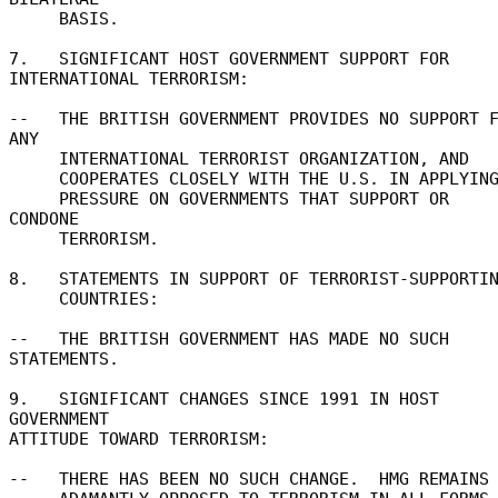
     BASIS. 

7.   SIGNIFICANT HOST GOVERNMENT SUPPORT FOR 

INTERNATIONAL TERRORISM: 

--   THE BRITISH GOVERNMENT PROVIDES NO SUPPORT F
ANY 

     INTERNATIONAL TERRORIST ORGANIZATION, AND 

     COOPERATES CLOSELY WITH THE U.S. IN APPLYING 

     PRESSURE ON GOVERNMENTS THAT SUPPORT OR 
CONDONE 

     TERRORISM. 

8.   STATEMENTS IN SUPPORT OF TERRORIST-SUPPORTIN
     COUNTRIES: 

--   THE BRITISH GOVERNMENT HAS MADE NO SUCH 
STATEMENTS. 

9.   SIGNIFICANT CHANGES SINCE 1991 IN HOST 
GOVERNMENT 

ATTITUDE TOWARD TERRORISM: 

--   THERE HAS BEEN NO SUCH CHANGE.  HMG REMAINS 