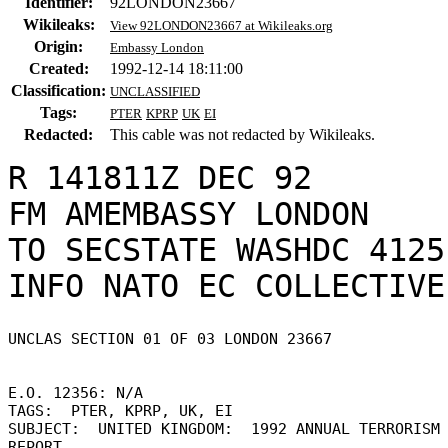
Identifier:
92LONDON23667
Wikileaks:
View 92LONDON23667 at Wikileaks.org
Origin:
Embassy London
Created:
1992-12-14 18:11:00
Classification:
UNCLASSIFIED
Tags:
PTER
KPRP
UK
EI
Redacted:
This cable was not redacted by Wikileaks.
R 141811Z DEC 92

FM AMEMBASSY LONDON

TO SECSTATE WASHDC 4125

UNCLAS SECTION 01 OF 03 LONDON 23667 

E.O. 12356: N/A 

TAGS:  PTER, KPRP, UK, EI 

SUBJECT:  UNITED KINGDOM:  1992 ANNUAL TERRORISM 
REPORT 
