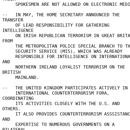
     SPOKESMEN ARE NOT ALLOWED ON ELECTRONIC MEDIA. 

--   IN MAY, THE HOME SECRETARY ANNOUNCED THE 
TRANSFER 

     OF LEAD RESPONSIBILITY FOR GATHERING 
INTELLIGENCE 

     ON IRISH REPUBLICAN TERRORISM IN GREAT BRITAIN 
FROM 

     THE METROPOLITAN POLICE SPECIAL BRANCH TO THE 

     SECURITY SERVICE (MI5), WHICH WAS ALREADY 

     RESPONSIBLE FOR INTELLIGENCE ON INTERNATIONAL 
AND 

     NORTHERN IRELAND LOYALIST TERRORISM ON THE 
BRITISH 

     MAINLAND. 

--   THE UNITED KINGDOM PARTICIPATES ACTIVELY IN 
     INTERNATIONAL COUNTERTERRORISM FORA, 
COORDINATING 

     ITS ACTIVITIES CLOSELY WITH THE U.S. AND 
OTHERS. 

     IT ALSO PROVIDES COUNTERTERRORISM ASSSISTANCE 
AND 

     EXPERTISE TO NUMEROUS GOVERNMENTS ON A 
BILATERAL 
