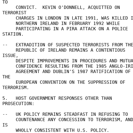
TO 

     CONVICT.  KEVIN O'DONNELL, ACQUITTED ON 
TERRORIST 

     CHARGES IN LONDON IN LATE 1991, WAS KILLED IN 

     NORTHERN IRELAND IN FEBRUARY 1992 WHILE 

     PARTICIPATING IN A PIRA ATTACK ON A POLICE 
STATION. 

--   EXTRADITION OF SUSPECTED TERRORISTS FROM THE
     REPUBLIC OF IRELAND REMAINS A CONTENTIOUS 
ISSUE, 

     DESPITE IMPROVEMENTS IN PROCEDURES AND MUTUAL 

     CONFIDENCE RESULTING FROM THE 1985 ANGLO-IRISH 

     AGREEMENT AND DUBLIN'S 1987 RATIFICATION OF 
THE 

     EUROPEAN CONVENTION ON THE SUPPRESSION OF 
TERRORISM. 

5.   HOST GOVERNMENT RESPONSES OTHER THAN 
PROSECUTION: 

--   UK POLICY REMAINS STEADFAST IN REFUSING TO 

     COUNTENANCE ANY CONCESSION TO TERRORISM, AND 
IS 

     WHOLLY CONSISTENT WITH U.S. POLICY. 
