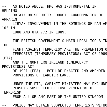
--   AS NOTED ABOVE, HMG WAS INSTRUMENTAL IN 
HELPING 

     OBTAIN UN SECURITY COUNCIL CONDEMNATION OF 
APPARENT 

     LIBYAN INVOLVEMENT IN THE BOMBINGS OF PAN AM 
103 IN 

     1988 AND UTA 772 IN 1989. 

--   THE BRITISH GOVERNMENT'S MAIN LEGAL TOOLS IN
THE 

     FIGHT AGAINST TERRORISM ARE THE PREVENTION OF 

     TERRORISM (TEMPORARY PROVISIONS) ACT OF 1989 
(PTA) 

     AND THE NORTHERN IRELAND (EMERGENCY 
PROVISIONS) ACT 

     OF 1991 (EPA).  BOTH RE-ENACTED AND AMENDED 

     PROVISIONS OF EARLIER LAWS. 

--   UNDER THE PTA, CABINET MINISTERS MAY EXCLUDE
     PERSONS SUSPECTED OF INVOLVEMENT WITH 
TERRORISM 

     FROM ALL OR ANY PART OF THE UNITED KINGDOM. 

--   POLICE MAY DETAIN SUSPECTED TERRORISTS WITHOU