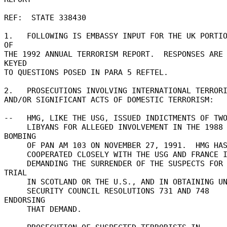
REF:  STATE 338430 

1.   FOLLOWING IS EMBASSY INPUT FOR THE UK PORTIO
OF 

THE 1992 ANNUAL TERRORISM REPORT.  RESPONSES ARE 
KEYED 

TO QUESTIONS POSED IN PARA 5 REFTEL. 

2.   PROSECUTIONS INVOLVING INTERNATIONAL TERRORIS
AND/OR SIGNIFICANT ACTS OF DOMESTIC TERRORISM: 

--   HMG, LIKE THE USG, ISSUED INDICTMENTS OF TWO
     LIBYANS FOR ALLEGED INVOLVEMENT IN THE 1988 
BOMBING 

     OF PAN AM 103 ON NOVEMBER 27, 1991.  HMG HAS 

     COOPERATED CLOSELY WITH THE USG AND FRANCE IN 

     DEMANDING THE SURRENDER OF THE SUSPECTS FOR 
TRIAL 

     IN SCOTLAND OR THE U.S., AND IN OBTAINING UN 

     SECURITY COUNCIL RESOLUTIONS 731 AND 748 
ENDORSING 

     THAT DEMAND. 
