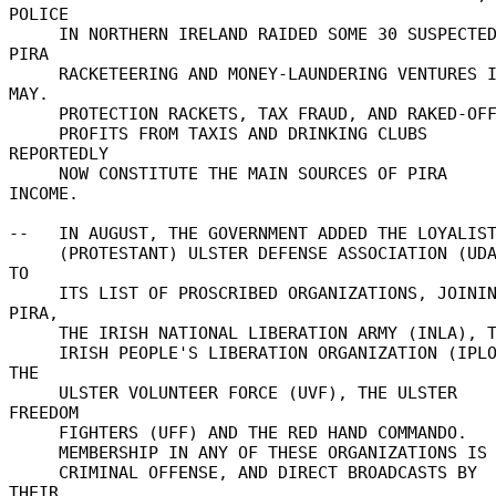
POLICE 

     IN NORTHERN IRELAND RAIDED SOME 30 SUSPECTED 
PIRA 

     RACKETEERING AND MONEY-LAUNDERING VENTURES IN 
MAY. 

     PROTECTION RACKETS, TAX FRAUD, AND RAKED-OFF 

     PROFITS FROM TAXIS AND DRINKING CLUBS 
REPORTEDLY 

     NOW CONSTITUTE THE MAIN SOURCES OF PIRA 
INCOME. 

--   IN AUGUST, THE GOVERNMENT ADDED THE LOYALIST
     (PROTESTANT) ULSTER DEFENSE ASSOCIATION (UDA) 
TO 

     ITS LIST OF PROSCRIBED ORGANIZATIONS, JOINING 
PIRA, 

     THE IRISH NATIONAL LIBERATION ARMY (INLA), THE 

     IRISH PEOPLE'S LIBERATION ORGANIZATION (IPLO), 
THE 

     ULSTER VOLUNTEER FORCE (UVF), THE ULSTER 
FREEDOM 

     FIGHTERS (UFF) AND THE RED HAND COMMANDO. 

     MEMBERSHIP IN ANY OF THESE ORGANIZATIONS IS A 

     CRIMINAL OFFENSE, AND DIRECT BROADCASTS BY 
THEIR 
