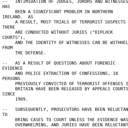
--   INTIMIDATION OF JUDGES, JURORS AND WITNESSES
HAS 

     BEEN A SIGNIFICANT PROBLEM IN NORTHERN 
IRELAND.  AS 

     A RESULT, MOST TRIALS OF TERRORIST SUSPECTS 
THERE 

     ARE CONDUCTED WITHOUT JURIES ("DIPLOCK 
COURTS"), 

     AND THE IDENTITY OF WITNESSES CAN BE WITHHELD 
FROM 

     THE DEFENSE. 

--   AS A RESULT OF QUESTIONS ABOUT FORENSIC 
EVIDENCE 

     AND POLICE EXTRACTION OF CONFESSIONS, 18 
PERSONS 

     PREVIOUSLY CONVICTED OF TERRORIST OFFENSES IN 

     BRITAIN HAVE BEEN RELEASED BY APPEALS COURTS 
SINCE 

     1989. 

--   SUBSEQUENTLY, PROSECUTORS HAVE BEEN RELUCTAN
TO 

     BRING CASES TO COURT UNLESS THE EVIDENCE WAS 

     OVERWHELMING, AND JURIES HAVE BEEN RELUCTANT 