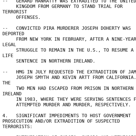
--   GERARD HANRATTY WAS EXTRADITED TO THE UNITED
     KINGDOM FROM GERMANY TO STAND TRIAL FOR 
TERRORIST 

     OFFENSES. 

--   CONVICTED PIRA MURDERER JOSEPH DOHERTY WAS 
DEPORTED 

     FROM NEW YORK IN FEBRUARY, AFTER A NINE-YEAR 
LEGAL 

     STRUGGLE TO REMAIN IN THE U.S., TO RESUME A 
LIFE 

     SENTENCE IN NORTHERN IRELAND. 

--   HMG IN JULY REQUESTED THE EXTRADITION OF JAME
     JOSEPH SMYTH AND KEVIN ARTT FROM CALIFORNIA.  
THE 

     TWO MEN HAD ESCAPED FROM PRISON IN NORTHERN 
IRELAND 

     IN 1983, WHERE THEY WERE SERVING SENTENCES FOR 

     ATTEMPTED MURDER AND MURDER, RESPECTIVELY. 

4.   SIGNIFICANT IMPEDIMENTS TO HOST GOVERNMENT 

PROSECUTION AND/OR EXTRADITION OF SUSPECTED 
TERRORISTS: 
