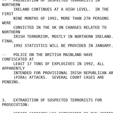
--   PROSECUTION OF SUSPECTED TERRORISTS IN 
NORTHERN 

     IRELAND CONTINUES AT A HIGH LEVEL.  IN THE 
FIRST 

     NINE MONTHS OF 1992, MORE THAN 270 PERSONS 
WERE 

     CONVICTED IN THE UK ON CHARGES RELATED TO 
NORTHERN 

     IRISH TERRORISM, MOSTLY IN NORTHERN IRELAND.  
FINAL 

     1992 STATISTICS WILL BE PROVIDED IN JANUARY. 

--   POLICE ON THE BRITISH MAINLAND HAVE 
CONFISCATED AT 

     LEAST 17 TONS OF EXPLOSIVES IN 1992, ALL 
APPARENTLY 

     INTENDED FOR PROVISIONAL IRISH REPUBLICAN ARMY 

     (PIRA) ATTACKS.  SEVERAL COURT CASES ARE 
PENDING. 

3.   EXTRADITION OF SUSPECTED TERRORISTS FOR 
PROSECUTION: 
